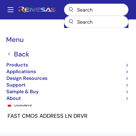
Skip
to
A
main
Main
content
Products
General Parts
74FCT162344T
74FCT162344CTPF8
navigation
Breadcrumb
Menu
Back
Products
Applications
Design Resources
Support
Sample & Buy
74FCT162344CTPF8
About
Obsolete
FAST CMOS ADDRESS LN DRVR