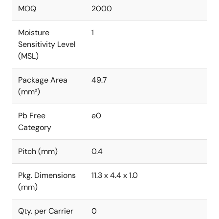
MOQ
2000
Moisture
1
Sensitivity Level
(MSL)
Package Area
49.7
(mm²)
Pb Free
e0
Category
Pitch (mm)
0.4
Pkg. Dimensions
11.3 x 4.4 x 1.0
(mm)
Qty. per Carrier
0