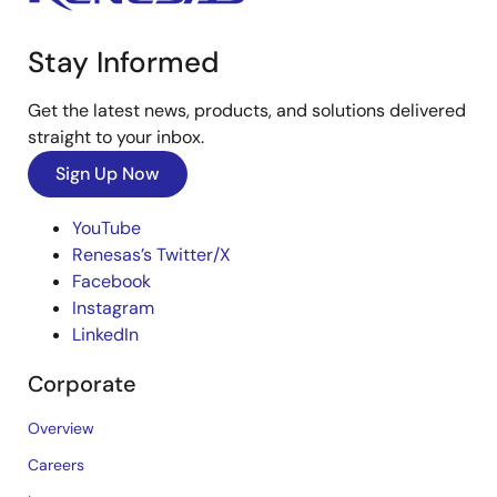
Stay Informed
Get the latest news, products, and solutions delivered
straight to your inbox.
Sign Up Now
YouTube
Renesas’s Twitter/X
Facebook
Instagram
LinkedIn
Corporate
Overview
Careers