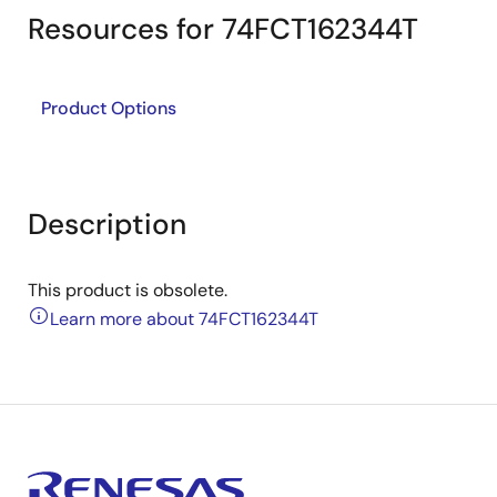
Resources for 74FCT162344T
Product Options
Description
This product is obsolete.
Learn more about 74FCT162344T