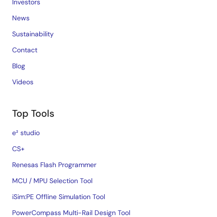
Investors
News
Sustainability
Contact
Blog
Videos
Top Tools
e² studio
CS+
Renesas Flash Programmer
MCU / MPU Selection Tool
iSim:PE Offline Simulation Tool
PowerCompass Multi-Rail Design Tool