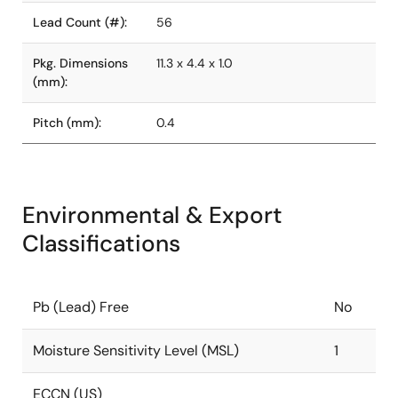
Lead Count (#):
56
Pkg. Dimensions
11.3 x 4.4 x 1.0
(mm):
Pitch (mm):
0.4
Environmental & Export
Classifications
Pb (Lead) Free
No
Moisture Sensitivity Level (MSL)
1
ECCN (US)