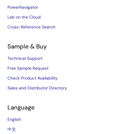
PowerNavigator
Lab on the Cloud
Cross-Reference Search
Sample & Buy
Technical Support
Free Sample Request
Check Product Availability
Sales and Distributor Directory
Language
English
中文