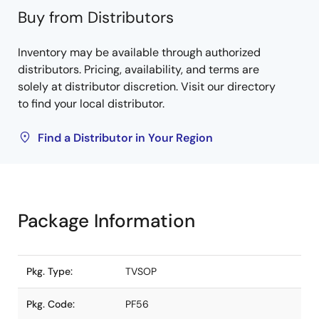
Buy from Distributors
Inventory may be available through authorized
distributors. Pricing, availability, and terms are
solely at distributor discretion. Visit our directory
to find your local distributor.
Find a Distributor in Your Region
Package Information
Pkg. Type:
TVSOP
Pkg. Code:
PF56