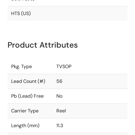
HTS (US)
Product Attributes
Pkg. Type
TVSOP
Lead Count (#)
56
Pb (Lead) Free
No
Carrier Type
Reel
Length (mm)
11.3