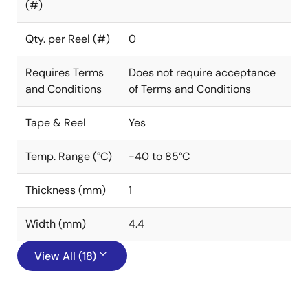
(#)
Qty. per Reel (#)
0
Requires Terms
Does not require acceptance
and Conditions
of Terms and Conditions
Tape & Reel
Yes
Temp. Range (°C)
-40 to 85°C
Thickness (mm)
1
Width (mm)
4.4
View All (18)