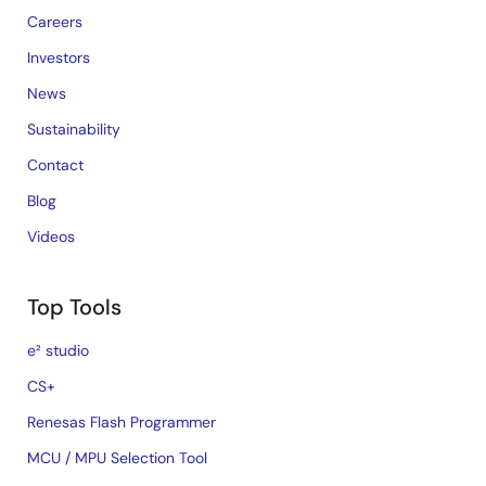
Careers
Investors
News
Sustainability
Contact
Blog
Videos
Top Tools
e² studio
CS+
Renesas Flash Programmer
MCU / MPU Selection Tool