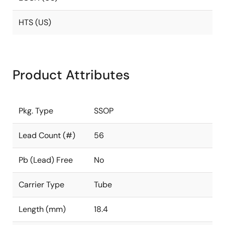
HTS (US)
Product Attributes
Pkg. Type
SSOP
Lead Count (#)
56
Pb (Lead) Free
No
Carrier Type
Tube
Length (mm)
18.4