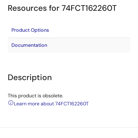
Resources for 74FCT162260T
Product Options
Documentation
Description
This product is obsolete.
Learn more about 74FCT162260T