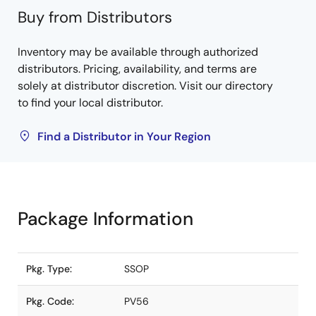
Buy from Distributors
Inventory may be available through authorized
distributors. Pricing, availability, and terms are
solely at distributor discretion. Visit our directory
to find your local distributor.
Find a Distributor in Your Region
Package Information
Pkg. Type:
SSOP
Pkg. Code:
PV56