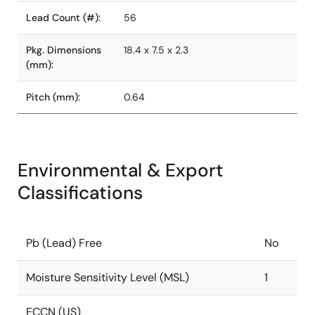
Lead Count (#):
56
Pkg. Dimensions
18.4 x 7.5 x 2.3
(mm):
Pitch (mm):
0.64
Environmental & Export
Classifications
Pb (Lead) Free
No
Moisture Sensitivity Level (MSL)
1
ECCN (US)