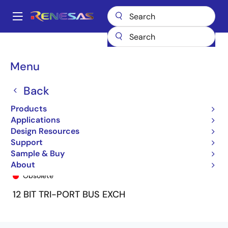
Skip
to
A
main
Main
content
Products
General Parts
74FCT162260T
74FCT162260ETPV
navigation
Breadcrumb
Menu
Back
Products
Applications
Design Resources
Support
Sample & Buy
74FCT162260ETPV
About
Obsolete
12 BIT TRI-PORT BUS EXCH