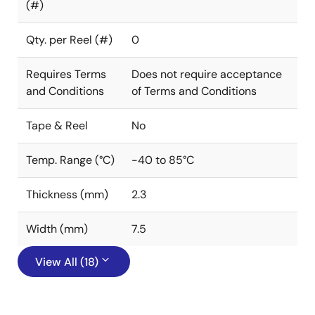
(#)
Qty. per Reel (#)
0
Requires Terms
Does not require acceptance
and Conditions
of Terms and Conditions
Tape & Reel
No
Temp. Range (°C)
-40 to 85°C
Thickness (mm)
2.3
Width (mm)
7.5
View All (18)