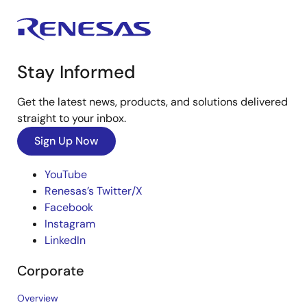
Stay Informed
Get the latest news, products, and solutions delivered
straight to your inbox.
Sign Up Now
YouTube
Renesas’s Twitter/X
Facebook
Instagram
LinkedIn
Corporate
Overview