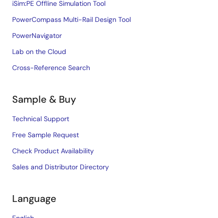
iSim:PE Offline Simulation Tool
PowerCompass Multi-Rail Design Tool
PowerNavigator
Lab on the Cloud
Cross-Reference Search
Sample & Buy
Technical Support
Free Sample Request
Check Product Availability
Sales and Distributor Directory
Language