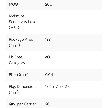
MOQ
260
Moisture
1
Sensitivity Level
(MSL)
Package Area
138
(mm²)
Pb Free
e0
Category
Pitch (mm)
0.64
Pkg. Dimensions
18.4 x 7.5 x 2.3
(mm)
Qty. per Carrier
26