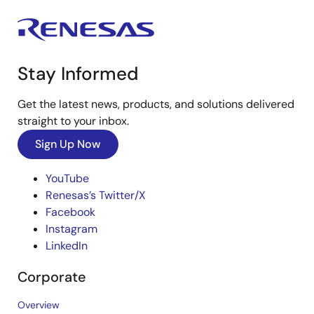
Stay Informed
Get the latest news, products, and solutions delivered
straight to your inbox.
Sign Up Now
YouTube
Renesas’s Twitter/X
Facebook
Instagram
LinkedIn
Corporate
Overview