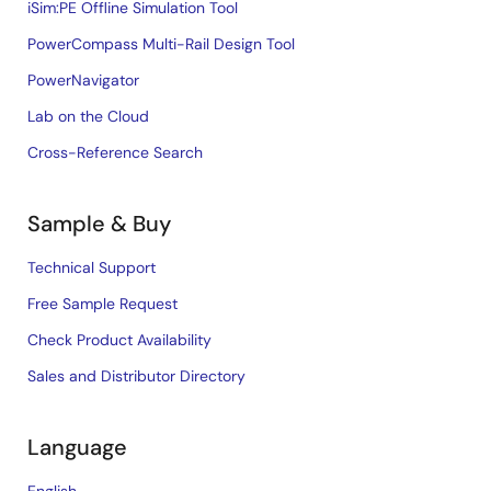
iSim:PE Offline Simulation Tool
PowerCompass Multi-Rail Design Tool
PowerNavigator
Lab on the Cloud
Cross-Reference Search
Sample & Buy
Technical Support
Free Sample Request
Check Product Availability
Sales and Distributor Directory
Language