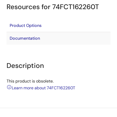
Resources for 74FCT162260T
Product Options
Documentation
Description
This product is obsolete.
Learn more about 74FCT162260T