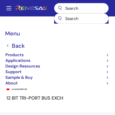
Skip
to
A
main
Main
content
Products
General Parts
74FCT162260T
74FCT162260ETPA
navigation
Breadcrumb
Menu
Back
Products
Applications
Design Resources
Support
Sample & Buy
74FCT162260ETPA
About
Obsolete
12 BIT TRI-PORT BUS EXCH