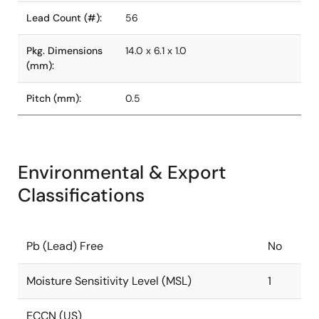
Lead Count (#):
56
Pkg. Dimensions
14.0 x 6.1 x 1.0
(mm):
Pitch (mm):
0.5
Environmental & Export
Classifications
Pb (Lead) Free
No
Moisture Sensitivity Level (MSL)
1
ECCN (US)