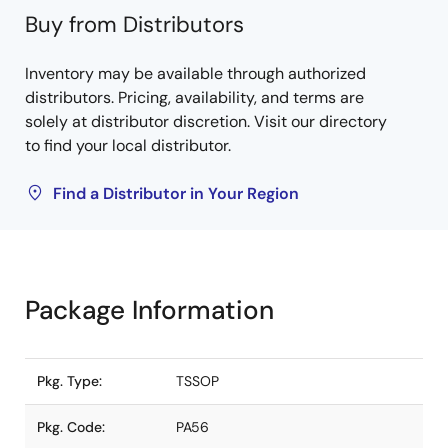
Buy from Distributors
Inventory may be available through authorized
distributors. Pricing, availability, and terms are
solely at distributor discretion. Visit our directory
to find your local distributor.
Find a Distributor in Your Region
Package Information
Pkg. Type:
TSSOP
Pkg. Code:
PA56