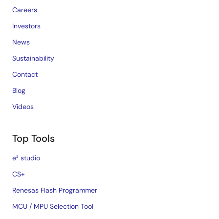
Careers
Investors
News
Sustainability
Contact
Blog
Videos
Top Tools
e² studio
CS+
Renesas Flash Programmer
MCU / MPU Selection Tool