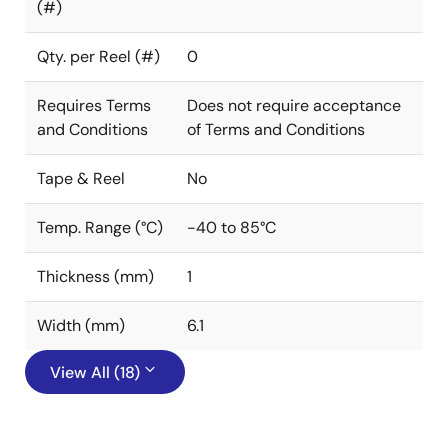
(#)
Qty. per Reel (#)
0
Requires Terms
Does not require acceptance
and Conditions
of Terms and Conditions
Tape & Reel
No
Temp. Range (°C)
-40 to 85°C
Thickness (mm)
1
Width (mm)
6.1
View All (18)