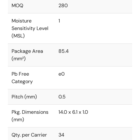
MOQ
280
Moisture
1
Sensitivity Level
(MSL)
Package Area
85.4
(mm²)
Pb Free
e0
Category
Pitch (mm)
0.5
Pkg. Dimensions
14.0 x 6.1 x 1.0
(mm)
Qty. per Carrier
34