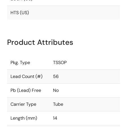
HTS (US)
Product Attributes
Pkg. Type
TSSOP
Lead Count (#)
56
Pb (Lead) Free
No
Carrier Type
Tube
Length (mm)
14