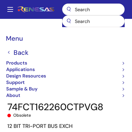
Skip
to
A
main
Main
content
Products
General Parts
74FCT162260T
74FCT162260CTPVG8
navigation
Breadcrumb
Menu
Back
Products
Applications
Design Resources
Support
Sample & Buy
About
74FCT162260CTPVG8
Obsolete
12 BIT TRI-PORT BUS EXCH