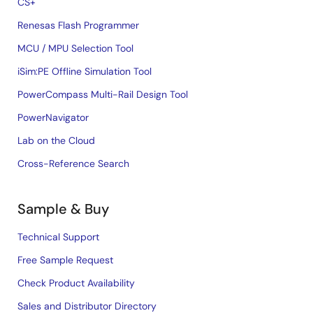
CS+
Renesas Flash Programmer
MCU / MPU Selection Tool
iSim:PE Offline Simulation Tool
PowerCompass Multi-Rail Design Tool
PowerNavigator
Lab on the Cloud
Cross-Reference Search
Sample & Buy
Technical Support
Free Sample Request
Check Product Availability
Sales and Distributor Directory