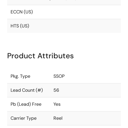
ECCN (US)
HTS (US)
Product Attributes
Pkg. Type
SSOP
Lead Count (#)
56
Pb (Lead) Free
Yes
Carrier Type
Reel