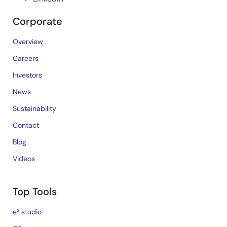
Corporate
Overview
Careers
Investors
News
Sustainability
Contact
Blog
Videos
Top Tools
e² studio