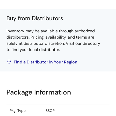
Buy from Distributors
Inventory may be available through authorized
distributors. Pricing, availability, and terms are
solely at distributor discretion. Visit our directory
to find your local distributor.
Find a Distributor in Your Region
Package Information
Pkg. Type:
SSOP