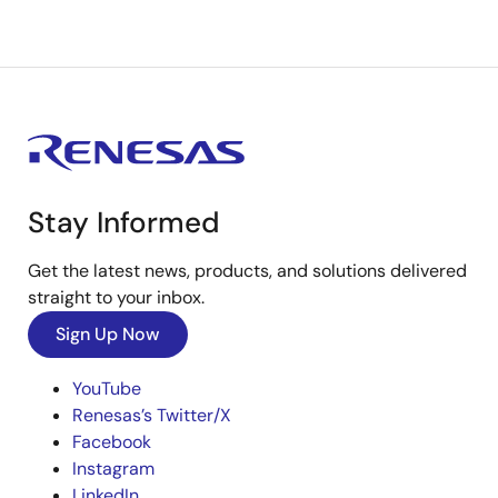
Stay Informed
Get the latest news, products, and solutions delivered
straight to your inbox.
Sign Up Now
YouTube
Renesas’s Twitter/X
Facebook
Instagram
LinkedIn