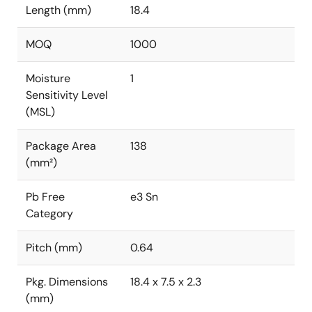
Length (mm)
18.4
MOQ
1000
Moisture
1
Sensitivity Level
(MSL)
Package Area
138
(mm²)
Pb Free
e3 Sn
Category
Pitch (mm)
0.64
Pkg. Dimensions
18.4 x 7.5 x 2.3
(mm)