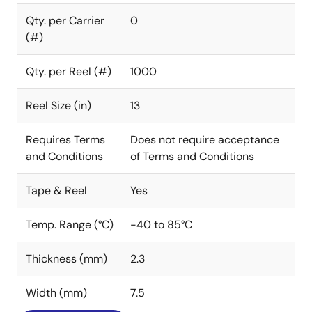
Qty. per Carrier
0
(#)
Qty. per Reel (#)
1000
Reel Size (in)
13
Requires Terms
Does not require acceptance
and Conditions
of Terms and Conditions
Tape & Reel
Yes
Temp. Range (°C)
-40 to 85°C
Thickness (mm)
2.3
Width (mm)
7.5