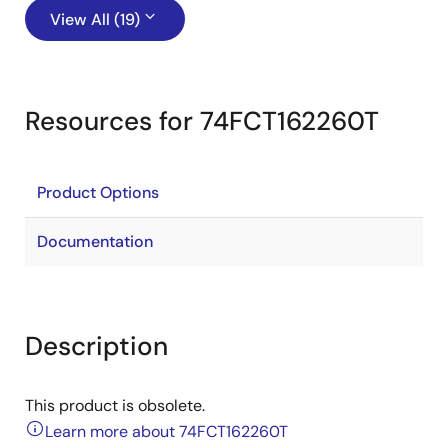
View All (19)
Resources for 74FCT162260T
Product Options
Documentation
Description
This product is obsolete.
Learn more about 74FCT162260T