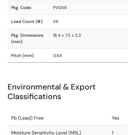
Pkg. Code:
PVG56
Lead Count (#):
56
Pkg. Dimensions
18.4 x 7.5 x 2.3
(mm):
Pitch (mm):
0.64
Environmental & Export
Classifications
Pb (Lead) Free
Yes
Moisture Sensitivity Level (MSL)
1