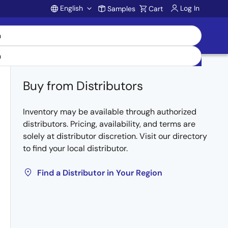
English
Log In
Samples
Cart
Account
Buy from Distributors
Inventory may be available through authorized
distributors. Pricing, availability, and terms are
solely at distributor discretion. Visit our directory
to find your local distributor.
Find a Distributor in Your Region