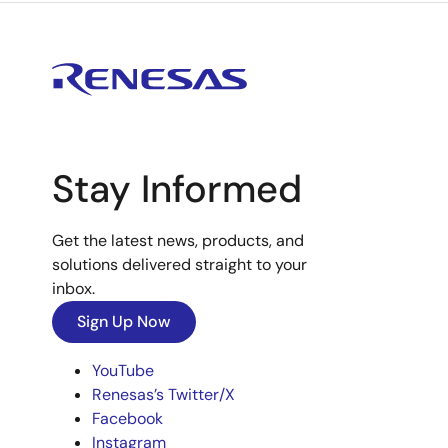
Stay Informed
Get the latest news, products, and
solutions delivered straight to your
inbox.
Sign Up Now
YouTube
Renesas’s Twitter/X
Facebook
Instagram