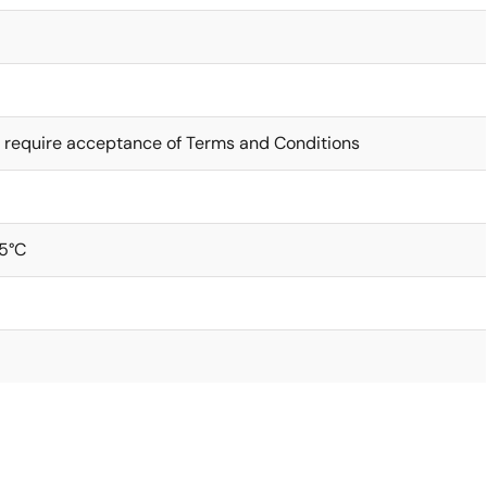
 require acceptance of Terms and Conditions
5°C