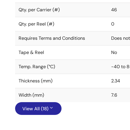
Qty. per Carrier (#)
46
Qty. per Reel (#)
0
Requires Terms and Conditions
Does not
Tape & Reel
No
Temp. Range (°C)
-40 to 8
Thickness (mm)
2.34
Width (mm)
7.6
View All (18)