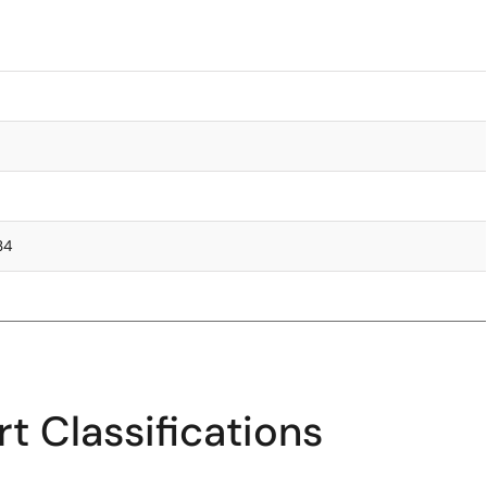
.34
t Classifications