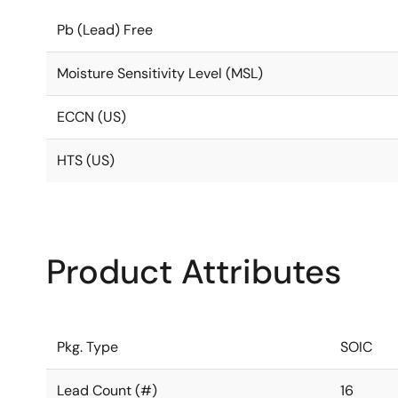
Pb (Lead) Free
Moisture Sensitivity Level (MSL)
ECCN (US)
HTS (US)
Product Attributes
Pkg. Type
SOIC
Lead Count (#)
16