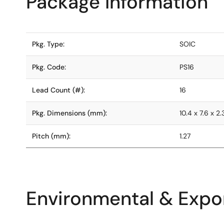
Package Information
Pkg. Type:
SOIC
Pkg. Code:
PS16
Lead Count (#):
16
Pkg. Dimensions (mm):
10.4 x 7.6 x 2
Pitch (mm):
1.27
Environmental & Expor