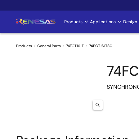
Skip
to
main
Products
Applications
Design 
Main
content
navigation
Products
General Parts
74FCT161T
74FCT161TSO
Breadcrumb
74FC
SYNCHRONO