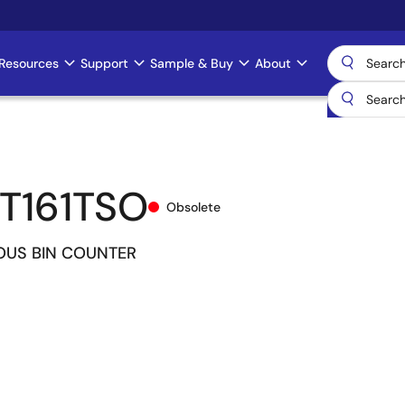
Resources
Support
Sample & Buy
About
T161TSO
Obsolete
US BIN COUNTER