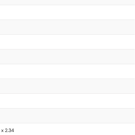
6 x 2.34