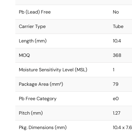
Pb (Lead) Free
No
Carrier Type
Tube
Length (mm)
10.4
MOQ
368
Moisture Sensitivity Level (MSL)
1
Package Area (mm²)
79
Pb Free Category
e0
Pitch (mm)
1.27
Pkg. Dimensions (mm)
10.4 x 7.