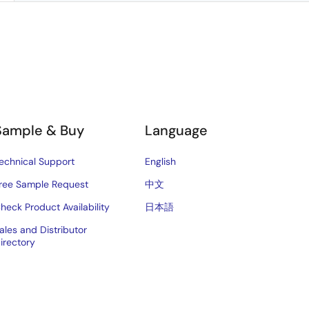
Sample & Buy
Language
echnical Support
English
ree Sample Request
中文
heck Product Availability
日本語
ales and Distributor
irectory