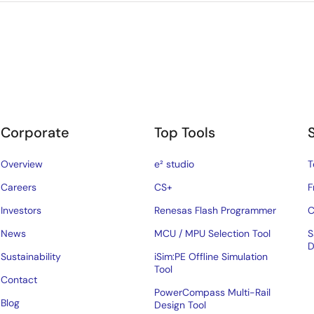
Corporate
Top Tools
Overview
e² studio
T
Careers
CS+
F
Investors
Renesas Flash Programmer
C
News
MCU / MPU Selection Tool
S
D
Sustainability
iSim:PE Offline Simulation
Tool
Contact
PowerCompass Multi-Rail
Blog
Design Tool