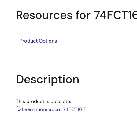
Resources for 74FCT1
Product Options
Description
This product is obsolete.
Learn more about 74FCT161T