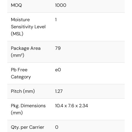
MOQ
1000
Moisture
1
Sensitivity Level
(MSL)
Package Area
79
(mm²)
Pb Free
e0
Category
Pitch (mm)
1.27
Pkg. Dimensions
10.4 x 7.6 x 2.34
(mm)
Qty. per Carrier
0