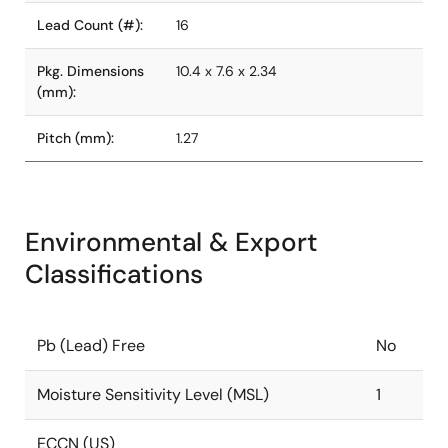
Lead Count (#):
16
Pkg. Dimensions
10.4 x 7.6 x 2.34
(mm):
Pitch (mm):
1.27
Environmental & Export
Classifications
Pb (Lead) Free
No
Moisture Sensitivity Level (MSL)
1
ECCN (US)