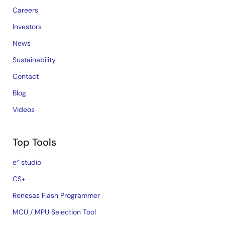
Careers
Investors
News
Sustainability
Contact
Blog
Videos
Top Tools
e² studio
CS+
Renesas Flash Programmer
MCU / MPU Selection Tool