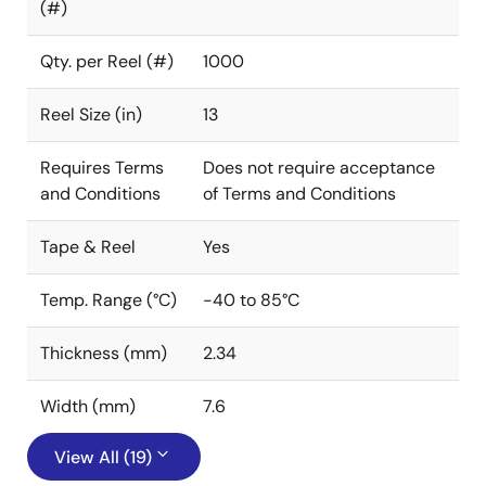
(#)
Qty. per Reel (#)
1000
Reel Size (in)
13
Requires Terms
Does not require acceptance
and Conditions
of Terms and Conditions
Tape & Reel
Yes
Temp. Range (°C)
-40 to 85°C
Thickness (mm)
2.34
Width (mm)
7.6
View All (19)