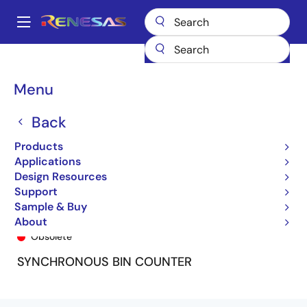
Skip
to
A
main
Main
content
Products
General Parts
74FCT161T
74FCT161CTSO8
navigation
Breadcrumb
Menu
Back
Products
Applications
Design Resources
Support
Sample & Buy
74FCT161CTSO8
About
Obsolete
SYNCHRONOUS BIN COUNTER