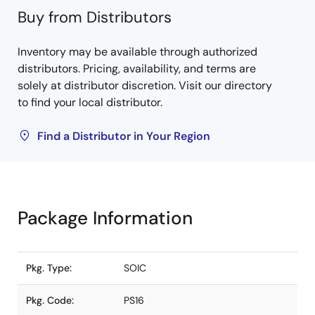
Buy from Distributors
Inventory may be available through authorized
distributors. Pricing, availability, and terms are
solely at distributor discretion. Visit our directory
to find your local distributor.
Find a Distributor in Your Region
Package Information
Pkg. Type:
SOIC
Pkg. Code:
PS16