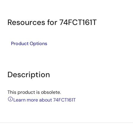
Resources for 74FCT161T
Product Options
Description
This product is obsolete.
Learn more about 74FCT161T