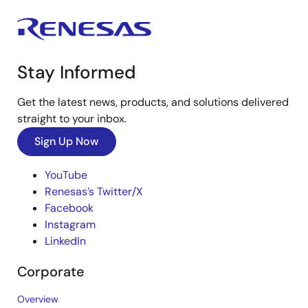
Stay Informed
Get the latest news, products, and solutions delivered
straight to your inbox.
Sign Up Now
YouTube
Renesas’s Twitter/X
Facebook
Instagram
LinkedIn
Corporate
Overview