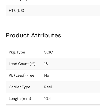
HTS (US)
Product Attributes
Pkg. Type
SOIC
Lead Count (#)
16
Pb (Lead) Free
No
Carrier Type
Reel
Length (mm)
10.4