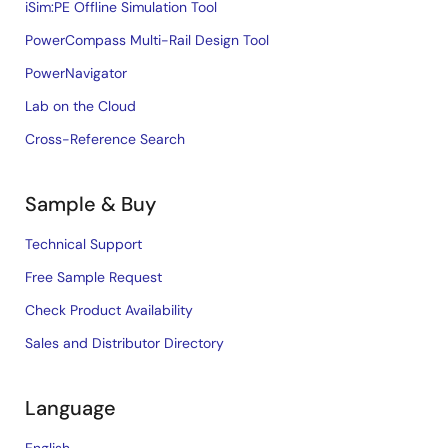
iSim:PE Offline Simulation Tool
PowerCompass Multi-Rail Design Tool
PowerNavigator
Lab on the Cloud
Cross-Reference Search
Sample & Buy
Technical Support
Free Sample Request
Check Product Availability
Sales and Distributor Directory
Language