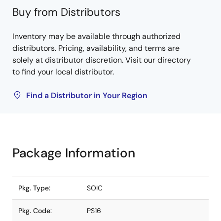
Buy from Distributors
Inventory may be available through authorized
distributors. Pricing, availability, and terms are
solely at distributor discretion. Visit our directory
to find your local distributor.
Find a Distributor in Your Region
Package Information
Pkg. Type:
SOIC
Pkg. Code:
PS16