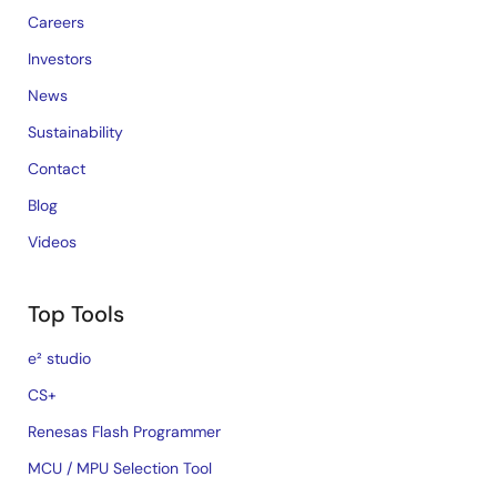
Careers
Investors
News
Sustainability
Contact
Blog
Videos
Top Tools
e² studio
CS+
Renesas Flash Programmer
MCU / MPU Selection Tool