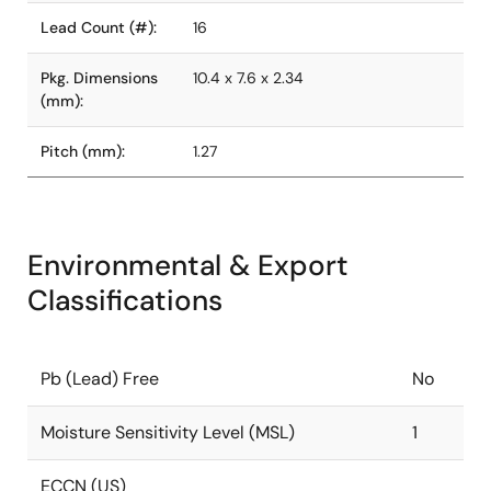
Lead Count (#):
16
Pkg. Dimensions
10.4 x 7.6 x 2.34
(mm):
Pitch (mm):
1.27
Environmental & Export
Classifications
Pb (Lead) Free
No
Moisture Sensitivity Level (MSL)
1
ECCN (US)