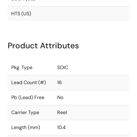
HTS (US)
Product Attributes
Pkg. Type
SOIC
Lead Count (#)
16
Pb (Lead) Free
No
Carrier Type
Reel
Length (mm)
10.4