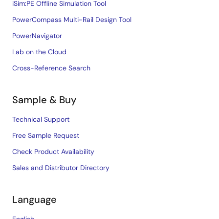
iSim:PE Offline Simulation Tool
PowerCompass Multi-Rail Design Tool
PowerNavigator
Lab on the Cloud
Cross-Reference Search
Sample & Buy
Technical Support
Free Sample Request
Check Product Availability
Sales and Distributor Directory
Language