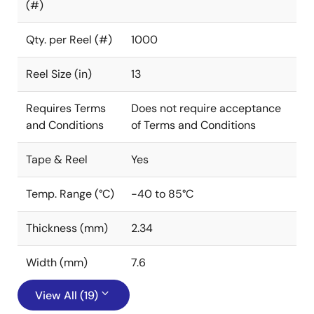
(#)
Qty. per Reel (#)
1000
Reel Size (in)
13
Requires Terms
Does not require acceptance
and Conditions
of Terms and Conditions
Tape & Reel
Yes
Temp. Range (°C)
-40 to 85°C
Thickness (mm)
2.34
Width (mm)
7.6
View All (19)