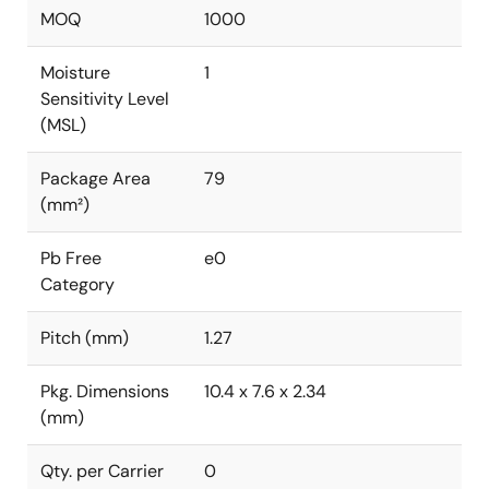
MOQ
1000
Moisture
1
Sensitivity Level
(MSL)
Package Area
79
(mm²)
Pb Free
e0
Category
Pitch (mm)
1.27
Pkg. Dimensions
10.4 x 7.6 x 2.34
(mm)
Qty. per Carrier
0