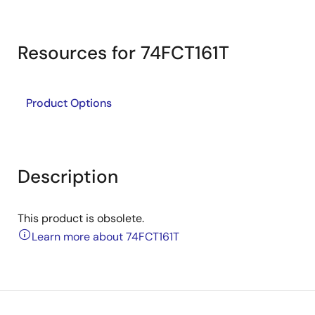
Resources for 74FCT161T
Product Options
Description
This product is obsolete.
Learn more about 74FCT161T