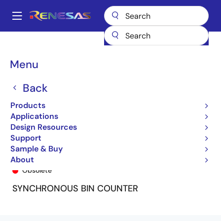
Skip
to
A
main
Main
content
Products
General Parts
74FCT161T
74FCT161ATSO8
navigation
Breadcrumb
Menu
Back
Products
Applications
Design Resources
Support
Sample & Buy
74FCT161ATSO8
About
Obsolete
SYNCHRONOUS BIN COUNTER