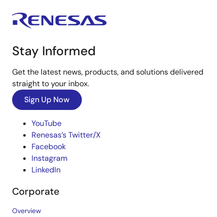
Stay Informed
Get the latest news, products, and solutions delivered
straight to your inbox.
Sign Up Now
YouTube
Renesas’s Twitter/X
Facebook
Instagram
LinkedIn
Corporate
Overview