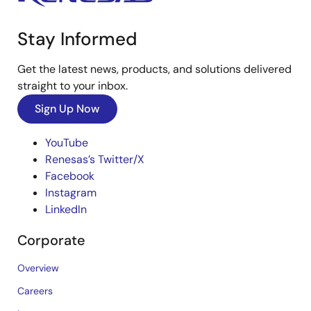
Stay Informed
Get the latest news, products, and solutions delivered
straight to your inbox.
Sign Up Now
YouTube
Renesas’s Twitter/X
Facebook
Instagram
LinkedIn
Corporate
Overview
Careers