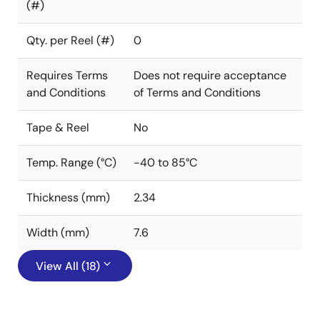
(#)
Qty. per Reel (#)
0
Requires Terms
Does not require acceptance
and Conditions
of Terms and Conditions
Tape & Reel
No
Temp. Range (°C)
-40 to 85°C
Thickness (mm)
2.34
Width (mm)
7.6
View All (18)