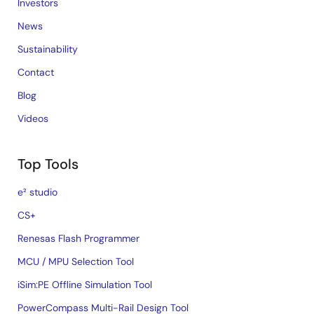
Investors
News
Sustainability
Contact
Blog
Videos
Top Tools
e² studio
CS+
Renesas Flash Programmer
MCU / MPU Selection Tool
iSim:PE Offline Simulation Tool
PowerCompass Multi-Rail Design Tool