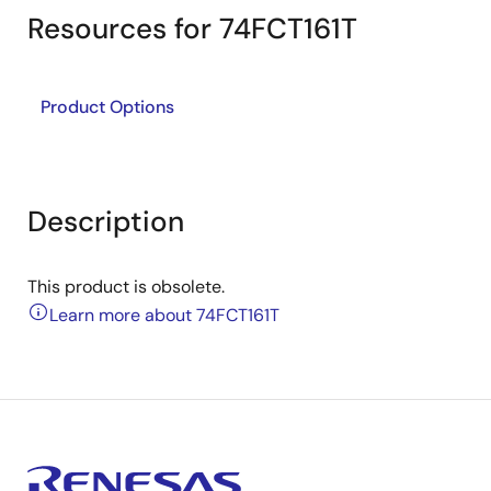
Resources for 74FCT161T
Product Options
Description
This product is obsolete.
Learn more about 74FCT161T