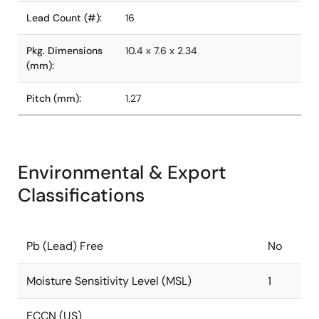
Lead Count (#):
16
Pkg. Dimensions
10.4 x 7.6 x 2.34
(mm):
Pitch (mm):
1.27
Environmental & Export
Classifications
Pb (Lead) Free
No
Moisture Sensitivity Level (MSL)
1
ECCN (US)