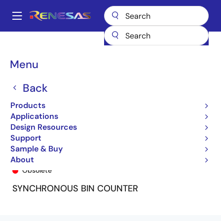
Skip
to
A
main
Main
content
Products
General Parts
74FCT161T
74FCT161ATSO
navigation
Breadcrumb
Menu
Back
Products
Applications
Design Resources
Support
Sample & Buy
74FCT161ATSO
About
Obsolete
SYNCHRONOUS BIN COUNTER