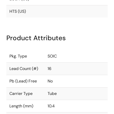
HTS (US)
Product Attributes
Pkg. Type
SOIC
Lead Count (#)
16
Pb (Lead) Free
No
Carrier Type
Tube
Length (mm)
10.4