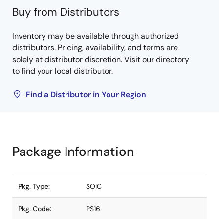
Buy from Distributors
Inventory may be available through authorized
distributors. Pricing, availability, and terms are
solely at distributor discretion. Visit our directory
to find your local distributor.
Find a Distributor in Your Region
Package Information
Pkg. Type:
SOIC
Pkg. Code:
PS16