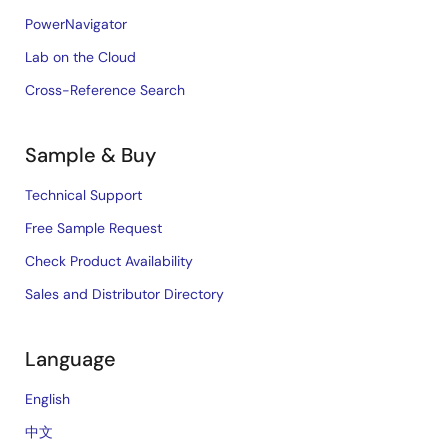
PowerNavigator
Lab on the Cloud
Cross-Reference Search
Sample & Buy
Technical Support
Free Sample Request
Check Product Availability
Sales and Distributor Directory
Language
English
中文