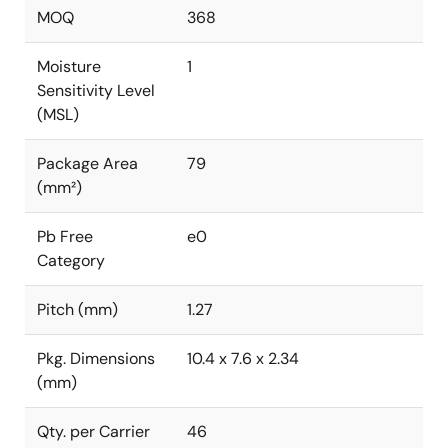
MOQ
368
Moisture
1
Sensitivity Level
(MSL)
Package Area
79
(mm²)
Pb Free
e0
Category
Pitch (mm)
1.27
Pkg. Dimensions
10.4 x 7.6 x 2.34
(mm)
Qty. per Carrier
46