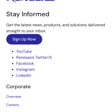
Stay Informed
Get the latest news, products, and solutions delivered
straight to your inbox.
Sign Up Now
YouTube
Renesas’s Twitter/X
Facebook
Instagram
LinkedIn
Corporate
Overview
Careers