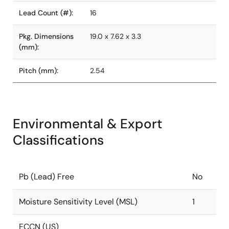
Lead Count (#):
16
Pkg. Dimensions
19.0 x 7.62 x 3.3
(mm):
Pitch (mm):
2.54
Environmental & Export
Classifications
Pb (Lead) Free
No
Moisture Sensitivity Level (MSL)
1
ECCN (US)