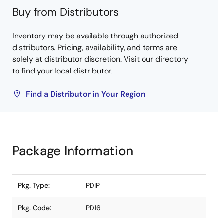
Buy from Distributors
Inventory may be available through authorized
distributors. Pricing, availability, and terms are
solely at distributor discretion. Visit our directory
to find your local distributor.
Find a Distributor in Your Region
Package Information
Pkg. Type:
PDIP
Pkg. Code:
PD16