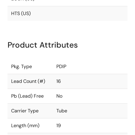
HTS (US)
Product Attributes
Pkg. Type
PDIP
Lead Count (#)
16
Pb (Lead) Free
No
Carrier Type
Tube
Length (mm)
19