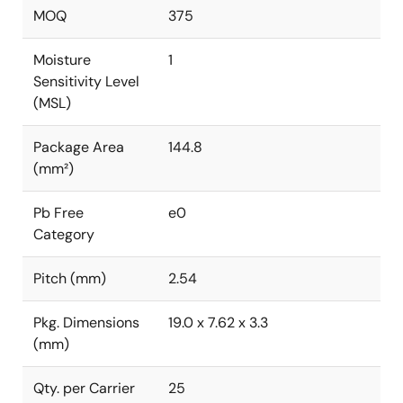
MOQ
375
Moisture
1
Sensitivity Level
(MSL)
Package Area
144.8
(mm²)
Pb Free
e0
Category
Pitch (mm)
2.54
Pkg. Dimensions
19.0 x 7.62 x 3.3
(mm)
Qty. per Carrier
25