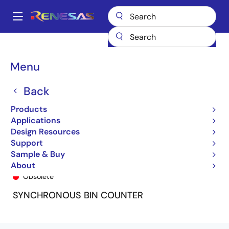
Skip
to
A
main
Main
content
Products
General Parts
74FCT161T
74FCT161ATP
navigation
Breadcrumb
Menu
Back
Products
Applications
Design Resources
Support
Sample & Buy
74FCT161ATP
About
Obsolete
SYNCHRONOUS BIN COUNTER