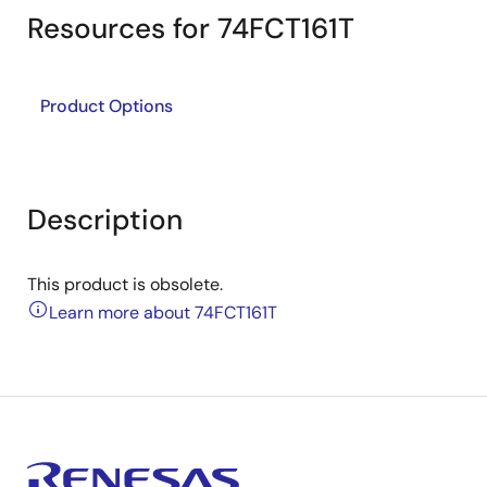
Resources for 74FCT161T
Product Options
Description
This product is obsolete.
Learn more about 74FCT161T