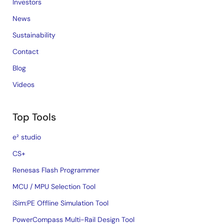
Investors
News
Sustainability
Contact
Blog
Videos
Top Tools
e² studio
CS+
Renesas Flash Programmer
MCU / MPU Selection Tool
iSim:PE Offline Simulation Tool
PowerCompass Multi-Rail Design Tool