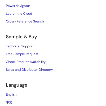
PowerNavigator
Lab on the Cloud
Cross-Reference Search
Sample & Buy
Technical Support
Free Sample Request
Check Product Availability
Sales and Distributor Directory
Language
English
中文