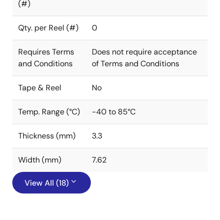
(#)
Qty. per Reel (#)
0
Requires Terms
Does not require acceptance
and Conditions
of Terms and Conditions
Tape & Reel
No
Temp. Range (°C)
-40 to 85°C
Thickness (mm)
3.3
Width (mm)
7.62
View All (18)