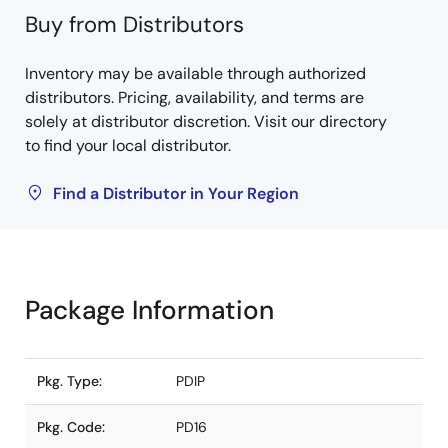
Buy from Distributors
Inventory may be available through authorized
distributors. Pricing, availability, and terms are
solely at distributor discretion. Visit our directory
to find your local distributor.
Find a Distributor in Your Region
Package Information
Pkg. Type:
PDIP
Pkg. Code:
PD16