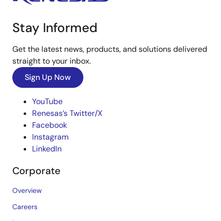
Stay Informed
Get the latest news, products, and solutions delivered
straight to your inbox.
Sign Up Now
YouTube
Renesas’s Twitter/X
Facebook
Instagram
LinkedIn
Corporate
Overview
Careers