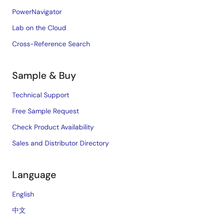
PowerNavigator
Lab on the Cloud
Cross-Reference Search
Sample & Buy
Technical Support
Free Sample Request
Check Product Availability
Sales and Distributor Directory
Language
English
中文