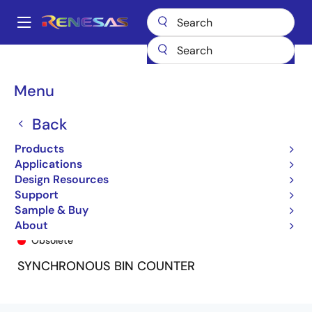
Skip
to
A
main
Main
content
Products
General Parts
74FCT161
74FCT161AP
navigation
Breadcrumb
Menu
Back
Products
Applications
Design Resources
Support
Sample & Buy
74FCT161AP
About
Obsolete
SYNCHRONOUS BIN COUNTER