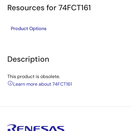
Resources for 74FCT161
Product Options
Description
This product is obsolete.
Learn more about 74FCT161