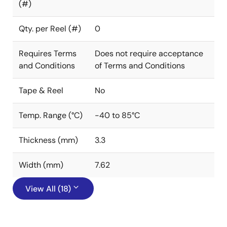
(#)
Qty. per Reel (#)
0
Requires Terms
Does not require acceptance
and Conditions
of Terms and Conditions
Tape & Reel
No
Temp. Range (°C)
-40 to 85°C
Thickness (mm)
3.3
Width (mm)
7.62
View All (18)