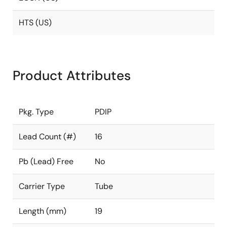
HTS (US)
Product Attributes
Pkg. Type
PDIP
Lead Count (#)
16
Pb (Lead) Free
No
Carrier Type
Tube
Length (mm)
19