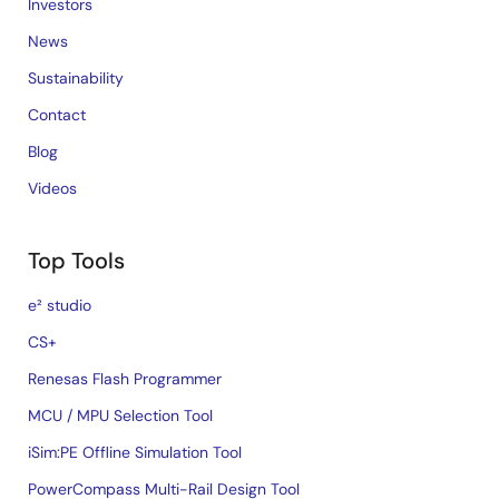
Investors
News
Sustainability
Contact
Blog
Videos
Top Tools
e² studio
CS+
Renesas Flash Programmer
MCU / MPU Selection Tool
iSim:PE Offline Simulation Tool
PowerCompass Multi-Rail Design Tool