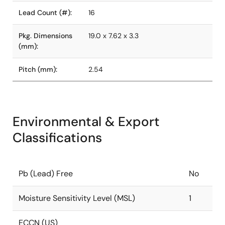
Lead Count (#):
16
Pkg. Dimensions
19.0 x 7.62 x 3.3
(mm):
Pitch (mm):
2.54
Environmental & Export
Classifications
Pb (Lead) Free
No
Moisture Sensitivity Level (MSL)
1
ECCN (US)