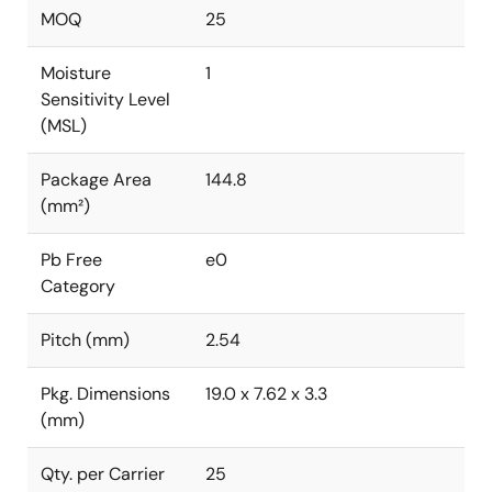
MOQ
25
Moisture
1
Sensitivity Level
(MSL)
Package Area
144.8
(mm²)
Pb Free
e0
Category
Pitch (mm)
2.54
Pkg. Dimensions
19.0 x 7.62 x 3.3
(mm)
Qty. per Carrier
25