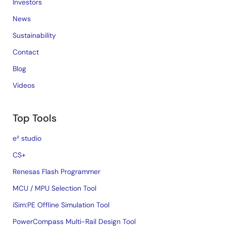
Investors
News
Sustainability
Contact
Blog
Videos
Top Tools
e² studio
CS+
Renesas Flash Programmer
MCU / MPU Selection Tool
iSim:PE Offline Simulation Tool
PowerCompass Multi-Rail Design Tool