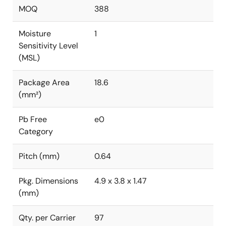
MOQ
388
Moisture
1
Sensitivity Level
(MSL)
Package Area
18.6
(mm²)
Pb Free
e0
Category
Pitch (mm)
0.64
Pkg. Dimensions
4.9 x 3.8 x 1.47
(mm)
Qty. per Carrier
97