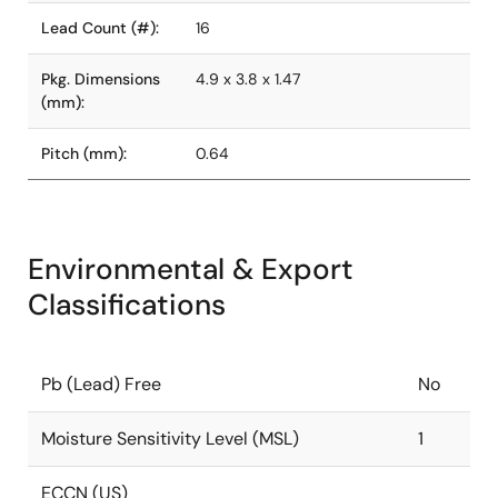
Lead Count (#):
16
Pkg. Dimensions
4.9 x 3.8 x 1.47
(mm):
Pitch (mm):
0.64
Environmental & Export
Classifications
Pb (Lead) Free
No
Moisture Sensitivity Level (MSL)
1
ECCN (US)