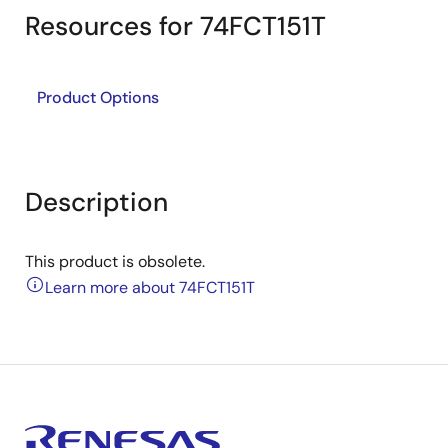
Resources for 74FCT151T
Product Options
Description
This product is obsolete.
Learn more about 74FCT151T