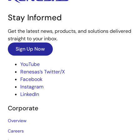
Stay Informed
Get the latest news, products, and solutions delivered
straight to your inbox.
Sign Up Now
YouTube
Renesas’s Twitter/X
Facebook
Instagram
LinkedIn
Corporate
Overview
Careers