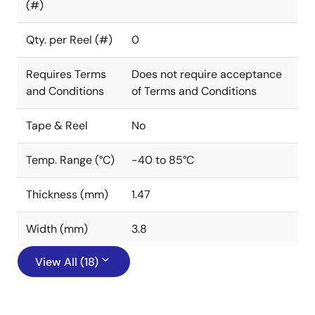
(#)
Qty. per Reel (#)
0
Requires Terms
Does not require acceptance
and Conditions
of Terms and Conditions
Tape & Reel
No
Temp. Range (°C)
-40 to 85°C
Thickness (mm)
1.47
Width (mm)
3.8
View All (18)