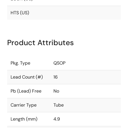
HTS (US)
Product Attributes
Pkg. Type
QSOP
Lead Count (#)
16
Pb (Lead) Free
No
Carrier Type
Tube
Length (mm)
4.9