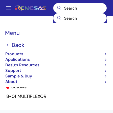
Skip
to
A
main
Main
content
Products
General Parts
74FCT151T
74FCT151ATQ
navigation
Breadcrumb
Menu
Back
Products
Applications
Design Resources
Support
Sample & Buy
74FCT151ATQ
About
Obsolete
8-01 MULTIPLEXOR