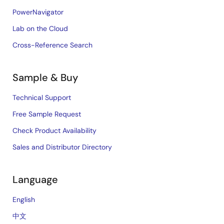
PowerNavigator
Lab on the Cloud
Cross-Reference Search
Sample & Buy
Technical Support
Free Sample Request
Check Product Availability
Sales and Distributor Directory
Language
English
中文