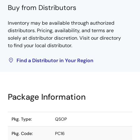
Buy from Distributors
Inventory may be available through authorized
distributors. Pricing, availability, and terms are
solely at distributor discretion. Visit our directory
to find your local distributor.
Find a Distributor in Your Region
Package Information
Pkg. Type:
QSOP
Pkg. Code:
PC16