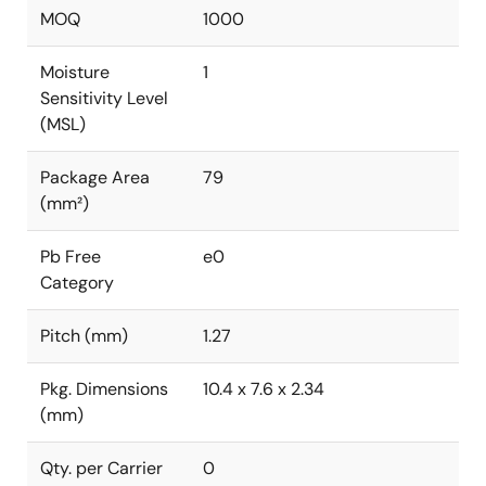
MOQ
1000
Moisture
1
Sensitivity Level
(MSL)
Package Area
79
(mm²)
Pb Free
e0
Category
Pitch (mm)
1.27
Pkg. Dimensions
10.4 x 7.6 x 2.34
(mm)
Qty. per Carrier
0