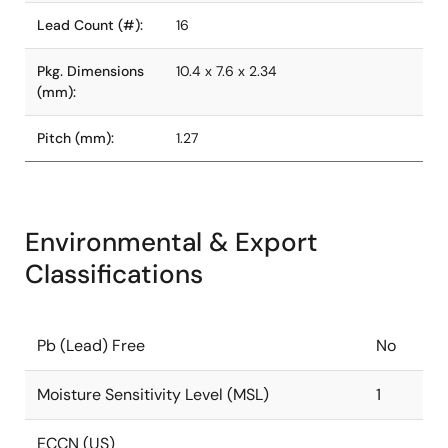
Lead Count (#):
16
Pkg. Dimensions
10.4 x 7.6 x 2.34
(mm):
Pitch (mm):
1.27
Environmental & Export
Classifications
Pb (Lead) Free
No
Moisture Sensitivity Level (MSL)
1
ECCN (US)