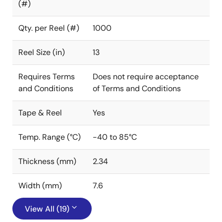
(#)
Qty. per Reel (#)
1000
Reel Size (in)
13
Requires Terms
Does not require acceptance
and Conditions
of Terms and Conditions
Tape & Reel
Yes
Temp. Range (°C)
-40 to 85°C
Thickness (mm)
2.34
Width (mm)
7.6
View All (19)