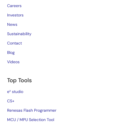
Careers
Investors
News
Sustainability
Contact
Blog
Videos
Top Tools
e² studio
CS+
Renesas Flash Programmer
MCU / MPU Selection Tool