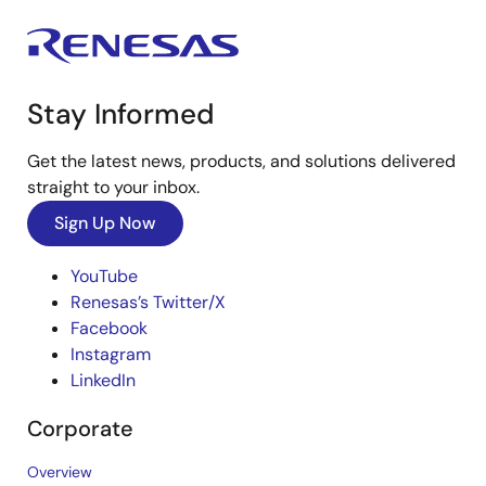
Stay Informed
Get the latest news, products, and solutions delivered
straight to your inbox.
Sign Up Now
YouTube
Renesas’s Twitter/X
Facebook
Instagram
LinkedIn
Corporate
Overview