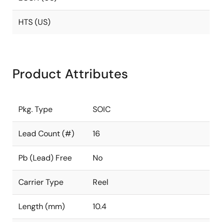
HTS (US)
Product Attributes
Pkg. Type
SOIC
Lead Count (#)
16
Pb (Lead) Free
No
Carrier Type
Reel
Length (mm)
10.4