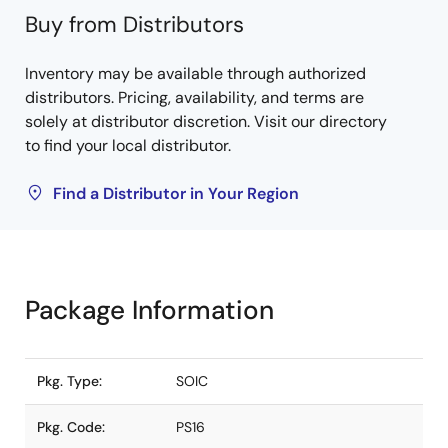
Buy from Distributors
Inventory may be available through authorized
distributors. Pricing, availability, and terms are
solely at distributor discretion. Visit our directory
to find your local distributor.
Find a Distributor in Your Region
Package Information
Pkg. Type:
SOIC
Pkg. Code:
PS16