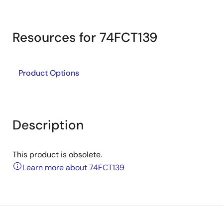
Resources for 74FCT139
Product Options
Description
This product is obsolete.
Learn more about 74FCT139