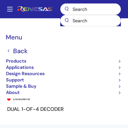
Skip
to
A
main
Main
content
Products
General Parts
74FCT139
74FCT139SO8
navigation
Breadcrumb
Menu
Back
Products
Applications
Design Resources
Support
Sample & Buy
74FCT139SO8
About
Obsolete
DUAL 1-OF-4 DECODER