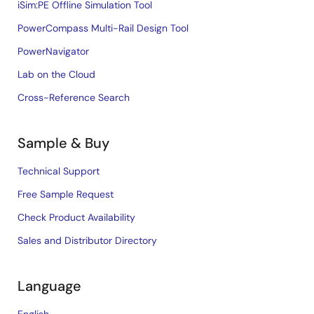
iSim:PE Offline Simulation Tool
PowerCompass Multi-Rail Design Tool
PowerNavigator
Lab on the Cloud
Cross-Reference Search
Sample & Buy
Technical Support
Free Sample Request
Check Product Availability
Sales and Distributor Directory
Language