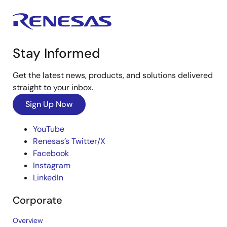
Stay Informed
Get the latest news, products, and solutions delivered
straight to your inbox.
Sign Up Now
YouTube
Renesas’s Twitter/X
Facebook
Instagram
LinkedIn
Corporate
Overview