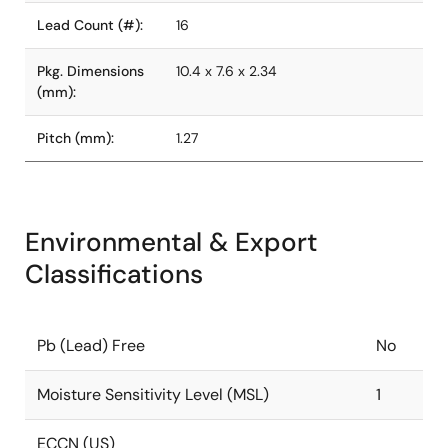
Lead Count (#):
16
Pkg. Dimensions
10.4 x 7.6 x 2.34
(mm):
Pitch (mm):
1.27
Environmental & Export
Classifications
Pb (Lead) Free
No
Moisture Sensitivity Level (MSL)
1
ECCN (US)