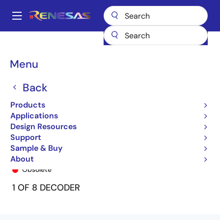
Skip
to
A
main
Main
content
Products
General Parts
74FCT138T
74FCT138CTSO8
navigation
Breadcrumb
Menu
Back
Products
Applications
Design Resources
Support
Sample & Buy
74FCT138CTSO8
About
Obsolete
1 OF 8 DECODER