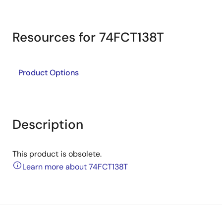
Resources for 74FCT138T
Product Options
Description
This product is obsolete.
Learn more about 74FCT138T