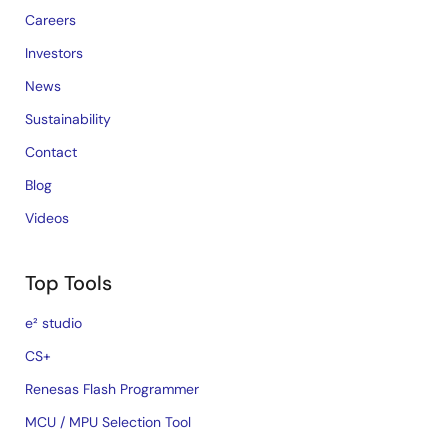
Careers
Investors
News
Sustainability
Contact
Blog
Videos
Top Tools
e² studio
CS+
Renesas Flash Programmer
MCU / MPU Selection Tool