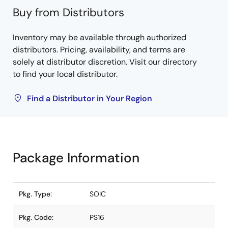
Buy from Distributors
Inventory may be available through authorized
distributors. Pricing, availability, and terms are
solely at distributor discretion. Visit our directory
to find your local distributor.
Find a Distributor in Your Region
Package Information
Pkg. Type:
SOIC
Pkg. Code:
PS16