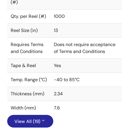
(#)
Qty. per Reel (#)
1000
Reel Size (in)
13
Requires Terms
Does not require acceptance
and Conditions
of Terms and Conditions
Tape & Reel
Yes
Temp. Range (°C)
-40 to 85°C
Thickness (mm)
2.34
Width (mm)
7.6
View All (19)