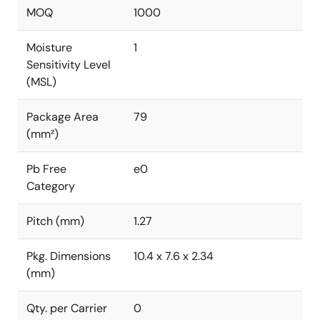
MOQ
1000
Moisture
1
Sensitivity Level
(MSL)
Package Area
79
(mm²)
Pb Free
e0
Category
Pitch (mm)
1.27
Pkg. Dimensions
10.4 x 7.6 x 2.34
(mm)
Qty. per Carrier
0