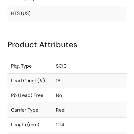
HTS (US)
Product Attributes
Pkg. Type
SOIC
Lead Count (#)
16
Pb (Lead) Free
No
Carrier Type
Reel
Length (mm)
10.4