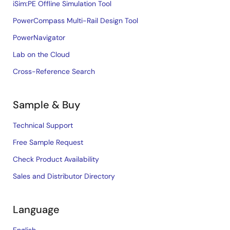
iSim:PE Offline Simulation Tool
PowerCompass Multi-Rail Design Tool
PowerNavigator
Lab on the Cloud
Cross-Reference Search
Sample & Buy
Technical Support
Free Sample Request
Check Product Availability
Sales and Distributor Directory
Language