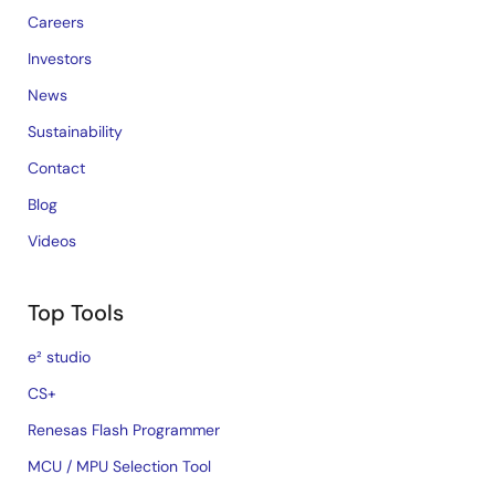
Careers
Investors
News
Sustainability
Contact
Blog
Videos
Top Tools
e² studio
CS+
Renesas Flash Programmer
MCU / MPU Selection Tool