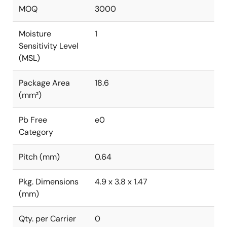
MOQ
3000
Moisture
1
Sensitivity Level
(MSL)
Package Area
18.6
(mm²)
Pb Free
e0
Category
Pitch (mm)
0.64
Pkg. Dimensions
4.9 x 3.8 x 1.47
(mm)
Qty. per Carrier
0