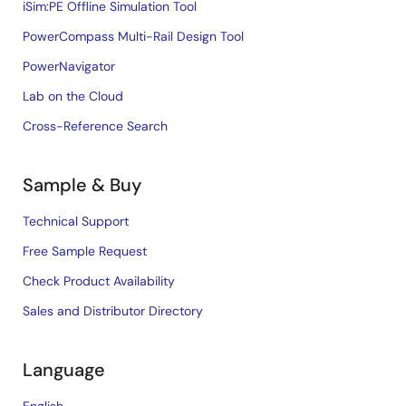
iSim:PE Offline Simulation Tool
PowerCompass Multi-Rail Design Tool
PowerNavigator
Lab on the Cloud
Cross-Reference Search
Sample & Buy
Technical Support
Free Sample Request
Check Product Availability
Sales and Distributor Directory
Language