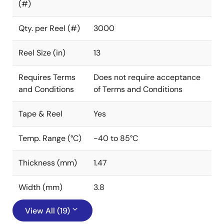
(#)
Qty. per Reel (#)
3000
Reel Size (in)
13
Requires Terms
Does not require acceptance
and Conditions
of Terms and Conditions
Tape & Reel
Yes
Temp. Range (°C)
-40 to 85°C
Thickness (mm)
1.47
Width (mm)
3.8
View All (19)