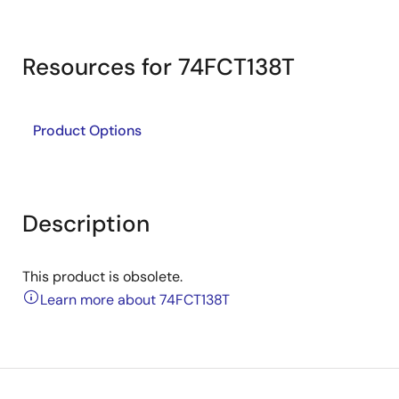
Resources for 74FCT138T
Product Options
Description
This product is obsolete.
Learn more about 74FCT138T