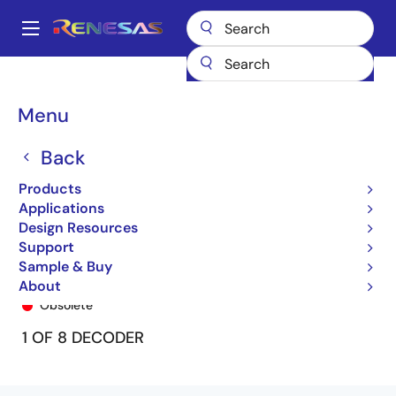
Skip
to
A
main
Main
content
Products
General Parts
74FCT138T
74FCT138CTQ8
navigation
Breadcrumb
Menu
Back
Products
Applications
Design Resources
Support
Sample & Buy
74FCT138CTQ8
About
Obsolete
1 OF 8 DECODER