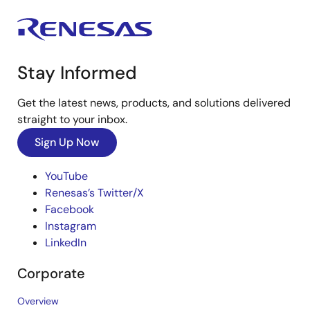
Stay Informed
Get the latest news, products, and solutions delivered
straight to your inbox.
Sign Up Now
YouTube
Renesas’s Twitter/X
Facebook
Instagram
LinkedIn
Corporate
Overview