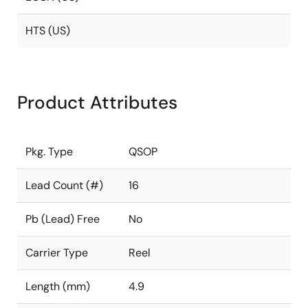
HTS (US)
Product Attributes
Pkg. Type
QSOP
Lead Count (#)
16
Pb (Lead) Free
No
Carrier Type
Reel
Length (mm)
4.9