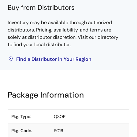
Buy from Distributors
Inventory may be available through authorized
distributors. Pricing, availability, and terms are
solely at distributor discretion. Visit our directory
to find your local distributor.
Find a Distributor in Your Region
Package Information
Pkg. Type:
QSOP
Pkg. Code:
PC16