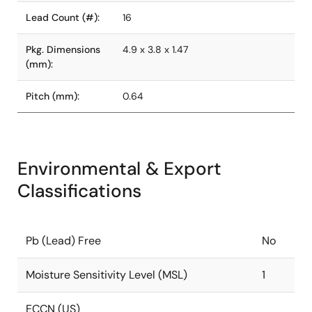
Lead Count (#):
16
Pkg. Dimensions
4.9 x 3.8 x 1.47
(mm):
Pitch (mm):
0.64
Environmental & Export
Classifications
Pb (Lead) Free
No
Moisture Sensitivity Level (MSL)
1
ECCN (US)