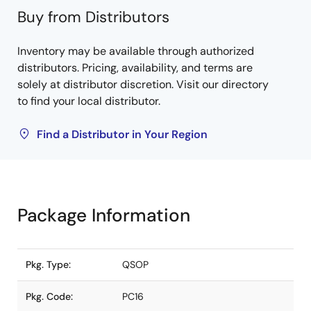
Buy from Distributors
Inventory may be available through authorized
distributors. Pricing, availability, and terms are
solely at distributor discretion. Visit our directory
to find your local distributor.
Find a Distributor in Your Region
Package Information
Pkg. Type:
QSOP
Pkg. Code:
PC16