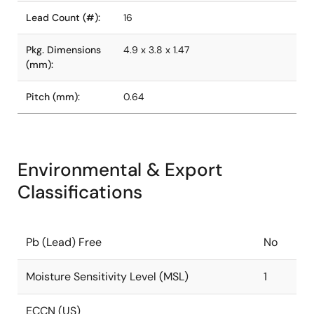
Lead Count (#):
16
Pkg. Dimensions
4.9 x 3.8 x 1.47
(mm):
Pitch (mm):
0.64
Environmental & Export
Classifications
Pb (Lead) Free
No
Moisture Sensitivity Level (MSL)
1
ECCN (US)