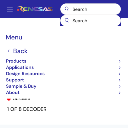
Skip
to
A
main
Main
content
Products
General Parts
74FCT138T
74FCT138CTQ
navigation
Breadcrumb
Menu
Back
Products
Applications
Design Resources
Support
Sample & Buy
74FCT138CTQ
About
Obsolete
1 OF 8 DECODER