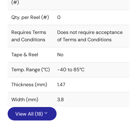
(#)
Qty. per Reel (#)
0
Requires Terms
Does not require acceptance
and Conditions
of Terms and Conditions
Tape & Reel
No
Temp. Range (°C)
-40 to 85°C
Thickness (mm)
1.47
Width (mm)
3.8
View All (18)