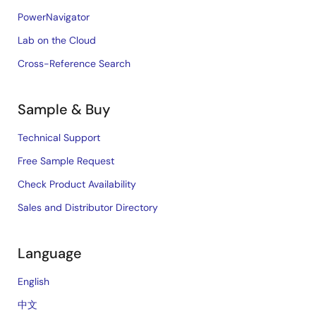
PowerNavigator
Lab on the Cloud
Cross-Reference Search
Sample & Buy
Technical Support
Free Sample Request
Check Product Availability
Sales and Distributor Directory
Language
English
中文