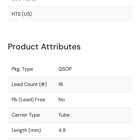
HTS (US)
Product Attributes
Pkg. Type
QSOP
Lead Count (#)
16
Pb (Lead) Free
No
Carrier Type
Tube
Length (mm)
4.9