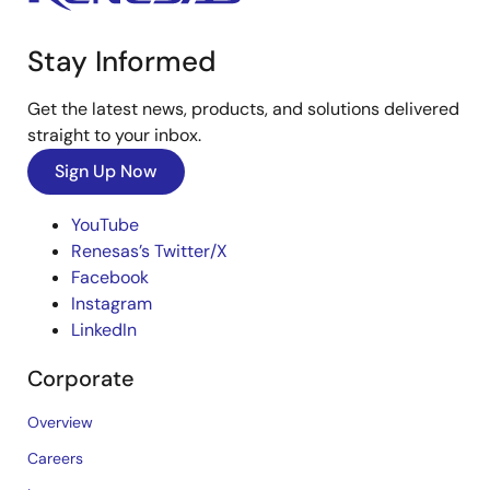
Stay Informed
Get the latest news, products, and solutions delivered
straight to your inbox.
Sign Up Now
YouTube
Renesas’s Twitter/X
Facebook
Instagram
LinkedIn
Corporate
Overview
Careers