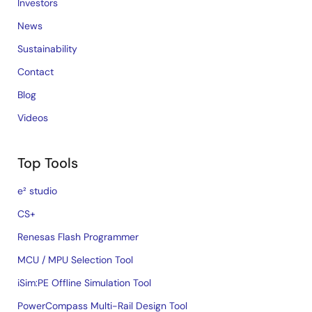
Investors
News
Sustainability
Contact
Blog
Videos
Top Tools
e² studio
CS+
Renesas Flash Programmer
MCU / MPU Selection Tool
iSim:PE Offline Simulation Tool
PowerCompass Multi-Rail Design Tool