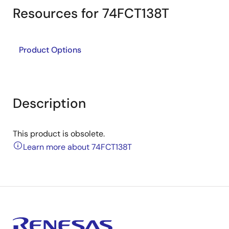
Resources for 74FCT138T
Product Options
Description
This product is obsolete.
Learn more about 74FCT138T