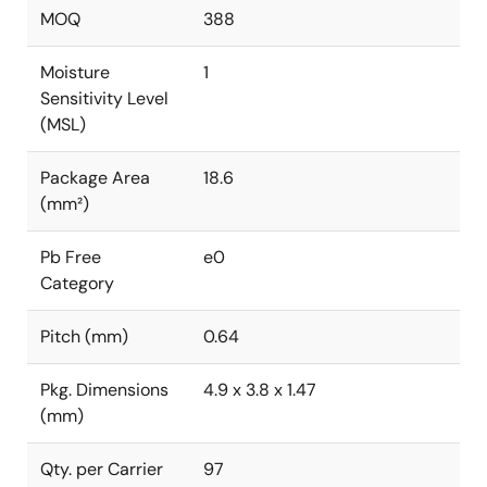
MOQ
388
Moisture
1
Sensitivity Level
(MSL)
Package Area
18.6
(mm²)
Pb Free
e0
Category
Pitch (mm)
0.64
Pkg. Dimensions
4.9 x 3.8 x 1.47
(mm)
Qty. per Carrier
97