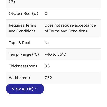
(#)
Qty. per Reel (#)
0
Requires Terms
Does not require acceptance
and Conditions
of Terms and Conditions
Tape & Reel
No
Temp. Range (°C)
-40 to 85°C
Thickness (mm)
3.3
Width (mm)
7.62
View All (18)