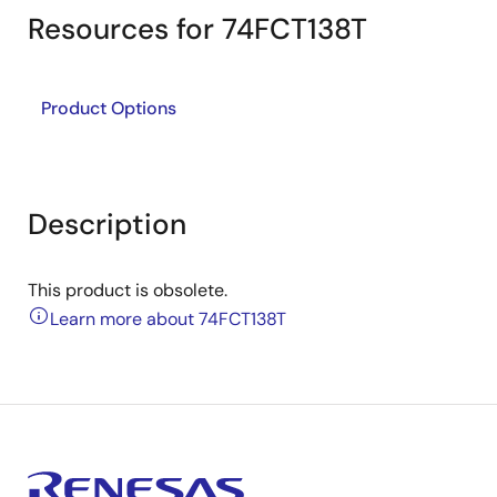
Resources for 74FCT138T
Product Options
Description
This product is obsolete.
Learn more about 74FCT138T