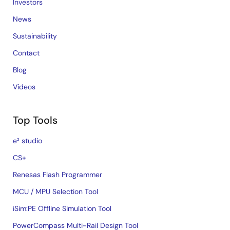
Investors
News
Sustainability
Contact
Blog
Videos
Top Tools
e² studio
CS+
Renesas Flash Programmer
MCU / MPU Selection Tool
iSim:PE Offline Simulation Tool
PowerCompass Multi-Rail Design Tool