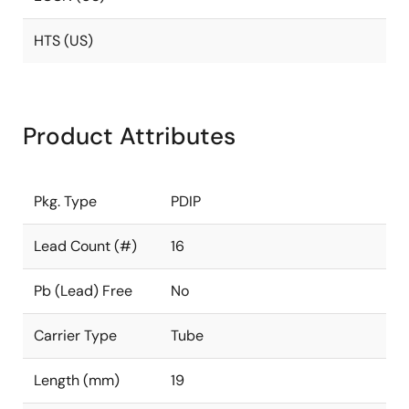
HTS (US)
Product Attributes
Pkg. Type
PDIP
Lead Count (#)
16
Pb (Lead) Free
No
Carrier Type
Tube
Length (mm)
19