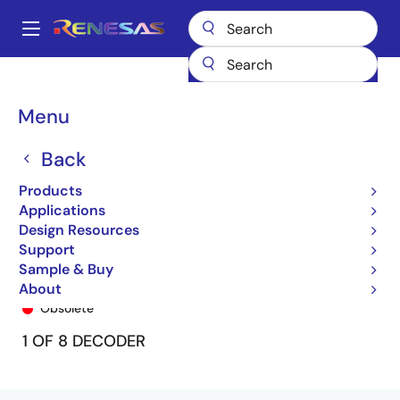
Skip
to
A
main
Main
content
Products
General Parts
74FCT138T
74FCT138CTP
navigation
Breadcrumb
Menu
Back
Products
Applications
Design Resources
Support
Sample & Buy
74FCT138CTP
About
Obsolete
1 OF 8 DECODER