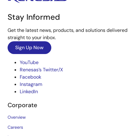
Stay Informed
Get the latest news, products, and solutions delivered
straight to your inbox.
Sign Up Now
YouTube
Renesas’s Twitter/X
Facebook
Instagram
LinkedIn
Corporate
Overview
Careers