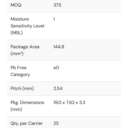
MOQ
375
Moisture
1
Sensitivity Level
(MSL)
Package Area
144.8
(mm²)
Pb Free
e0
Category
Pitch (mm)
2.54
Pkg. Dimensions
19.0 x 7.62 x 3.3
(mm)
Qty. per Carrier
25