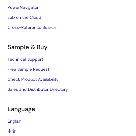
PowerNavigator
Lab on the Cloud
Cross-Reference Search
Sample & Buy
Technical Support
Free Sample Request
Check Product Availability
Sales and Distributor Directory
Language
English
中文