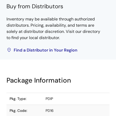
Buy from Distributors
Inventory may be available through authorized
distributors. Pricing, availability, and terms are
solely at distributor discretion. Visit our directory
to find your local distributor.
Find a Distributor in Your Region
Package Information
Pkg. Type:
PDIP
Pkg. Code:
PD16