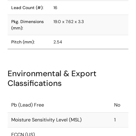
Lead Count (#):
16
Pkg. Dimensions
19.0 x 7.62 x 3.3
(mm):
Pitch (mm):
2.54
Environmental & Export
Classifications
Pb (Lead) Free
No
Moisture Sensitivity Level (MSL)
1
ECCN (US)