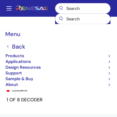
Skip
to
A
main
Main
content
Products
General Parts
74FCT138T
74FCT138ATSO
navigation
Breadcrumb
Menu
Back
Products
Applications
Design Resources
Support
Sample & Buy
74FCT138ATSO
About
Obsolete
1 OF 8 DECODER