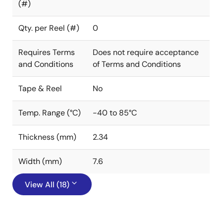
(#)
Qty. per Reel (#)
0
Requires Terms
Does not require acceptance
and Conditions
of Terms and Conditions
Tape & Reel
No
Temp. Range (°C)
-40 to 85°C
Thickness (mm)
2.34
Width (mm)
7.6
View All (18)