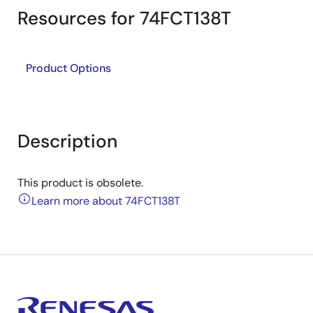
Resources for 74FCT138T
Product Options
Description
This product is obsolete.
Learn more about 74FCT138T