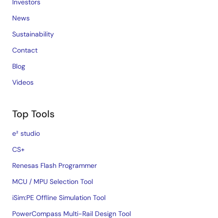
Investors
News
Sustainability
Contact
Blog
Videos
Top Tools
e² studio
CS+
Renesas Flash Programmer
MCU / MPU Selection Tool
iSim:PE Offline Simulation Tool
PowerCompass Multi-Rail Design Tool