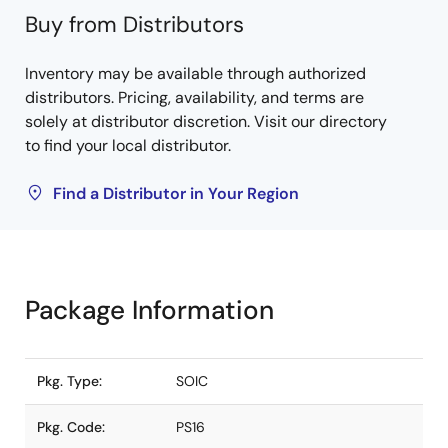
Buy from Distributors
Inventory may be available through authorized
distributors. Pricing, availability, and terms are
solely at distributor discretion. Visit our directory
to find your local distributor.
Find a Distributor in Your Region
Package Information
Pkg. Type:
SOIC
Pkg. Code:
PS16