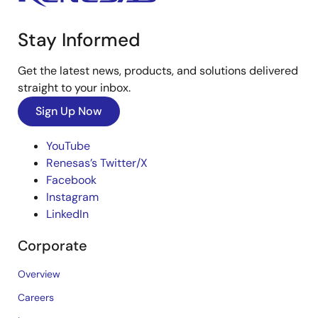
Stay Informed
Get the latest news, products, and solutions delivered
straight to your inbox.
Sign Up Now
YouTube
Renesas’s Twitter/X
Facebook
Instagram
LinkedIn
Corporate
Overview
Careers