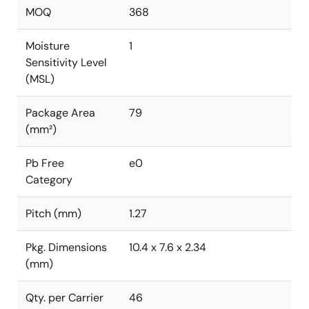
MOQ
368
Moisture
1
Sensitivity Level
(MSL)
Package Area
79
(mm²)
Pb Free
e0
Category
Pitch (mm)
1.27
Pkg. Dimensions
10.4 x 7.6 x 2.34
(mm)
Qty. per Carrier
46