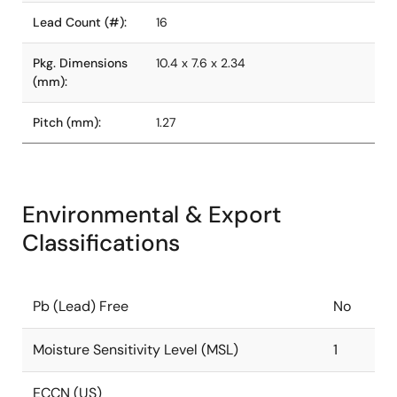
Lead Count (#):
16
Pkg. Dimensions
10.4 x 7.6 x 2.34
(mm):
Pitch (mm):
1.27
Environmental & Export
Classifications
Pb (Lead) Free
No
Moisture Sensitivity Level (MSL)
1
ECCN (US)