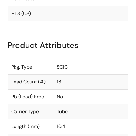
HTS (US)
Product Attributes
Pkg. Type
SOIC
Lead Count (#)
16
Pb (Lead) Free
No
Carrier Type
Tube
Length (mm)
10.4