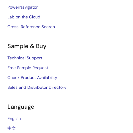
PowerNavigator
Lab on the Cloud
Cross-Reference Search
Sample & Buy
Technical Support
Free Sample Request
Check Product Availability
Sales and Distributor Directory
Language
English
中文