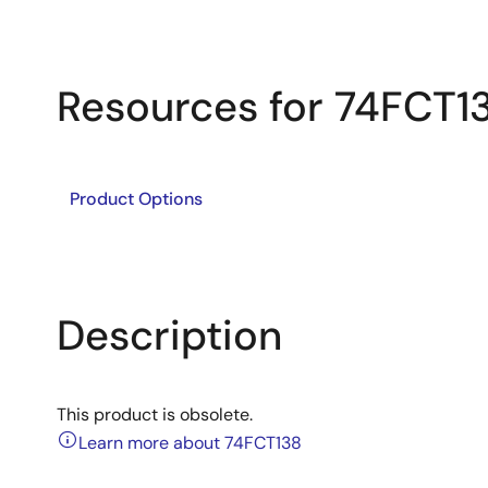
Resources for 74FCT1
Product Options
Description
This product is obsolete.
Learn more about 74FCT138