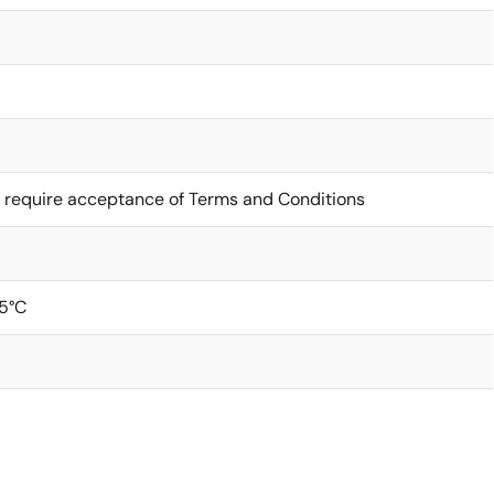
 require acceptance of Terms and Conditions
5°C