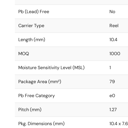
Pb (Lead) Free
No
Carrier Type
Reel
Length (mm)
10.4
MOQ
1000
Moisture Sensitivity Level (MSL)
1
Package Area (mm²)
79
Pb Free Category
e0
Pitch (mm)
1.27
Pkg. Dimensions (mm)
10.4 x 7.