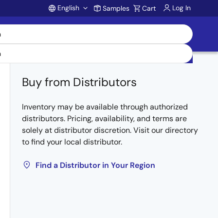
English
Log In
Samples
Cart
Account
Buy from Distributors
Inventory may be available through authorized
distributors. Pricing, availability, and terms are
solely at distributor discretion. Visit our directory
to find your local distributor.
Find a Distributor in Your Region