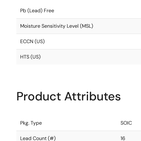
Pb (Lead) Free
Moisture Sensitivity Level (MSL)
ECCN (US)
HTS (US)
Product Attributes
Pkg. Type
SOIC
Lead Count (#)
16