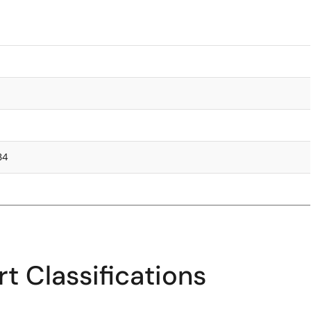
.34
t Classifications