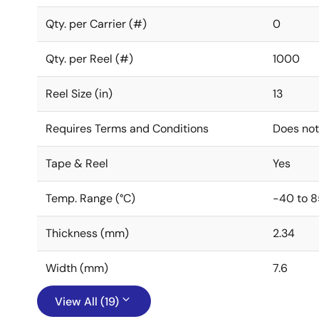
Qty. per Carrier (#)
0
Qty. per Reel (#)
1000
Reel Size (in)
13
Requires Terms and Conditions
Does not
Tape & Reel
Yes
Temp. Range (°C)
-40 to 8
Thickness (mm)
2.34
Width (mm)
7.6
View All (19)