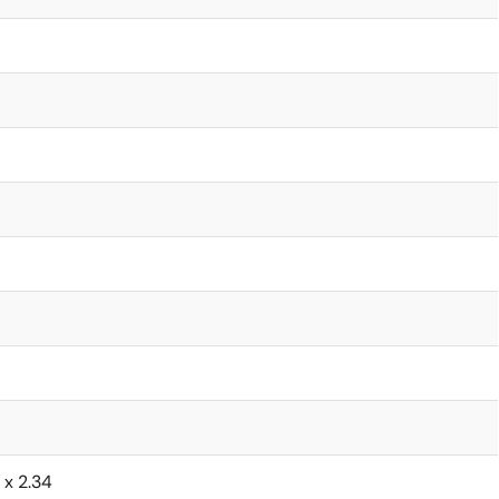
6 x 2.34