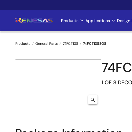
Skip
to
main
Products
Applications
Design 
Main
content
navigation
Products
General Parts
74FCT138
74FCT138SO8
Breadcrumb
74FC
1 OF 8 DEC