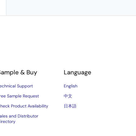
Sample & Buy
Language
echnical Support
English
ree Sample Request
中文
heck Product Availability
日本語
ales and Distributor
irectory