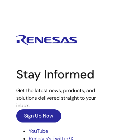
Stay Informed
Get the latest news, products, and
solutions delivered straight to your
inbox.
Sign Up Now
YouTube
Renesas’s Twitter/X