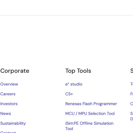
Corporate
Top Tools
Overview
e² studio
T
Careers
CS+
F
Investors
Renesas Flash Programmer
C
News
MCU / MPU Selection Tool
S
D
Sustainability
iSim:PE Offline Simulation
Tool