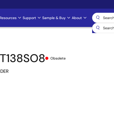
Resources
Support
Sample & Buy
About
T138SO8
Obsolete
ODER