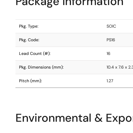
Package Information
Pkg. Type:
SOIC
Pkg. Code:
PS16
Lead Count (#):
16
Pkg. Dimensions (mm):
10.4 x 7.6 x 2
Pitch (mm):
1.27
Environmental & Expor