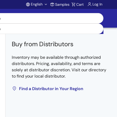
English
Log In
Samples
Cart
Account
Buy from Distributors
Inventory may be available through authorized
distributors. Pricing, availability, and terms are
solely at distributor discretion. Visit our directory
to find your local distributor.
Find a Distributor in Your Region