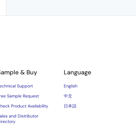
Sample & Buy
Language
echnical Support
English
ree Sample Request
中文
heck Product Availability
日本語
ales and Distributor
irectory