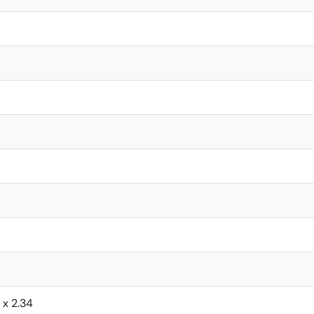
6 x 2.34