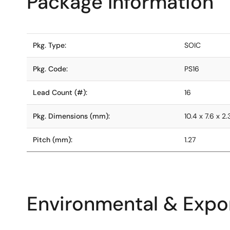
Package Information
Pkg. Type:
SOIC
Pkg. Code:
PS16
Lead Count (#):
16
Pkg. Dimensions (mm):
10.4 x 7.6 x 2
Pitch (mm):
1.27
Environmental & Expor