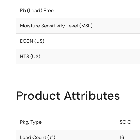
Pb (Lead) Free
Moisture Sensitivity Level (MSL)
ECCN (US)
HTS (US)
Product Attributes
Pkg. Type
SOIC
Lead Count (#)
16