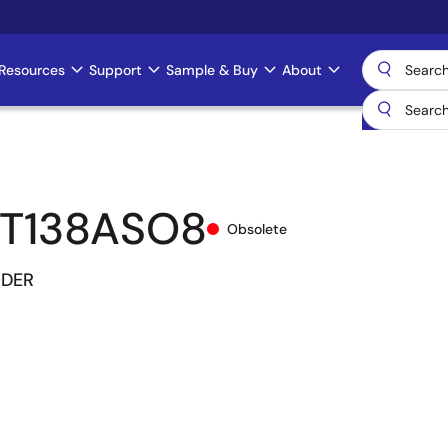
Resources
Support
Sample & Buy
About
T138ASO8
Obsolete
ODER