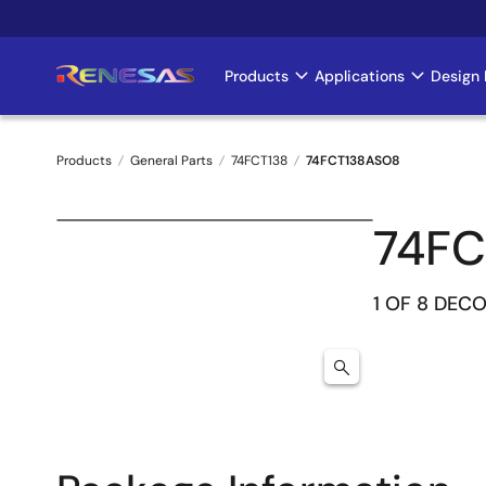
Skip
to
main
Products
Applications
Design 
Main
content
navigation
Products
General Parts
74FCT138
74FCT138ASO8
Breadcrumb
74FC
1 OF 8 DEC