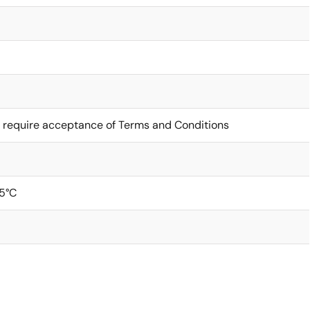
 require acceptance of Terms and Conditions
5°C