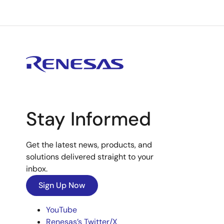
Stay Informed
Get the latest news, products, and
solutions delivered straight to your
inbox.
Sign Up Now
YouTube
Renesas’s Twitter/X