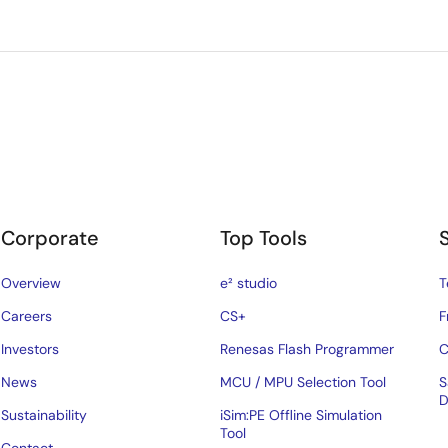
Corporate
Top Tools
Overview
e² studio
T
Careers
CS+
F
Investors
Renesas Flash Programmer
C
News
MCU / MPU Selection Tool
S
D
Sustainability
iSim:PE Offline Simulation
Tool