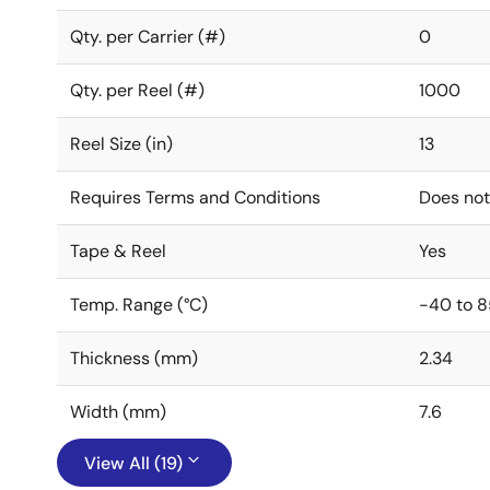
Qty. per Carrier (#)
0
Qty. per Reel (#)
1000
Reel Size (in)
13
Requires Terms and Conditions
Does not
Tape & Reel
Yes
Temp. Range (°C)
-40 to 8
Thickness (mm)
2.34
Width (mm)
7.6
View All (19)