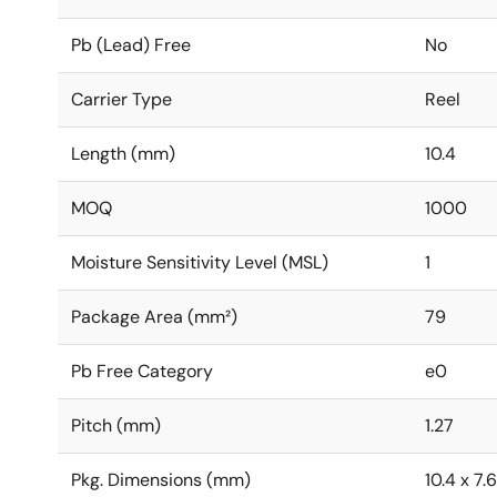
Pb (Lead) Free
No
Carrier Type
Reel
Length (mm)
10.4
MOQ
1000
Moisture Sensitivity Level (MSL)
1
Package Area (mm²)
79
Pb Free Category
e0
Pitch (mm)
1.27
Pkg. Dimensions (mm)
10.4 x 7.