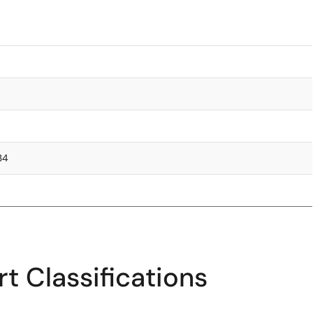
.34
t Classifications