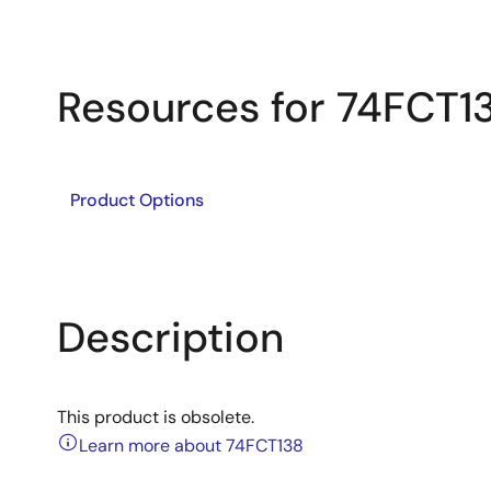
Resources for 74FCT1
Product Options
Description
This product is obsolete.
Learn more about 74FCT138