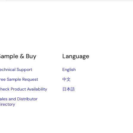
Sample & Buy
Language
echnical Support
English
ree Sample Request
中文
heck Product Availability
日本語
ales and Distributor
irectory