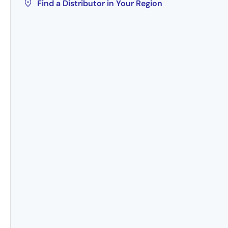
Find a Distributor in Your Region