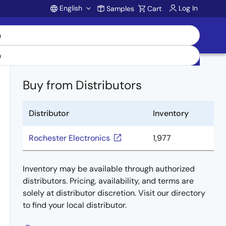
English
Log In
Samples
Cart
Account
Buy from Distributors
Distributor
Inventory
Rochester Electronics
1,977
Inventory may be available through authorized
distributors. Pricing, availability, and terms are
solely at distributor discretion. Visit our directory
to find your local distributor.