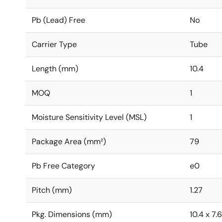
Pb (Lead) Free
No
Carrier Type
Tube
Length (mm)
10.4
MOQ
1
Moisture Sensitivity Level (MSL)
1
Package Area (mm²)
79
Pb Free Category
e0
Pitch (mm)
1.27
Pkg. Dimensions (mm)
10.4 x 7.