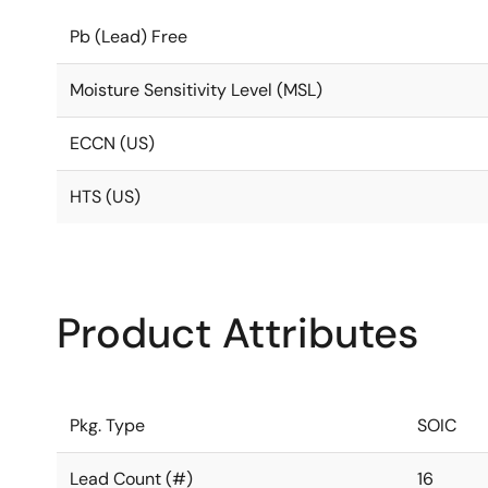
Pb (Lead) Free
Moisture Sensitivity Level (MSL)
ECCN (US)
HTS (US)
Product Attributes
Pkg. Type
SOIC
Lead Count (#)
16