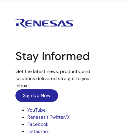
Stay Informed
Get the latest news, products, and
solutions delivered straight to your
inbox.
Sign Up Now
YouTube
Renesas’s Twitter/X
Facebook
Instagram