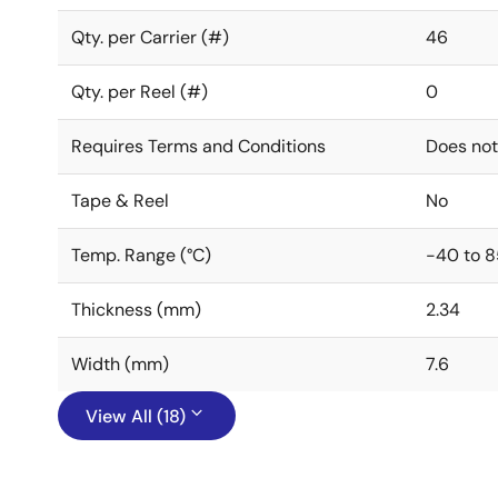
Qty. per Carrier (#)
46
Qty. per Reel (#)
0
Requires Terms and Conditions
Does not
Tape & Reel
No
Temp. Range (°C)
-40 to 8
Thickness (mm)
2.34
Width (mm)
7.6
View All (18)