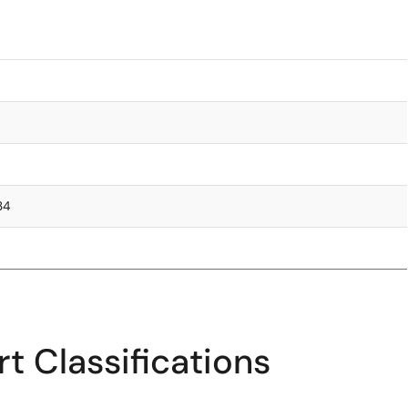
.34
t Classifications