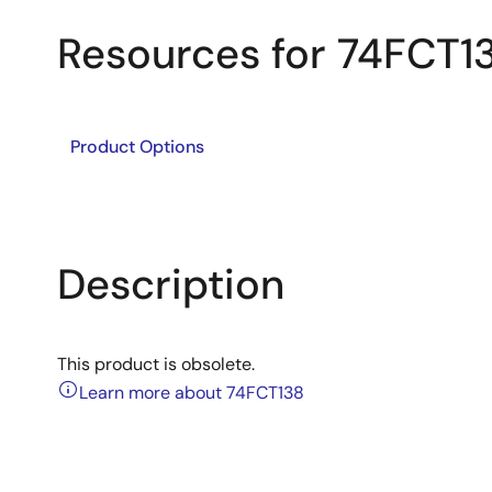
Resources for 74FCT1
Product Options
Description
This product is obsolete.
Learn more about 74FCT138