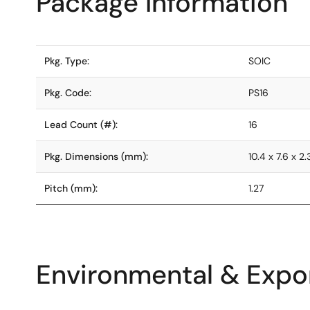
Package Information
Pkg. Type:
SOIC
Pkg. Code:
PS16
Lead Count (#):
16
Pkg. Dimensions (mm):
10.4 x 7.6 x 2
Pitch (mm):
1.27
Environmental & Expor