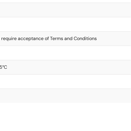
 require acceptance of Terms and Conditions
5°C