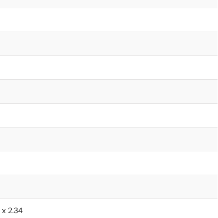
6 x 2.34