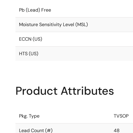
Pb (Lead) Free
Moisture Sensitivity Level (MSL)
ECCN (US)
HTS (US)
Product Attributes
Pkg. Type
TVSOP
Lead Count (#)
48