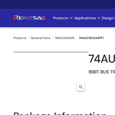
Skip
to
main
Products
Applications
Design 
Main
content
navigation
Products
General Parts
74AUC164245
74AUC164245PFI
Breadcrumb
74AU
16BIT BUS T