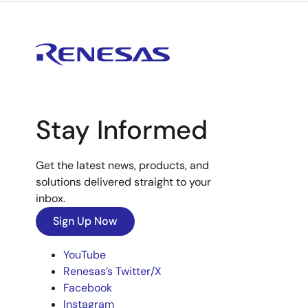
Stay Informed
Get the latest news, products, and
solutions delivered straight to your
inbox.
Sign Up Now
YouTube
Renesas’s Twitter/X
Facebook
Instagram