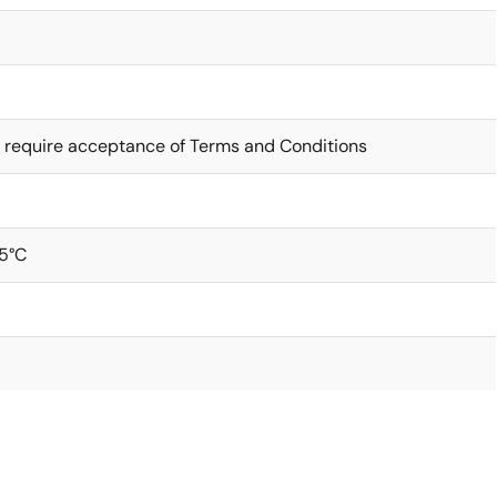
 require acceptance of Terms and Conditions
5°C