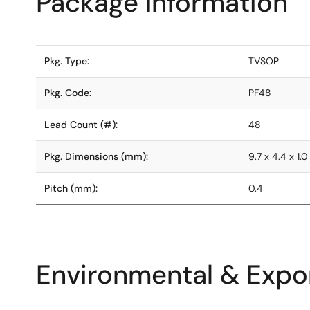
Package Information
Pkg. Type:
TVSOP
Pkg. Code:
PF48
Lead Count (#):
48
Pkg. Dimensions (mm):
9.7 x 4.4 x 1.0
Pitch (mm):
0.4
Environmental & Expor