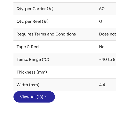
Qty. per Carrier (#)
50
Qty. per Reel (#)
0
Requires Terms and Conditions
Does not
Tape & Reel
No
Temp. Range (°C)
-40 to 8
Thickness (mm)
1
Width (mm)
4.4
View All (18)