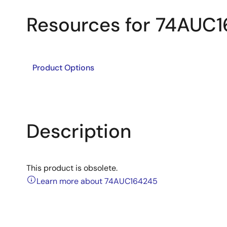
Resources for 74AUC
Product Options
Description
This product is obsolete.
Learn more about 74AUC164245