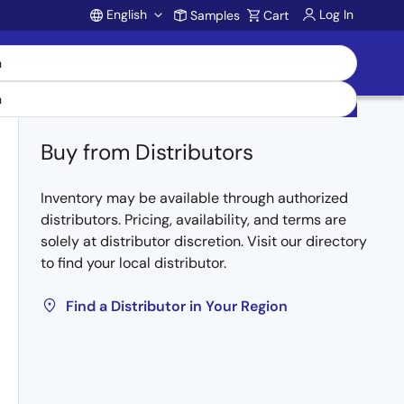
English
Log In
Samples
Cart
Account
Buy from Distributors
Inventory may be available through authorized
distributors. Pricing, availability, and terms are
solely at distributor discretion. Visit our directory
to find your local distributor.
Find a Distributor in Your Region