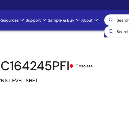
Resources
Support
Sample & Buy
About
C164245PFI
Obsolete
RNS LEVEL SHFT