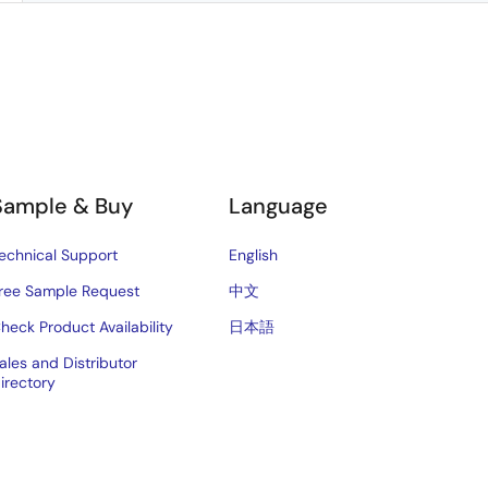
Sample & Buy
Language
echnical Support
English
ree Sample Request
中文
heck Product Availability
日本語
ales and Distributor
irectory