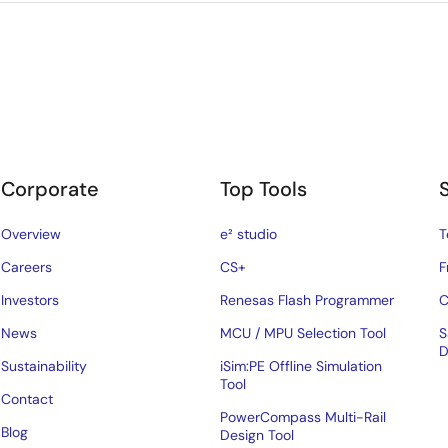
Corporate
Top Tools
Overview
e² studio
T
Careers
CS+
F
Investors
Renesas Flash Programmer
C
News
MCU / MPU Selection Tool
S
D
Sustainability
iSim:PE Offline Simulation
Tool
Contact
PowerCompass Multi-Rail
Blog
Design Tool