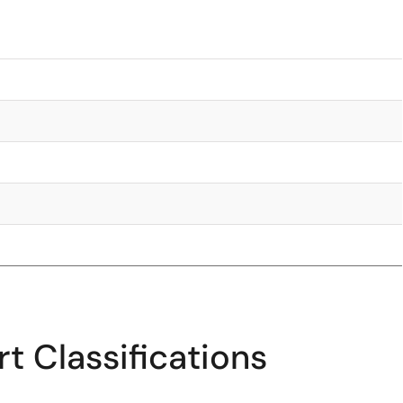
t Classifications