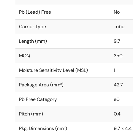
Pb (Lead) Free
No
Carrier Type
Tube
Length (mm)
9.7
MOQ
350
Moisture Sensitivity Level (MSL)
1
Package Area (mm²)
42.7
Pb Free Category
e0
Pitch (mm)
0.4
Pkg. Dimensions (mm)
9.7 x 4.4 