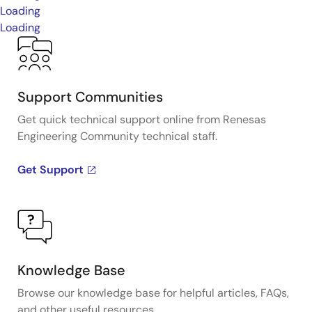
Loading
Loading
Support Communities
Get quick technical support online from Renesas
Engineering Community technical staff.
Get Support
Knowledge Base
Browse our knowledge base for helpful articles, FAQs,
and other useful resources.