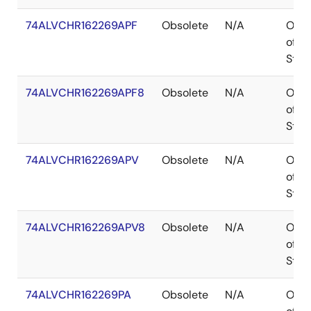
74ALVCHR162269APF
Obsolete
N/A
Out
of
Stoc
74ALVCHR162269APF8
Obsolete
N/A
Out
of
Stoc
74ALVCHR162269APV
Obsolete
N/A
Out
of
Stoc
74ALVCHR162269APV8
Obsolete
N/A
Out
of
Stoc
74ALVCHR162269PA
Obsolete
N/A
Out