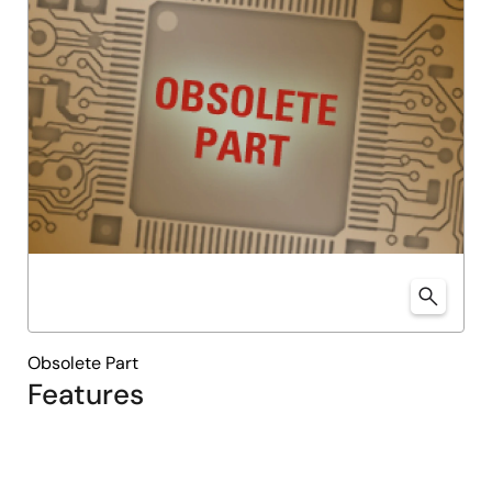
Obsolete Part
Features