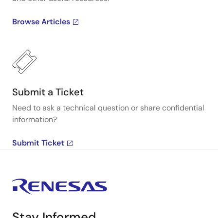
Browse Articles
Submit a Ticket
Need to ask a technical question or share confidential
information?
Submit Ticket
Stay Informed