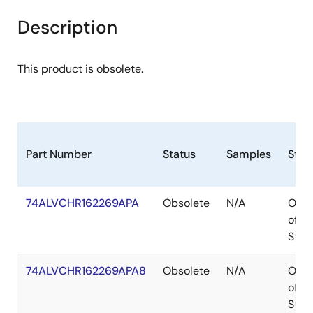
Description
This product is obsolete.
Part Number
Status
Samples
Stoc
74ALVCHR162269APA
Obsolete
N/A
Out
of
Stoc
74ALVCHR162269APA8
Obsolete
N/A
Out
of
Stoc