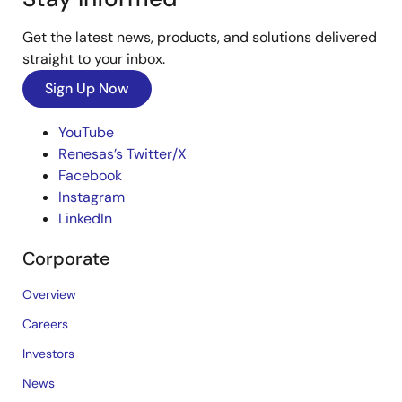
Get the latest news, products, and solutions delivered
straight to your inbox.
Sign Up Now
YouTube
Renesas’s Twitter/X
Facebook
Instagram
LinkedIn
Corporate
Overview
Careers
Investors
News