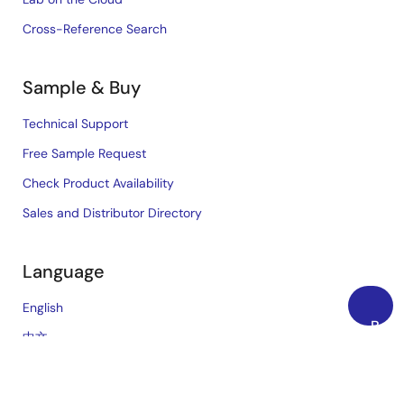
Cross-Reference Search
Sample & Buy
Technical Support
Free Sample Request
Check Product Availability
Sales and Distributor Directory
Language
English
Back
中文
to
日本語
Top