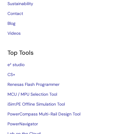
Sustainability
Contact
Blog
Videos
Top Tools
e² studio
CS+
Renesas Flash Programmer
MCU / MPU Selection Tool
iSim:PE Offline Simulation Tool
PowerCompass Multi-Rail Design Tool
PowerNavigator
Lab on the Cloud