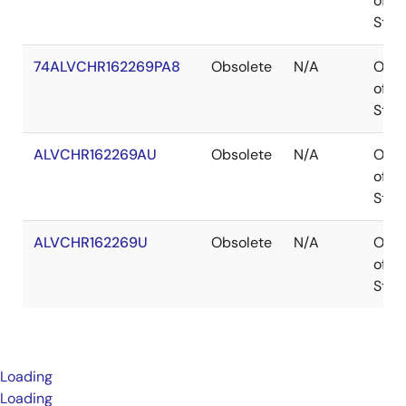
of
Stoc
74ALVCHR162269PA8
Obsolete
N/A
Out
of
Stoc
ALVCHR162269AU
Obsolete
N/A
Out
of
Stoc
ALVCHR162269U
Obsolete
N/A
Out
of
Stoc
Loading
Loading