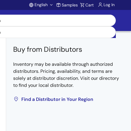
English
Log In
Samples
Cart
Account
Buy from Distributors
Inventory may be available through authorized
distributors. Pricing, availability, and terms are
solely at distributor discretion. Visit our directory
to find your local distributor.
Find a Distributor in Your Region