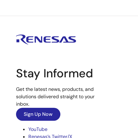
Stay Informed
Get the latest news, products, and
solutions delivered straight to your
inbox.
Sign Up Now
YouTube
Renesas’s Twitter/X