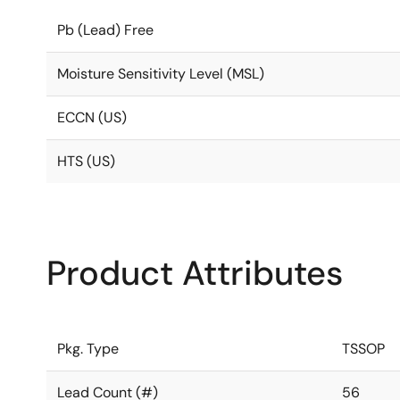
Pb (Lead) Free
Moisture Sensitivity Level (MSL)
ECCN (US)
HTS (US)
Product Attributes
Pkg. Type
TSSOP
Lead Count (#)
56