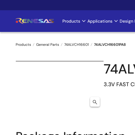
Skip
to
main
Products
Applications
Design 
Main
content
navigation
Products
General Parts
74ALVCH16601
74ALVCH16601PA8
Breadcrumb
74AL
3.3V FAST C