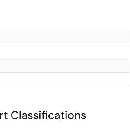
t Classifications