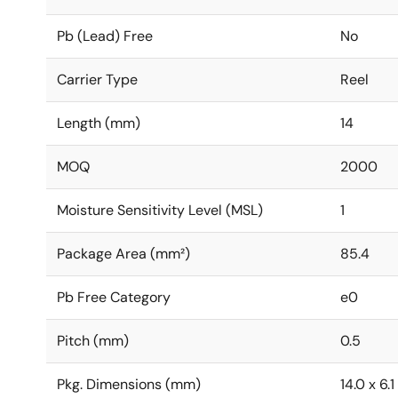
Pb (Lead) Free
No
Carrier Type
Reel
Length (mm)
14
MOQ
2000
Moisture Sensitivity Level (MSL)
1
Package Area (mm²)
85.4
Pb Free Category
e0
Pitch (mm)
0.5
Pkg. Dimensions (mm)
14.0 x 6.1