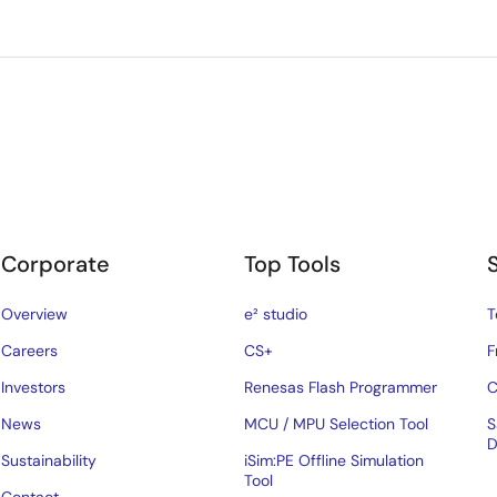
Corporate
Top Tools
Overview
e² studio
T
Careers
CS+
F
Investors
Renesas Flash Programmer
C
News
MCU / MPU Selection Tool
S
D
Sustainability
iSim:PE Offline Simulation
Tool