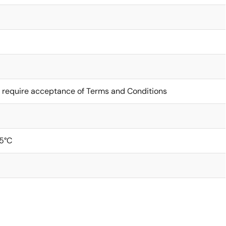
 require acceptance of Terms and Conditions
5°C