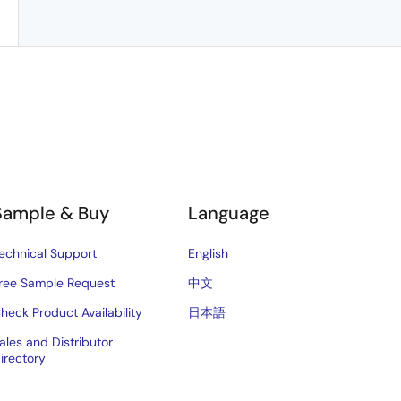
Sample & Buy
Language
echnical Support
English
ree Sample Request
中文
heck Product Availability
日本語
ales and Distributor
irectory