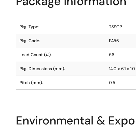
Package Information
Pkg. Type:
TSSOP
Pkg. Code:
PA56
Lead Count (#):
56
Pkg. Dimensions (mm):
14.0 x 6.1 x 1.0
Pitch (mm):
0.5
Environmental & Expor