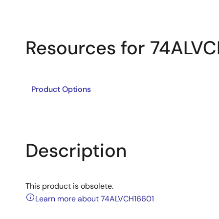
Resources for 74ALV
Product Options
Description
This product is obsolete.
Learn more about 74ALVCH16601