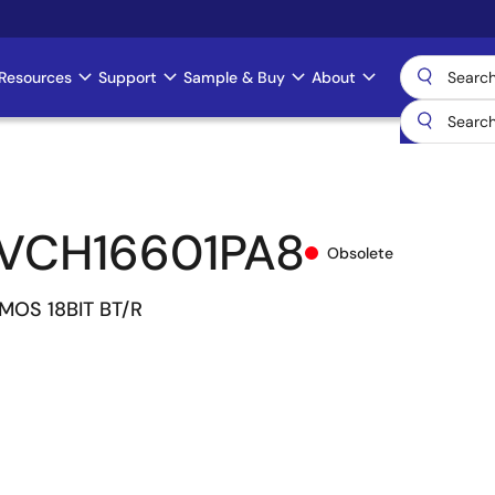
Resources
Support
Sample & Buy
About
VCH16601PA8
Obsolete
MOS 18BIT BT/R