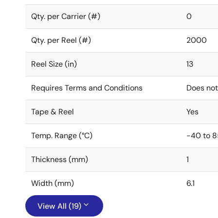
Qty. per Carrier (#)
0
Qty. per Reel (#)
2000
Reel Size (in)
13
Requires Terms and Conditions
Does not
Tape & Reel
Yes
Temp. Range (°C)
-40 to 8
Thickness (mm)
1
Width (mm)
6.1
View All (19)