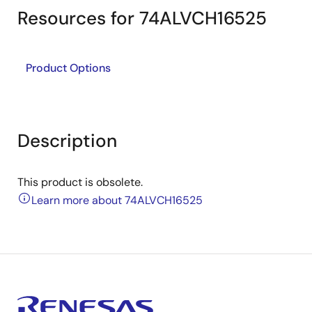
Resources for 74ALVCH16525
Product Options
Description
This product is obsolete.
Learn more about 74ALVCH16525