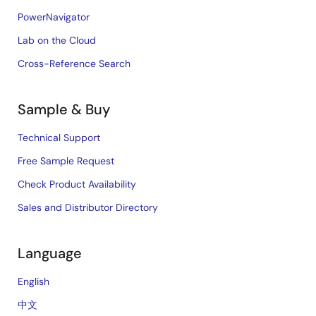
PowerNavigator
Lab on the Cloud
Cross-Reference Search
Sample & Buy
Technical Support
Free Sample Request
Check Product Availability
Sales and Distributor Directory
Language
English
中文