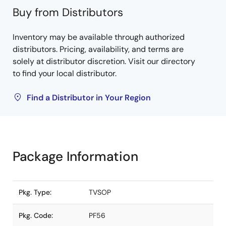
Buy from Distributors
Inventory may be available through authorized
distributors. Pricing, availability, and terms are
solely at distributor discretion. Visit our directory
to find your local distributor.
Find a Distributor in Your Region
Package Information
Pkg. Type:
TVSOP
Pkg. Code:
PF56