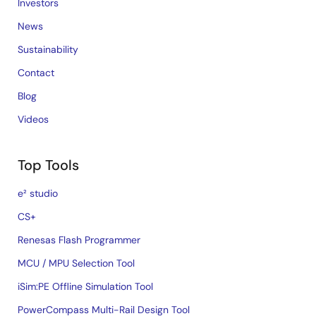
Investors
News
Sustainability
Contact
Blog
Videos
Top Tools
e² studio
CS+
Renesas Flash Programmer
MCU / MPU Selection Tool
iSim:PE Offline Simulation Tool
PowerCompass Multi-Rail Design Tool