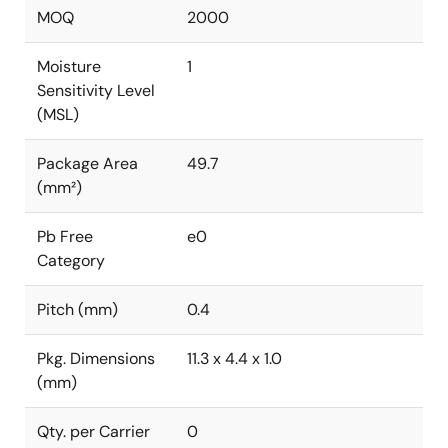
MOQ
2000
Moisture
1
Sensitivity Level
(MSL)
Package Area
49.7
(mm²)
Pb Free
e0
Category
Pitch (mm)
0.4
Pkg. Dimensions
11.3 x 4.4 x 1.0
(mm)
Qty. per Carrier
0