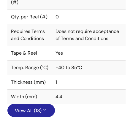
(#)
Qty. per Reel (#)
0
Requires Terms
Does not require acceptance
and Conditions
of Terms and Conditions
Tape & Reel
Yes
Temp. Range (°C)
-40 to 85°C
Thickness (mm)
1
Width (mm)
4.4
View All (18)