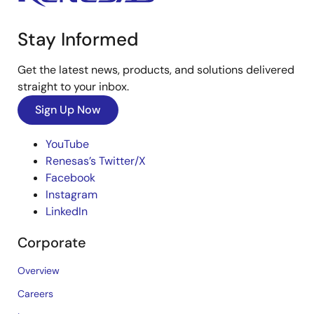
Stay Informed
Get the latest news, products, and solutions delivered
straight to your inbox.
Sign Up Now
YouTube
Renesas’s Twitter/X
Facebook
Instagram
LinkedIn
Corporate
Overview
Careers