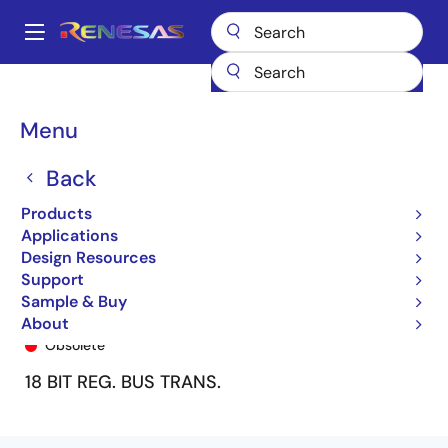
Skip
to
A
main
Main
content
Products
General Parts
74ALVCH16525
74ALVCH16525PF8
navigation
Breadcrumb
Menu
Back
Products
Applications
Design Resources
Support
Sample & Buy
74ALVCH16525PF8
About
Obsolete
18 BIT REG. BUS TRANS.