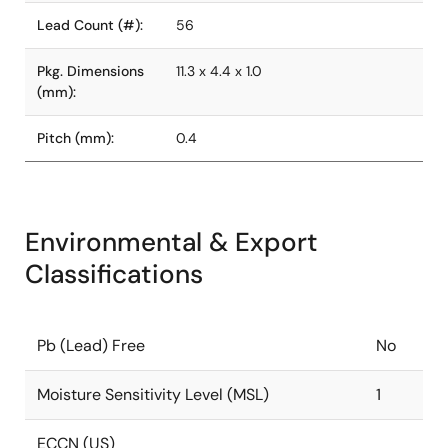
Lead Count (#):
56
Pkg. Dimensions
11.3 x 4.4 x 1.0
(mm):
Pitch (mm):
0.4
Environmental & Export
Classifications
Pb (Lead) Free
No
Moisture Sensitivity Level (MSL)
1
ECCN (US)