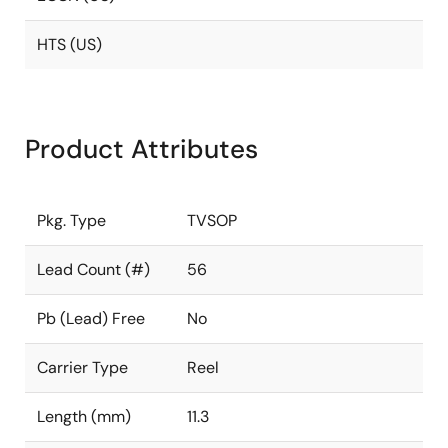
HTS (US)
Product Attributes
Pkg. Type
TVSOP
Lead Count (#)
56
Pb (Lead) Free
No
Carrier Type
Reel
Length (mm)
11.3