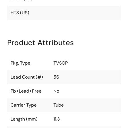
HTS (US)
Product Attributes
Pkg. Type
TVSOP
Lead Count (#)
56
Pb (Lead) Free
No
Carrier Type
Tube
Length (mm)
11.3