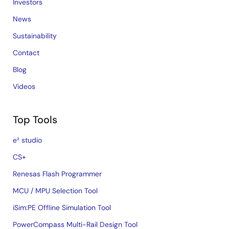
Investors
News
Sustainability
Contact
Blog
Videos
Top Tools
e² studio
CS+
Renesas Flash Programmer
MCU / MPU Selection Tool
iSim:PE Offline Simulation Tool
PowerCompass Multi-Rail Design Tool