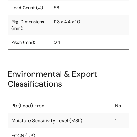
Lead Count (#):
56
Pkg. Dimensions
11.3 x 4.4 x 1.0
(mm):
Pitch (mm):
0.4
Environmental & Export
Classifications
Pb (Lead) Free
No
Moisture Sensitivity Level (MSL)
1
ECCN (US)