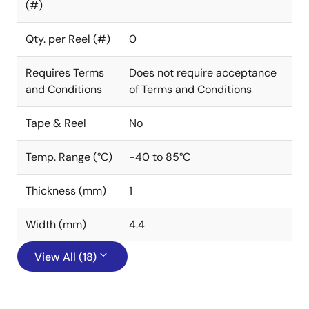
(#)
Qty. per Reel (#)
0
Requires Terms
Does not require acceptance
and Conditions
of Terms and Conditions
Tape & Reel
No
Temp. Range (°C)
-40 to 85°C
Thickness (mm)
1
Width (mm)
4.4
View All (18)