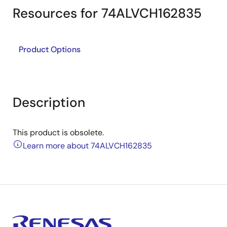
Resources for 74ALVCH162835
Product Options
Description
This product is obsolete.
Learn more about 74ALVCH162835