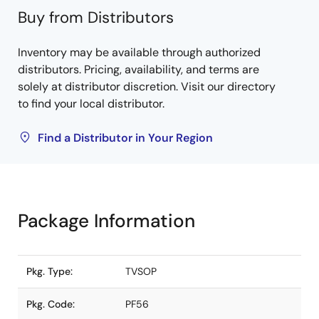
Buy from Distributors
Inventory may be available through authorized
distributors. Pricing, availability, and terms are
solely at distributor discretion. Visit our directory
to find your local distributor.
Find a Distributor in Your Region
Package Information
Pkg. Type:
TVSOP
Pkg. Code:
PF56