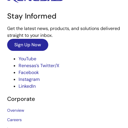
Stay Informed
Get the latest news, products, and solutions delivered
straight to your inbox.
Sign Up Now
YouTube
Renesas’s Twitter/X
Facebook
Instagram
LinkedIn
Corporate
Overview
Careers