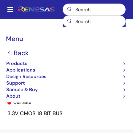
Skip
to
A
main
Main
content
Products
General Parts
74ALVCH162835
74ALVCH162835PF
navigation
Breadcrumb
Menu
Back
Products
Applications
Design Resources
Support
Sample & Buy
74ALVCH162835PF
About
Obsolete
3.3V CMOS 18 BIT BUS