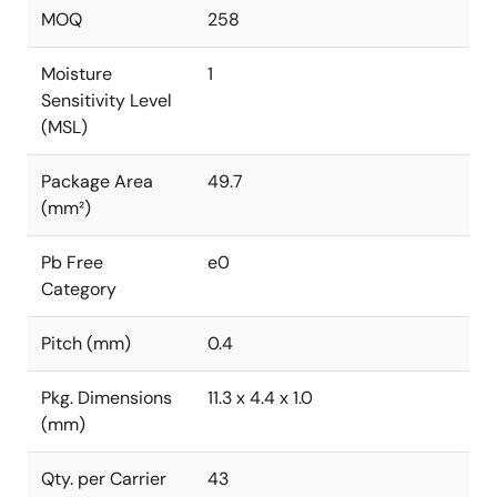
MOQ
258
Moisture
1
Sensitivity Level
(MSL)
Package Area
49.7
(mm²)
Pb Free
e0
Category
Pitch (mm)
0.4
Pkg. Dimensions
11.3 x 4.4 x 1.0
(mm)
Qty. per Carrier
43