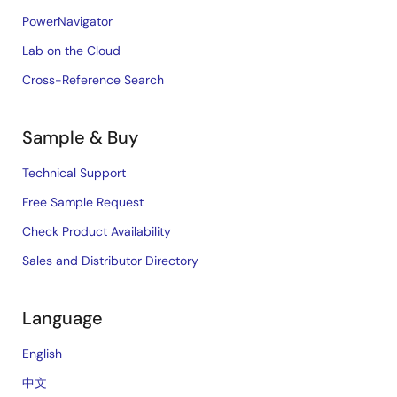
PowerNavigator
Lab on the Cloud
Cross-Reference Search
Sample & Buy
Technical Support
Free Sample Request
Check Product Availability
Sales and Distributor Directory
Language
English
中文