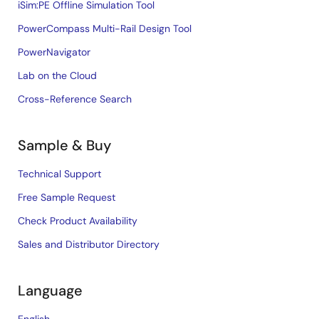
iSim:PE Offline Simulation Tool
PowerCompass Multi-Rail Design Tool
PowerNavigator
Lab on the Cloud
Cross-Reference Search
Sample & Buy
Technical Support
Free Sample Request
Check Product Availability
Sales and Distributor Directory
Language