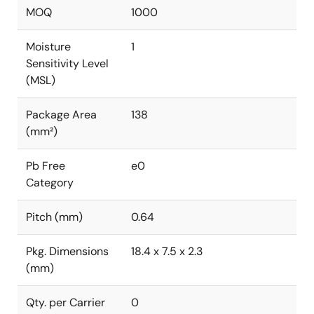
MOQ
1000
Moisture
1
Sensitivity Level
(MSL)
Package Area
138
(mm²)
Pb Free
e0
Category
Pitch (mm)
0.64
Pkg. Dimensions
18.4 x 7.5 x 2.3
(mm)
Qty. per Carrier
0