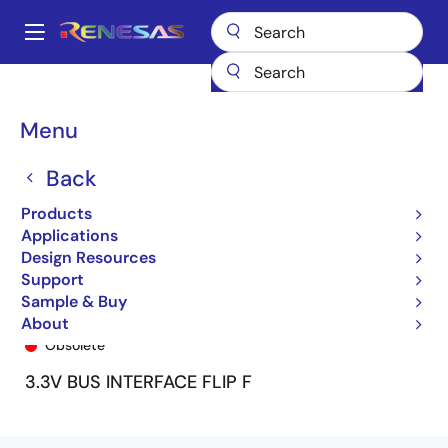
Skip
to
A
main
Main
content
Products
General Parts
74ALVCH162821
74ALVCH162821PV8
navigation
Breadcrumb
Menu
Back
Products
Applications
Design Resources
Support
Sample & Buy
74ALVCH162821PV8
About
Obsolete
3.3V BUS INTERFACE FLIP F