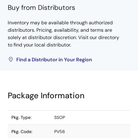
Buy from Distributors
Inventory may be available through authorized
distributors. Pricing, availability, and terms are
solely at distributor discretion. Visit our directory
to find your local distributor.
Find a Distributor in Your Region
Package Information
Pkg. Type:
SSOP
Pkg. Code:
PV56