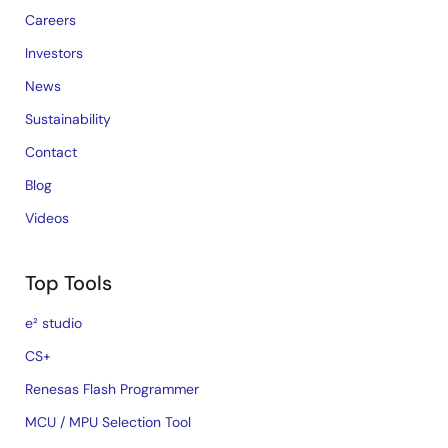
Careers
Investors
News
Sustainability
Contact
Blog
Videos
Top Tools
e² studio
CS+
Renesas Flash Programmer
MCU / MPU Selection Tool