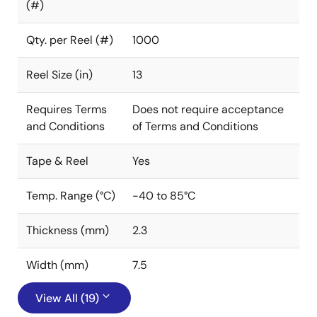
(#)
Qty. per Reel (#)
1000
Reel Size (in)
13
Requires Terms
Does not require acceptance
and Conditions
of Terms and Conditions
Tape & Reel
Yes
Temp. Range (°C)
-40 to 85°C
Thickness (mm)
2.3
Width (mm)
7.5
View All (19)