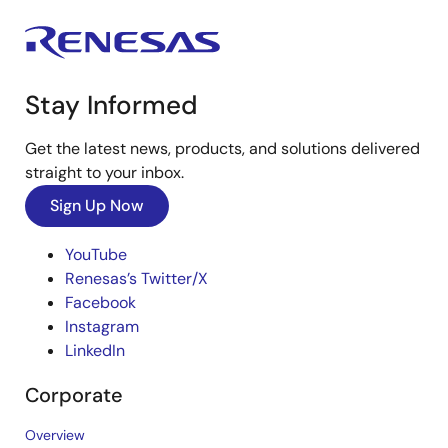
Stay Informed
Get the latest news, products, and solutions delivered
straight to your inbox.
Sign Up Now
YouTube
Renesas’s Twitter/X
Facebook
Instagram
LinkedIn
Corporate
Overview