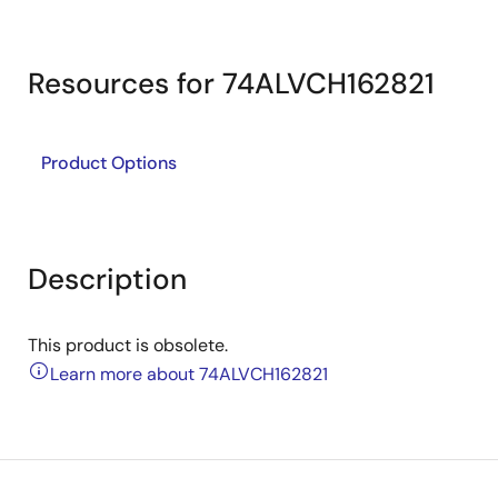
Resources for 74ALVCH162821
Product Options
Description
This product is obsolete.
Learn more about 74ALVCH162821