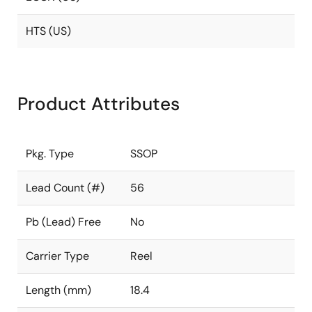
HTS (US)
Product Attributes
Pkg. Type
SSOP
Lead Count (#)
56
Pb (Lead) Free
No
Carrier Type
Reel
Length (mm)
18.4