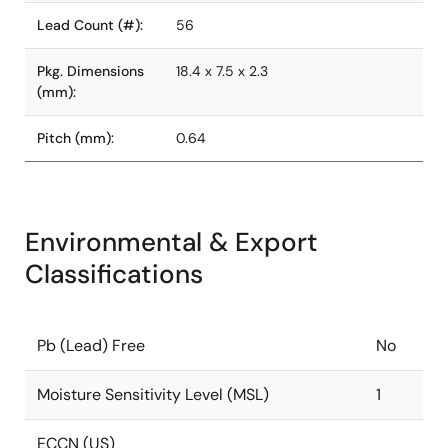
Lead Count (#):
56
Pkg. Dimensions
18.4 x 7.5 x 2.3
(mm):
Pitch (mm):
0.64
Environmental & Export
Classifications
Pb (Lead) Free
No
Moisture Sensitivity Level (MSL)
1
ECCN (US)