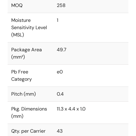
MOQ
258
Moisture
1
Sensitivity Level
(MSL)
Package Area
49.7
(mm²)
Pb Free
e0
Category
Pitch (mm)
0.4
Pkg. Dimensions
11.3 x 4.4 x 1.0
(mm)
Qty. per Carrier
43