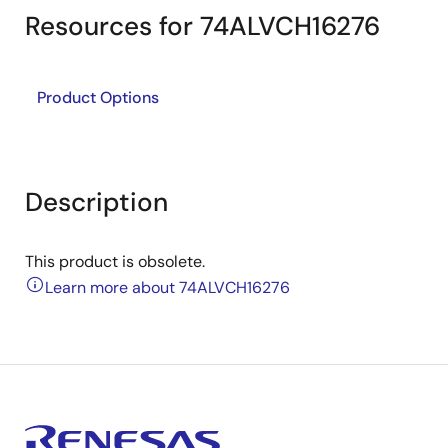
Resources for 74ALVCH16276
Product Options
Description
This product is obsolete.
Learn more about 74ALVCH16276