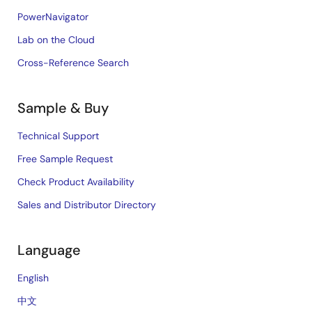
PowerNavigator
Lab on the Cloud
Cross-Reference Search
Sample & Buy
Technical Support
Free Sample Request
Check Product Availability
Sales and Distributor Directory
Language
English
中文