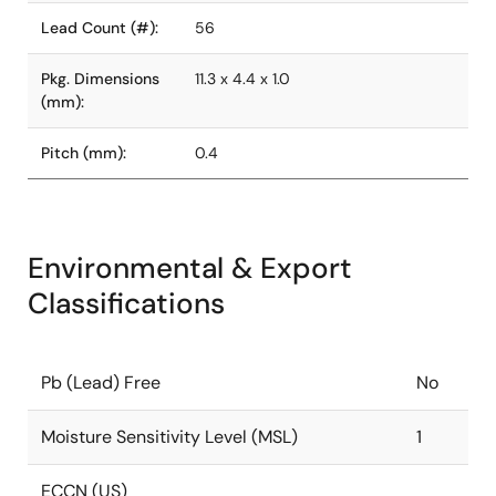
Lead Count (#):
56
Pkg. Dimensions
11.3 x 4.4 x 1.0
(mm):
Pitch (mm):
0.4
Environmental & Export
Classifications
Pb (Lead) Free
No
Moisture Sensitivity Level (MSL)
1
ECCN (US)