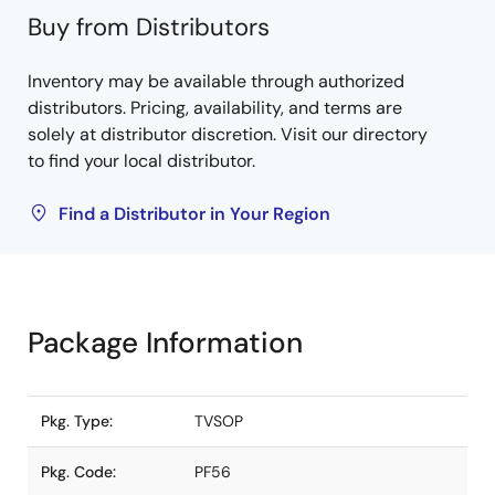
Buy from Distributors
Inventory may be available through authorized
distributors. Pricing, availability, and terms are
solely at distributor discretion. Visit our directory
to find your local distributor.
Find a Distributor in Your Region
Package Information
Pkg. Type:
TVSOP
Pkg. Code:
PF56