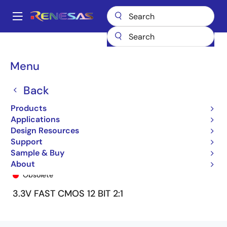
Skip
to
A
main
Main
content
Products
General Parts
74ALVCH16276
74ALVCH16276PF
navigation
Breadcrumb
Menu
Back
Products
Applications
Design Resources
Support
Sample & Buy
74ALVCH16276PF
About
Obsolete
3.3V FAST CMOS 12 BIT 2:1