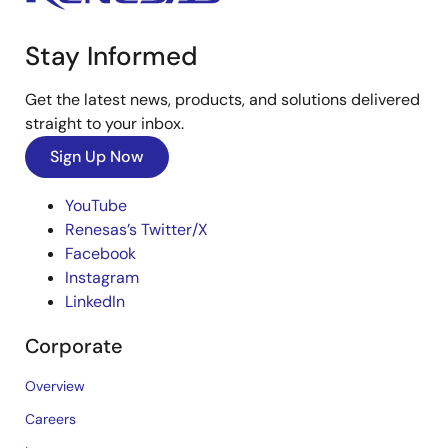
Stay Informed
Get the latest news, products, and solutions delivered
straight to your inbox.
Sign Up Now
YouTube
Renesas’s Twitter/X
Facebook
Instagram
LinkedIn
Corporate
Overview
Careers