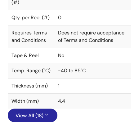
(#)
Qty. per Reel (#)
0
Requires Terms
Does not require acceptance
and Conditions
of Terms and Conditions
Tape & Reel
No
Temp. Range (°C)
-40 to 85°C
Thickness (mm)
1
Width (mm)
4.4
View All (18)