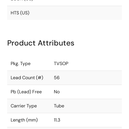
HTS (US)
Product Attributes
Pkg. Type
TVSOP
Lead Count (#)
56
Pb (Lead) Free
No
Carrier Type
Tube
Length (mm)
11.3