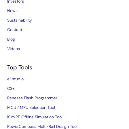
Investors
News
Sustainability
Contact
Blog
Videos
Top Tools
e² studio
CS+
Renesas Flash Programmer
MCU / MPU Selection Tool
iSim:PE Offline Simulation Tool
PowerCompass Multi-Rail Design Tool