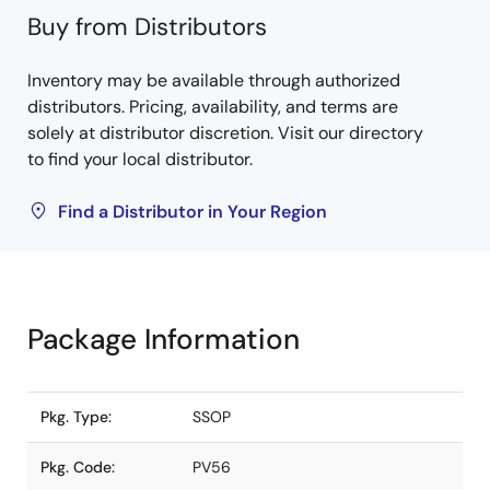
Buy from Distributors
Inventory may be available through authorized
distributors. Pricing, availability, and terms are
solely at distributor discretion. Visit our directory
to find your local distributor.
Find a Distributor in Your Region
Package Information
Pkg. Type:
SSOP
Pkg. Code:
PV56