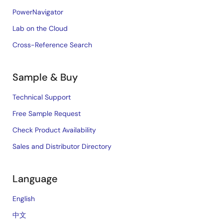
PowerNavigator
Lab on the Cloud
Cross-Reference Search
Sample & Buy
Technical Support
Free Sample Request
Check Product Availability
Sales and Distributor Directory
Language
English
中文