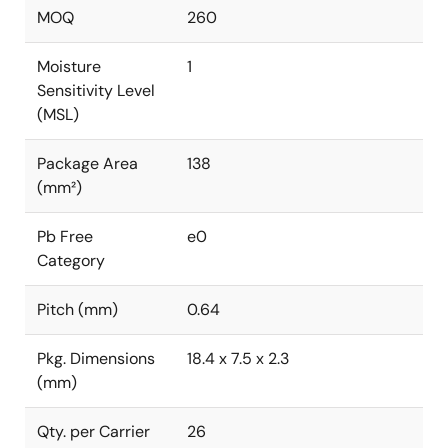
MOQ
260
Moisture
1
Sensitivity Level
(MSL)
Package Area
138
(mm²)
Pb Free
e0
Category
Pitch (mm)
0.64
Pkg. Dimensions
18.4 x 7.5 x 2.3
(mm)
Qty. per Carrier
26