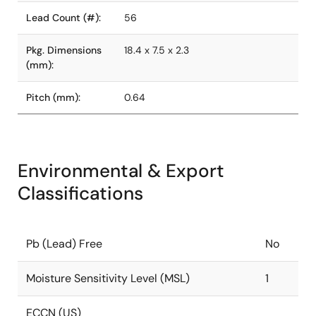
Lead Count (#):
56
Pkg. Dimensions
18.4 x 7.5 x 2.3
(mm):
Pitch (mm):
0.64
Environmental & Export
Classifications
Pb (Lead) Free
No
Moisture Sensitivity Level (MSL)
1
ECCN (US)