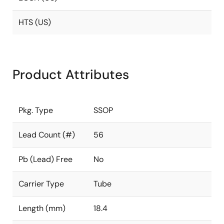
HTS (US)
Product Attributes
Pkg. Type
SSOP
Lead Count (#)
56
Pb (Lead) Free
No
Carrier Type
Tube
Length (mm)
18.4