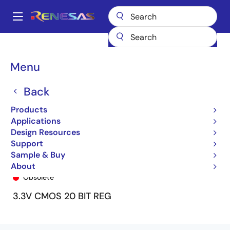
Skip
to
A
main
Main
content
Products
General Parts
74ALVCH162721
74ALVCH162721PV
navigation
Breadcrumb
Menu
Back
Products
Applications
Design Resources
Support
Sample & Buy
74ALVCH162721PV
About
Obsolete
3.3V CMOS 20 BIT REG