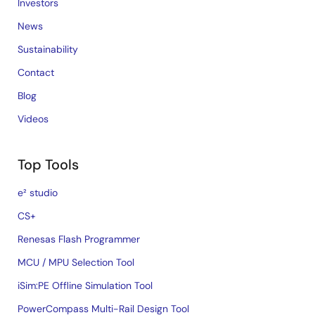
Investors
News
Sustainability
Contact
Blog
Videos
Top Tools
e² studio
CS+
Renesas Flash Programmer
MCU / MPU Selection Tool
iSim:PE Offline Simulation Tool
PowerCompass Multi-Rail Design Tool