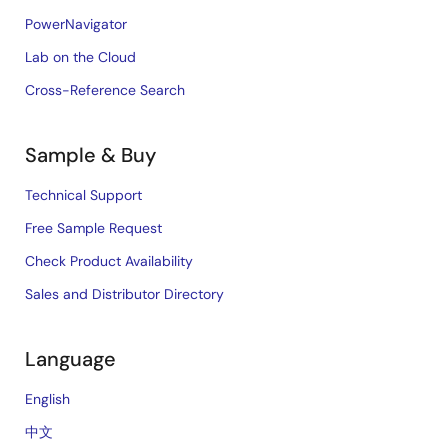
PowerNavigator
Lab on the Cloud
Cross-Reference Search
Sample & Buy
Technical Support
Free Sample Request
Check Product Availability
Sales and Distributor Directory
Language
English
中文