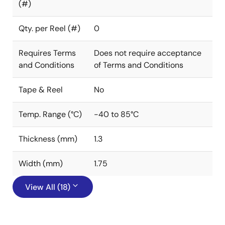
(#)
Qty. per Reel (#)
0
Requires Terms
Does not require acceptance
and Conditions
of Terms and Conditions
Tape & Reel
No
Temp. Range (°C)
-40 to 85°C
Thickness (mm)
1.3
Width (mm)
1.75
View All (18)