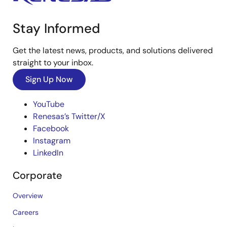
Stay Informed
Get the latest news, products, and solutions delivered
straight to your inbox.
Sign Up Now
YouTube
Renesas’s Twitter/X
Facebook
Instagram
LinkedIn
Corporate
Overview
Careers