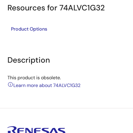
Resources for 74ALVC1G32
Product Options
Description
This product is obsolete.
Learn more about 74ALVC1G32