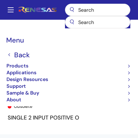
Skip
to
A
main
Main
content
Products
General Parts
74ALVC1G32
74ALVC1G32DY
navigation
Breadcrumb
Menu
Back
Products
Applications
Design Resources
Support
Sample & Buy
74ALVC1G32DY
About
Obsolete
SINGLE 2 INPUT POSITIVE O