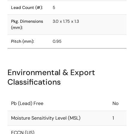
Lead Count (#):
5
Pkg. Dimensions
3.0 x 1.75 x 1.3
(mm):
Pitch (mm):
0.95
Environmental & Export
Classifications
Pb (Lead) Free
No
Moisture Sensitivity Level (MSL)
1
ECCN (US)