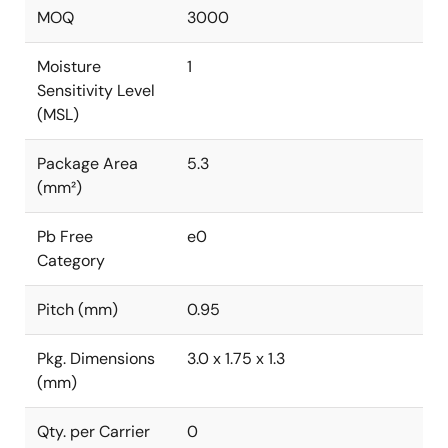
MOQ
3000
Moisture
1
Sensitivity Level
(MSL)
Package Area
5.3
(mm²)
Pb Free
e0
Category
Pitch (mm)
0.95
Pkg. Dimensions
3.0 x 1.75 x 1.3
(mm)
Qty. per Carrier
0