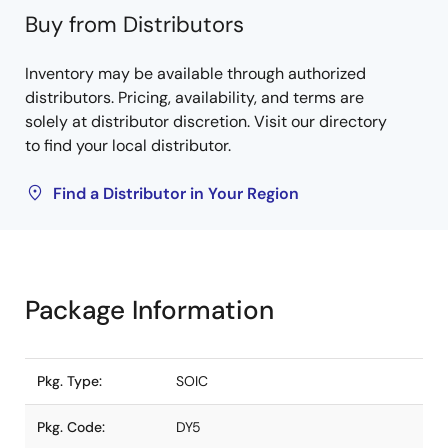
Buy from Distributors
Inventory may be available through authorized
distributors. Pricing, availability, and terms are
solely at distributor discretion. Visit our directory
to find your local distributor.
Find a Distributor in Your Region
Package Information
Pkg. Type:
SOIC
Pkg. Code:
DY5