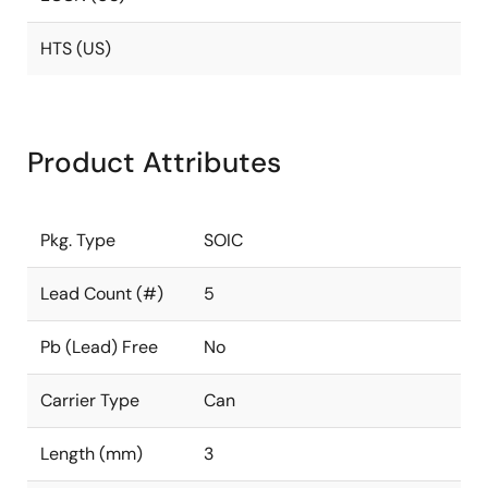
HTS (US)
Product Attributes
Pkg. Type
SOIC
Lead Count (#)
5
Pb (Lead) Free
No
Carrier Type
Can
Length (mm)
3