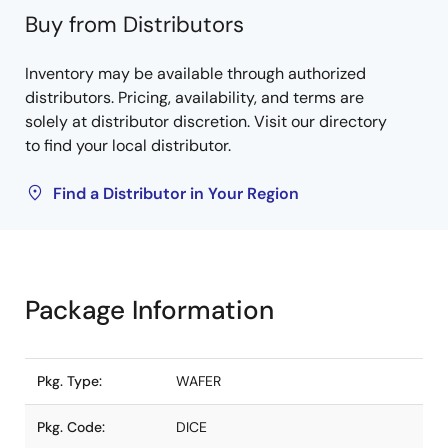
Buy from Distributors
Inventory may be available through authorized
distributors. Pricing, availability, and terms are
solely at distributor discretion. Visit our directory
to find your local distributor.
Find a Distributor in Your Region
Package Information
Pkg. Type:
WAFER
Pkg. Code:
DICE