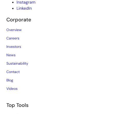
Instagram
LinkedIn
Corporate
Overview
Careers
Investors
News
Sustainability
Contact
Blog
Videos
Top Tools