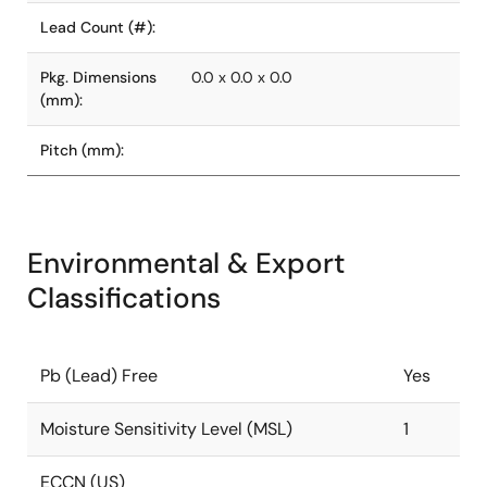
Lead Count (#):
Pkg. Dimensions
0.0 x 0.0 x 0.0
(mm):
Pitch (mm):
Environmental & Export
Classifications
Pb (Lead) Free
Yes
Moisture Sensitivity Level (MSL)
1
ECCN (US)