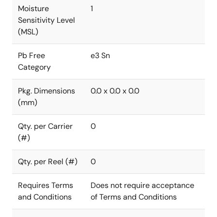
Moisture
1
Sensitivity Level
(MSL)
Pb Free
e3 Sn
Category
Pkg. Dimensions
0.0 x 0.0 x 0.0
(mm)
Qty. per Carrier
0
(#)
Qty. per Reel (#)
0
Requires Terms
Does not require acceptance
and Conditions
of Terms and Conditions