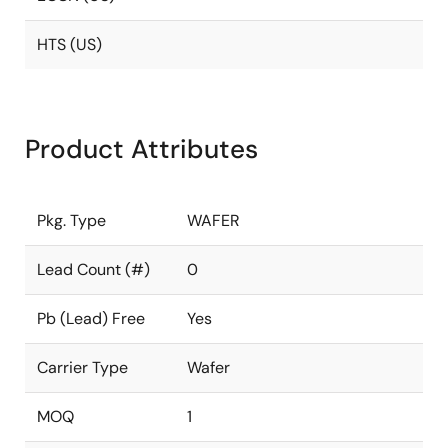
HTS (US)
Product Attributes
Pkg. Type
WAFER
Lead Count (#)
0
Pb (Lead) Free
Yes
Carrier Type
Wafer
MOQ
1