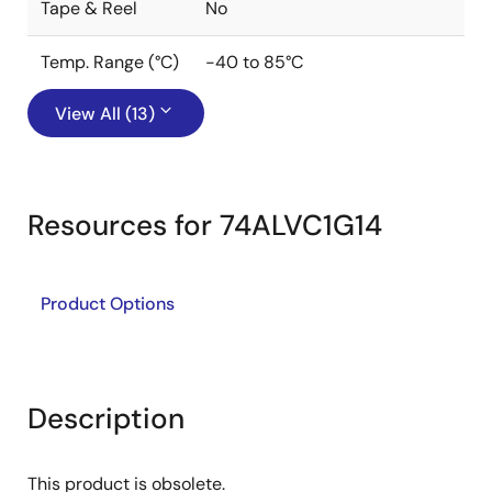
Tape & Reel
No
Temp. Range (°C)
-40 to 85°C
View All (13)
Resources for 74ALVC1G14
Product Options
Description
This product is obsolete.