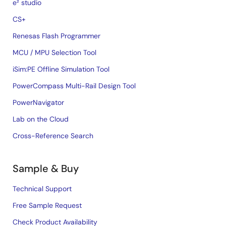
e² studio
CS+
Renesas Flash Programmer
MCU / MPU Selection Tool
iSim:PE Offline Simulation Tool
PowerCompass Multi-Rail Design Tool
PowerNavigator
Lab on the Cloud
Cross-Reference Search
Sample & Buy
Technical Support
Free Sample Request
Check Product Availability