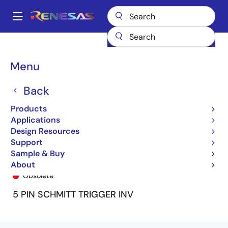
Skip
to
A
main
Main
content
Products
General Parts
74ALVC1G14
ALVC1G14U
navigation
Breadcrumb
Menu
Back
Products
Applications
Design Resources
Support
Sample & Buy
ALVC1G14U
About
Obsolete
5 PIN SCHMITT TRIGGER INV