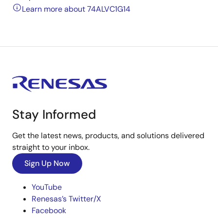
Learn more about 74ALVC1G14
Stay Informed
Get the latest news, products, and solutions delivered
straight to your inbox.
Sign Up Now
YouTube
Renesas’s Twitter/X
Facebook