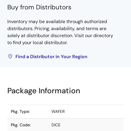
Buy from Distributors
Inventory may be available through authorized
distributors. Pricing, availability, and terms are
solely at distributor discretion. Visit our directory
to find your local distributor.
Find a Distributor in Your Region
Package Information
Pkg. Type:
WAFER
Pkg. Code:
DICE