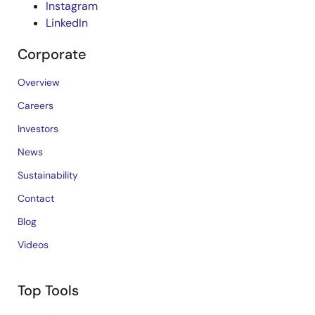
Instagram
LinkedIn
Corporate
Overview
Careers
Investors
News
Sustainability
Contact
Blog
Videos
Top Tools