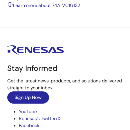
Learn more about 74ALVC1G132
Stay Informed
Get the latest news, products, and solutions delivered
straight to your inbox.
Sign Up Now
YouTube
Renesas’s Twitter/X
Facebook