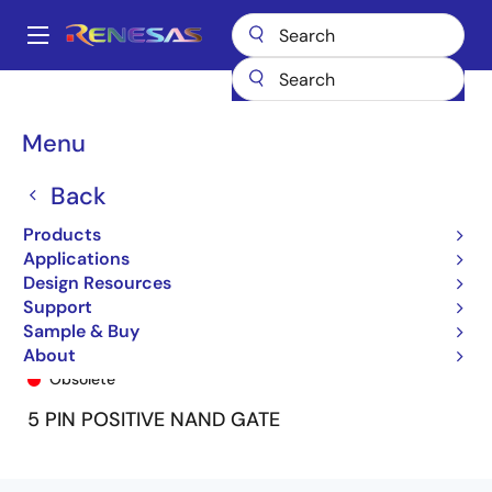
Skip
to
A
main
Main
content
Products
General Parts
74ALVC1G132
ALVC132U
navigation
Breadcrumb
Menu
Back
Products
Applications
Design Resources
Support
Sample & Buy
ALVC132U
About
Obsolete
5 PIN POSITIVE NAND GATE