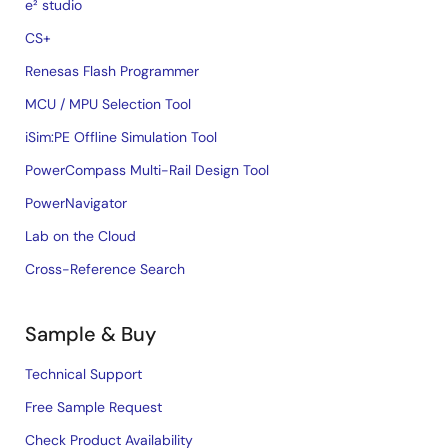
e² studio
CS+
Renesas Flash Programmer
MCU / MPU Selection Tool
iSim:PE Offline Simulation Tool
PowerCompass Multi-Rail Design Tool
PowerNavigator
Lab on the Cloud
Cross-Reference Search
Sample & Buy
Technical Support
Free Sample Request
Check Product Availability