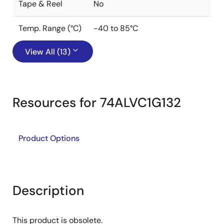
Tape & Reel
No
Temp. Range (°C)
-40 to 85°C
View All (13)
Resources for 74ALVC1G132
Product Options
Description
This product is obsolete.