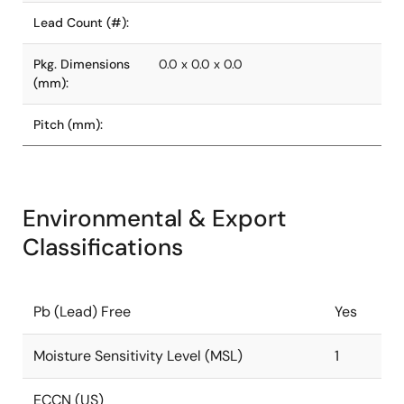
Lead Count (#):
Pkg. Dimensions
0.0 x 0.0 x 0.0
(mm):
Pitch (mm):
Environmental & Export
Classifications
Pb (Lead) Free
Yes
Moisture Sensitivity Level (MSL)
1
ECCN (US)