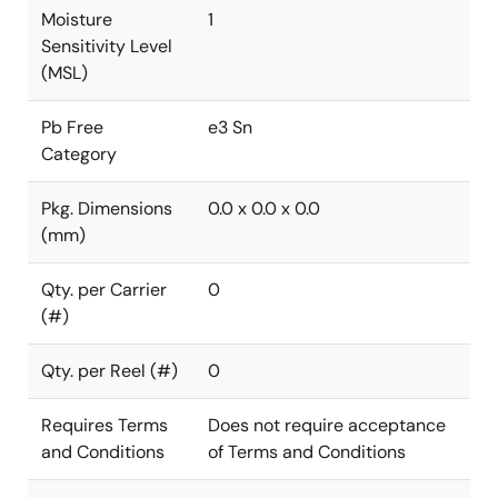
Moisture
1
Sensitivity Level
(MSL)
Pb Free
e3 Sn
Category
Pkg. Dimensions
0.0 x 0.0 x 0.0
(mm)
Qty. per Carrier
0
(#)
Qty. per Reel (#)
0
Requires Terms
Does not require acceptance
and Conditions
of Terms and Conditions