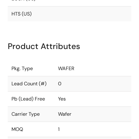
HTS (US)
Product Attributes
Pkg. Type
WAFER
Lead Count (#)
0
Pb (Lead) Free
Yes
Carrier Type
Wafer
MOQ
1