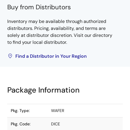
Buy from Distributors
Inventory may be available through authorized
distributors. Pricing, availability, and terms are
solely at distributor discretion. Visit our directory
to find your local distributor.
Find a Distributor in Your Region
Package Information
Pkg. Type:
WAFER
Pkg. Code:
DICE