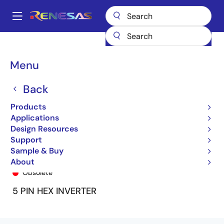
Skip
to
A
main
Main
content
Products
General Parts
74ALVC1G04
ALVC1G04U
navigation
Breadcrumb
Menu
Back
Products
Applications
Design Resources
Support
Sample & Buy
ALVC1G04U
About
Obsolete
5 PIN HEX INVERTER