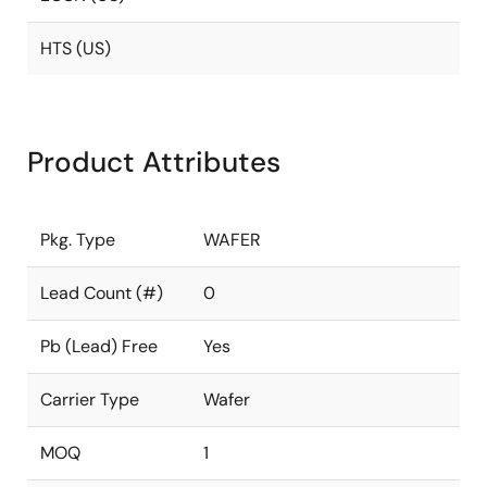
HTS (US)
Product Attributes
Pkg. Type
WAFER
Lead Count (#)
0
Pb (Lead) Free
Yes
Carrier Type
Wafer
MOQ
1