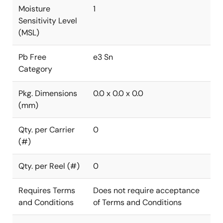
Moisture
1
Sensitivity Level
(MSL)
Pb Free
e3 Sn
Category
Pkg. Dimensions
0.0 x 0.0 x 0.0
(mm)
Qty. per Carrier
0
(#)
Qty. per Reel (#)
0
Requires Terms
Does not require acceptance
and Conditions
of Terms and Conditions