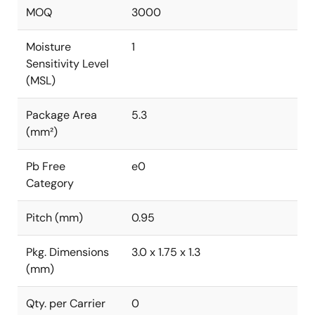
MOQ
3000
Moisture
1
Sensitivity Level
(MSL)
Package Area
5.3
(mm²)
Pb Free
e0
Category
Pitch (mm)
0.95
Pkg. Dimensions
3.0 x 1.75 x 1.3
(mm)
Qty. per Carrier
0