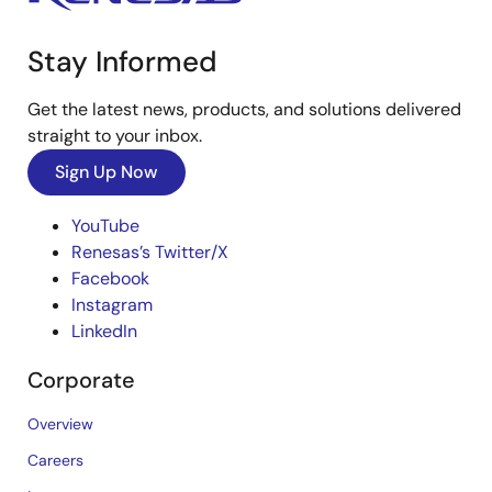
Stay Informed
Get the latest news, products, and solutions delivered
straight to your inbox.
Sign Up Now
YouTube
Renesas’s Twitter/X
Facebook
Instagram
LinkedIn
Corporate
Overview
Careers