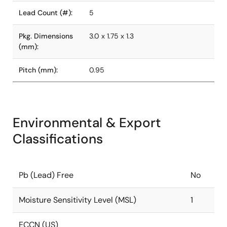
Lead Count (#):
5
Pkg. Dimensions
3.0 x 1.75 x 1.3
(mm):
Pitch (mm):
0.95
Environmental & Export
Classifications
Pb (Lead) Free
No
Moisture Sensitivity Level (MSL)
1
ECCN (US)