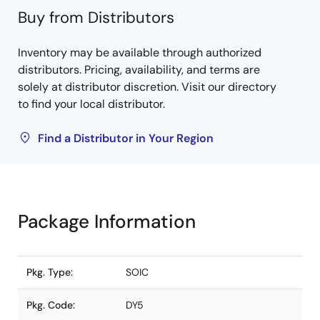
Buy from Distributors
Inventory may be available through authorized
distributors. Pricing, availability, and terms are
solely at distributor discretion. Visit our directory
to find your local distributor.
Find a Distributor in Your Region
Package Information
Pkg. Type:
SOIC
Pkg. Code:
DY5