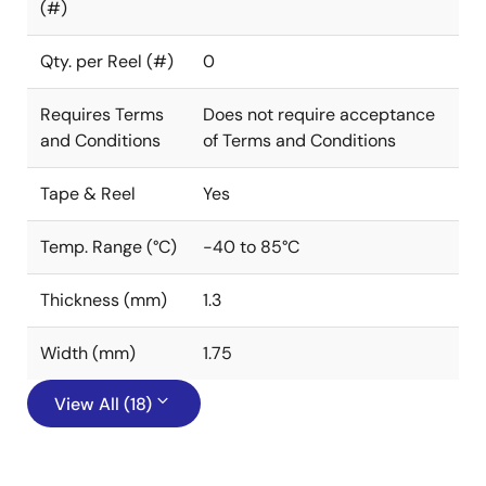
(#)
Qty. per Reel (#)
0
Requires Terms
Does not require acceptance
and Conditions
of Terms and Conditions
Tape & Reel
Yes
Temp. Range (°C)
-40 to 85°C
Thickness (mm)
1.3
Width (mm)
1.75
View All (18)