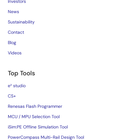
Investors
News
Sustainability
Contact
Blog
Videos
Top Tools
e² studio
CS+
Renesas Flash Programmer
MCU / MPU Selection Tool
iSim:PE Offline Simulation Tool
PowerCompass Multi-Rail Design Tool