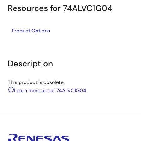
Resources for 74ALVC1G04
Product Options
Description
This product is obsolete.
Learn more about 74ALVC1G04