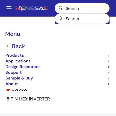
Skip
to
A
main
Main
content
Products
General Parts
74ALVC1G04
74ALVC1G04DY8
navigation
Breadcrumb
Menu
Back
Products
Applications
Design Resources
Support
Sample & Buy
74ALVC1G04DY8
About
Obsolete
5 PIN HEX INVERTER