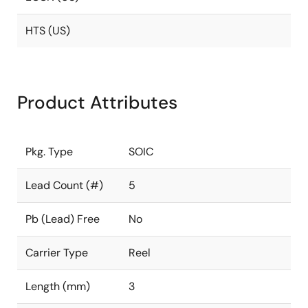
HTS (US)
Product Attributes
Pkg. Type
SOIC
Lead Count (#)
5
Pb (Lead) Free
No
Carrier Type
Reel
Length (mm)
3