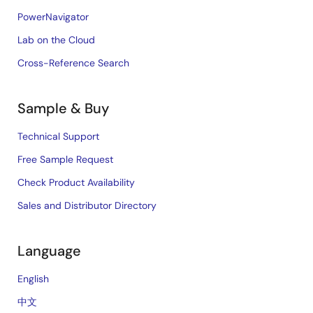
PowerNavigator
Lab on the Cloud
Cross-Reference Search
Sample & Buy
Technical Support
Free Sample Request
Check Product Availability
Sales and Distributor Directory
Language
English
中文