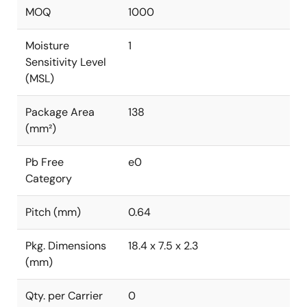
MOQ
1000
Moisture
1
Sensitivity Level
(MSL)
Package Area
138
(mm²)
Pb Free
e0
Category
Pitch (mm)
0.64
Pkg. Dimensions
18.4 x 7.5 x 2.3
(mm)
Qty. per Carrier
0