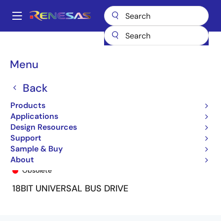
Skip
to
A
main
Main
content
Products
General Parts
74ALVC162834
74ALVC162834PV8
navigation
Breadcrumb
Menu
Back
Products
Applications
Design Resources
Support
Sample & Buy
74ALVC162834PV8
About
Obsolete
18BIT UNIVERSAL BUS DRIVE