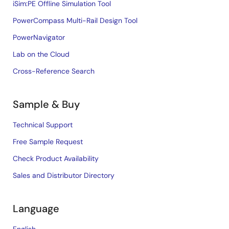
iSim:PE Offline Simulation Tool
PowerCompass Multi-Rail Design Tool
PowerNavigator
Lab on the Cloud
Cross-Reference Search
Sample & Buy
Technical Support
Free Sample Request
Check Product Availability
Sales and Distributor Directory
Language