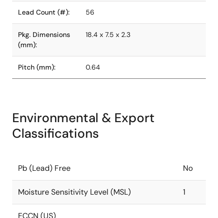
Lead Count (#):
56
Pkg. Dimensions
18.4 x 7.5 x 2.3
(mm):
Pitch (mm):
0.64
Environmental & Export
Classifications
Pb (Lead) Free
No
Moisture Sensitivity Level (MSL)
1
ECCN (US)