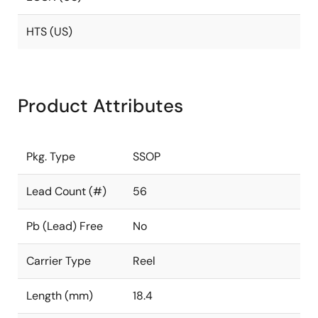
HTS (US)
Product Attributes
Pkg. Type
SSOP
Lead Count (#)
56
Pb (Lead) Free
No
Carrier Type
Reel
Length (mm)
18.4