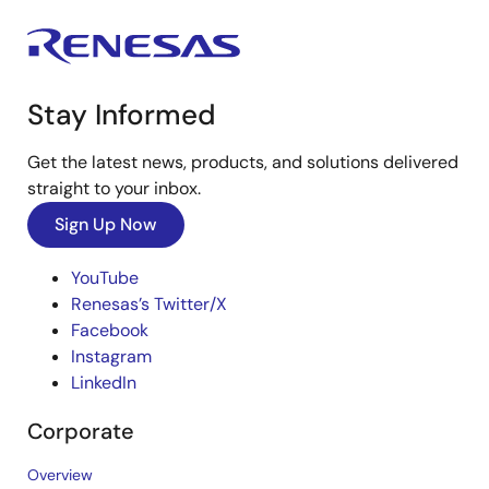
Stay Informed
Get the latest news, products, and solutions delivered
straight to your inbox.
Sign Up Now
YouTube
Renesas’s Twitter/X
Facebook
Instagram
LinkedIn
Corporate
Overview