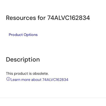
Resources for 74ALVC162834
Product Options
Description
This product is obsolete.
Learn more about 74ALVC162834