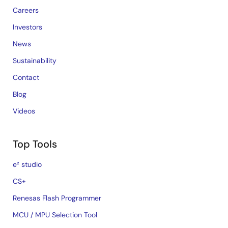
Careers
Investors
News
Sustainability
Contact
Blog
Videos
Top Tools
e² studio
CS+
Renesas Flash Programmer
MCU / MPU Selection Tool