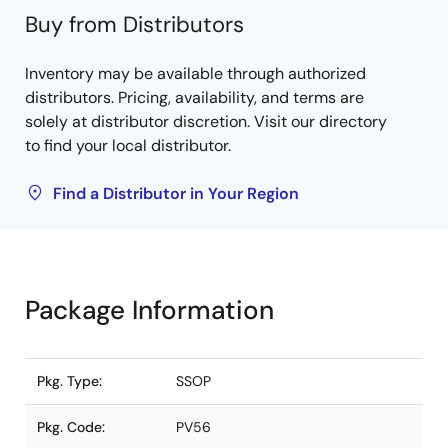
Buy from Distributors
Inventory may be available through authorized
distributors. Pricing, availability, and terms are
solely at distributor discretion. Visit our directory
to find your local distributor.
Find a Distributor in Your Region
Package Information
Pkg. Type:
SSOP
Pkg. Code:
PV56