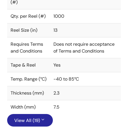
(#)
Qty. per Reel (#)
1000
Reel Size (in)
13
Requires Terms
Does not require acceptance
and Conditions
of Terms and Conditions
Tape & Reel
Yes
Temp. Range (°C)
-40 to 85°C
Thickness (mm)
2.3
Width (mm)
7.5
View All (19)