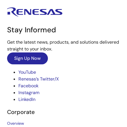
Stay Informed
Get the latest news, products, and solutions delivered
straight to your inbox.
Sign Up Now
YouTube
Renesas’s Twitter/X
Facebook
Instagram
LinkedIn
Corporate
Overview