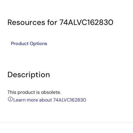
Resources for 74ALVC162830
Product Options
Description
This product is obsolete.
Learn more about 74ALVC162830