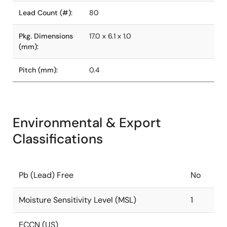
Lead Count (#):
80
Pkg. Dimensions
17.0 x 6.1 x 1.0
(mm):
Pitch (mm):
0.4
Environmental & Export
Classifications
Pb (Lead) Free
No
Moisture Sensitivity Level (MSL)
1
ECCN (US)