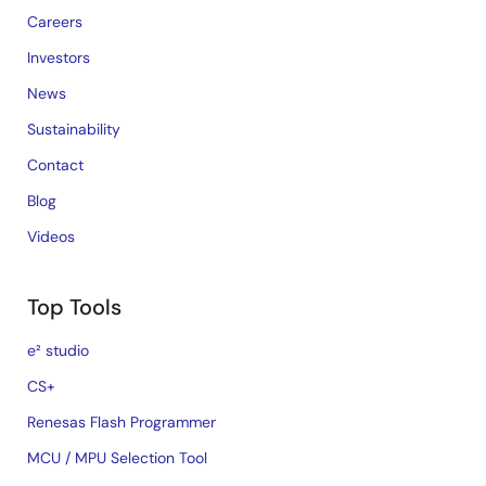
Careers
Investors
News
Sustainability
Contact
Blog
Videos
Top Tools
e² studio
CS+
Renesas Flash Programmer
MCU / MPU Selection Tool