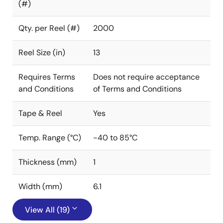
(#)
Qty. per Reel (#)
2000
Reel Size (in)
13
Requires Terms
Does not require acceptance
and Conditions
of Terms and Conditions
Tape & Reel
Yes
Temp. Range (°C)
-40 to 85°C
Thickness (mm)
1
Width (mm)
6.1
View All (19)