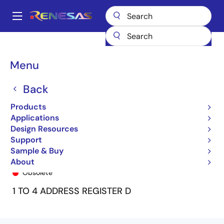
Skip
to
A
main
Main
content
Products
General Parts
74ALVC162830
74ALVC162830DF8
navigation
Breadcrumb
Menu
Back
Products
Applications
Design Resources
Support
Sample & Buy
74ALVC162830DF8
About
Obsolete
1 TO 4 ADDRESS REGISTER D