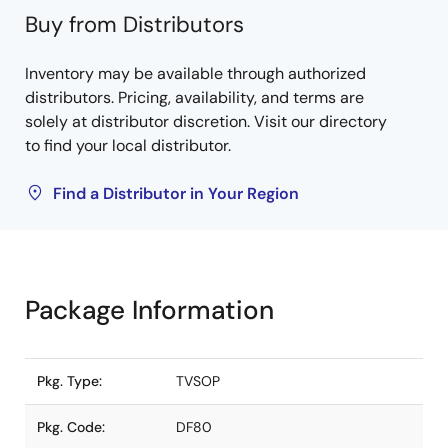
Buy from Distributors
Inventory may be available through authorized
distributors. Pricing, availability, and terms are
solely at distributor discretion. Visit our directory
to find your local distributor.
Find a Distributor in Your Region
Package Information
Pkg. Type:
TVSOP
Pkg. Code:
DF80