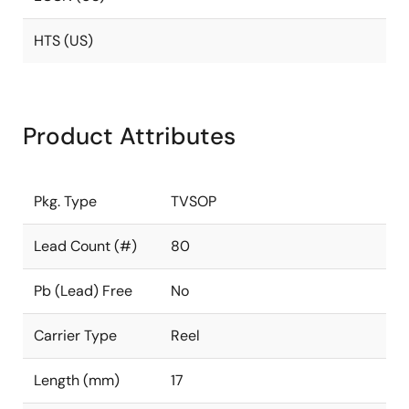
HTS (US)
Product Attributes
Pkg. Type
TVSOP
Lead Count (#)
80
Pb (Lead) Free
No
Carrier Type
Reel
Length (mm)
17