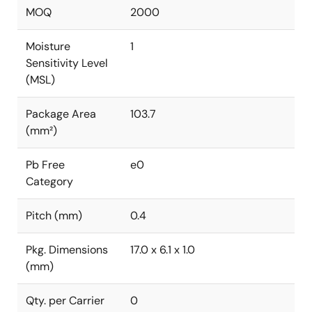
MOQ
2000
Moisture
1
Sensitivity Level
(MSL)
Package Area
103.7
(mm²)
Pb Free
e0
Category
Pitch (mm)
0.4
Pkg. Dimensions
17.0 x 6.1 x 1.0
(mm)
Qty. per Carrier
0