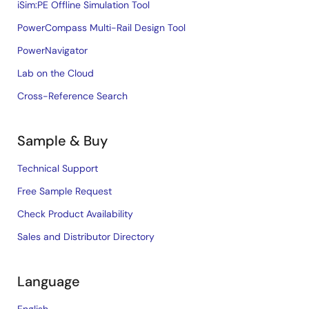
iSim:PE Offline Simulation Tool
PowerCompass Multi-Rail Design Tool
PowerNavigator
Lab on the Cloud
Cross-Reference Search
Sample & Buy
Technical Support
Free Sample Request
Check Product Availability
Sales and Distributor Directory
Language