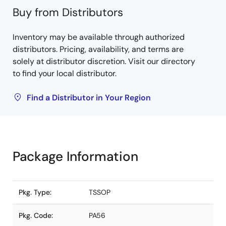
Buy from Distributors
Inventory may be available through authorized
distributors. Pricing, availability, and terms are
solely at distributor discretion. Visit our directory
to find your local distributor.
Find a Distributor in Your Region
Package Information
Pkg. Type:
TSSOP
Pkg. Code:
PA56