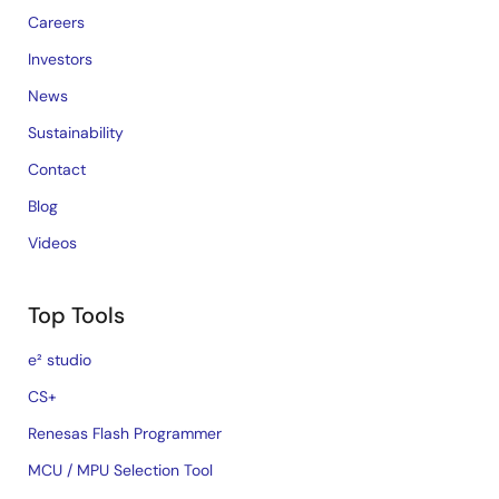
Careers
Investors
News
Sustainability
Contact
Blog
Videos
Top Tools
e² studio
CS+
Renesas Flash Programmer
MCU / MPU Selection Tool