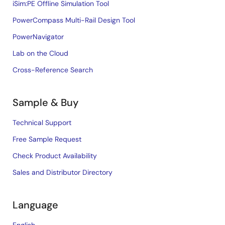
iSim:PE Offline Simulation Tool
PowerCompass Multi-Rail Design Tool
PowerNavigator
Lab on the Cloud
Cross-Reference Search
Sample & Buy
Technical Support
Free Sample Request
Check Product Availability
Sales and Distributor Directory
Language