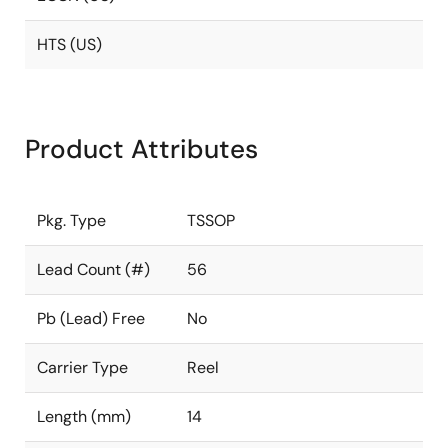
HTS (US)
Product Attributes
Pkg. Type
TSSOP
Lead Count (#)
56
Pb (Lead) Free
No
Carrier Type
Reel
Length (mm)
14