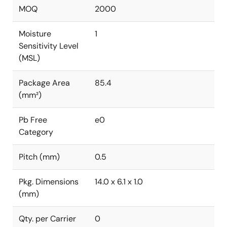
MOQ
2000
Moisture
1
Sensitivity Level
(MSL)
Package Area
85.4
(mm²)
Pb Free
e0
Category
Pitch (mm)
0.5
Pkg. Dimensions
14.0 x 6.1 x 1.0
(mm)
Qty. per Carrier
0