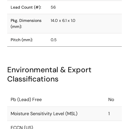
Lead Count (#):
56
Pkg. Dimensions
14.0 x 6.1 x 1.0
(mm):
Pitch (mm):
0.5
Environmental & Export
Classifications
Pb (Lead) Free
No
Moisture Sensitivity Level (MSL)
1
ECCN (US)