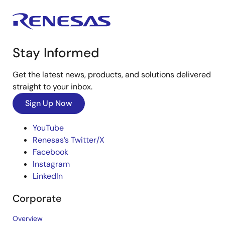
Stay Informed
Get the latest news, products, and solutions delivered
straight to your inbox.
Sign Up Now
YouTube
Renesas’s Twitter/X
Facebook
Instagram
LinkedIn
Corporate
Overview