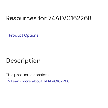
Resources for 74ALVC162268
Product Options
Description
This product is obsolete.
Learn more about 74ALVC162268