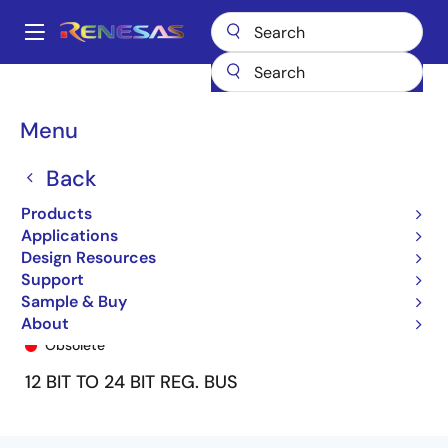
Skip
to
A
main
Main
content
Products
General Parts
74ALVC162268
74ALVC162268PA8
navigation
Breadcrumb
Menu
Back
Products
Applications
Design Resources
Support
Sample & Buy
74ALVC162268PA8
About
Obsolete
12 BIT TO 24 BIT REG. BUS