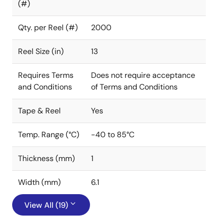
(#)
Qty. per Reel (#)
2000
Reel Size (in)
13
Requires Terms
Does not require acceptance
and Conditions
of Terms and Conditions
Tape & Reel
Yes
Temp. Range (°C)
-40 to 85°C
Thickness (mm)
1
Width (mm)
6.1
View All (19)