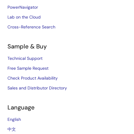
PowerNavigator
Lab on the Cloud
Cross-Reference Search
Sample & Buy
Technical Support
Free Sample Request
Check Product Availability
Sales and Distributor Directory
Language
English
中文