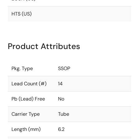
HTS (US)
Product Attributes
Pkg. Type
SSOP
Lead Count (#)
14
Pb (Lead) Free
No
Carrier Type
Tube
Length (mm)
6.2