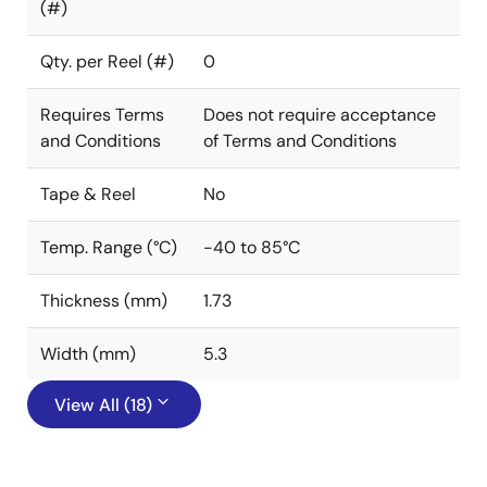
(#)
Qty. per Reel (#)
0
Requires Terms
Does not require acceptance
and Conditions
of Terms and Conditions
Tape & Reel
No
Temp. Range (°C)
-40 to 85°C
Thickness (mm)
1.73
Width (mm)
5.3
View All (18)