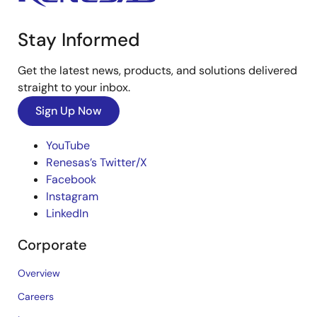
Stay Informed
Get the latest news, products, and solutions delivered
straight to your inbox.
Sign Up Now
YouTube
Renesas’s Twitter/X
Facebook
Instagram
LinkedIn
Corporate
Overview
Careers