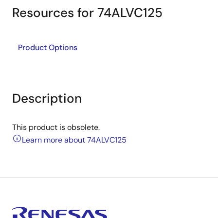
Resources for 74ALVC125
Product Options
Description
This product is obsolete.
Learn more about 74ALVC125