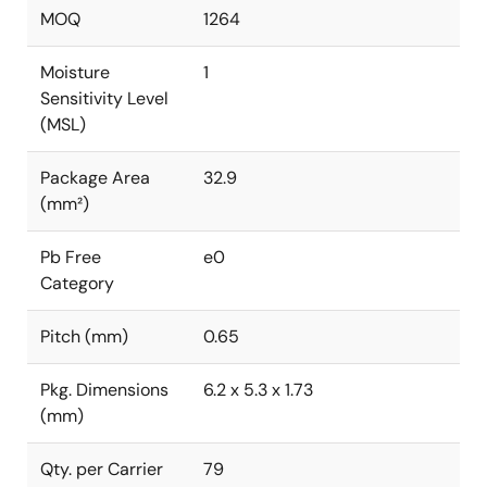
MOQ
1264
Moisture
1
Sensitivity Level
(MSL)
Package Area
32.9
(mm²)
Pb Free
e0
Category
Pitch (mm)
0.65
Pkg. Dimensions
6.2 x 5.3 x 1.73
(mm)
Qty. per Carrier
79