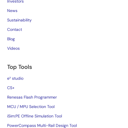
Investors
News
Sustainability
Contact
Blog
Videos
Top Tools
e² studio
CS+
Renesas Flash Programmer
MCU / MPU Selection Tool
iSim:PE Offline Simulation Tool
PowerCompass Multi-Rail Design Tool