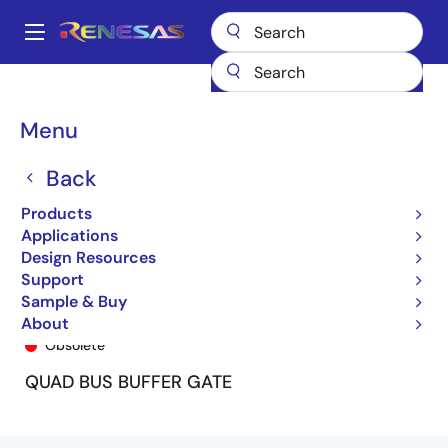
Skip
to
A
main
Main
content
Products
General Parts
74ALVC125
74ALVC125PY
navigation
Breadcrumb
Menu
Back
Products
Applications
Design Resources
Support
Sample & Buy
74ALVC125PY
About
Obsolete
QUAD BUS BUFFER GATE