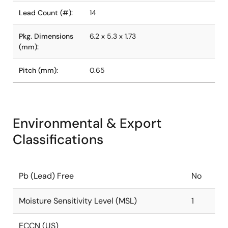
Lead Count (#):
14
Pkg. Dimensions
6.2 x 5.3 x 1.73
(mm):
Pitch (mm):
0.65
Environmental & Export
Classifications
Pb (Lead) Free
No
Moisture Sensitivity Level (MSL)
1
ECCN (US)