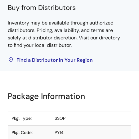
Buy from Distributors
Inventory may be available through authorized
distributors. Pricing, availability, and terms are
solely at distributor discretion. Visit our directory
to find your local distributor.
Find a Distributor in Your Region
Package Information
Pkg. Type:
SSOP
Pkg. Code:
PY14