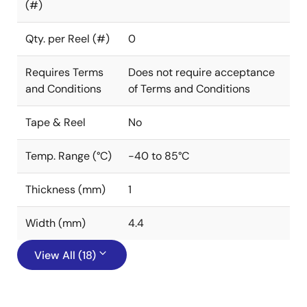
(#)
Qty. per Reel (#)
0
Requires Terms
Does not require acceptance
and Conditions
of Terms and Conditions
Tape & Reel
No
Temp. Range (°C)
-40 to 85°C
Thickness (mm)
1
Width (mm)
4.4
View All (18)