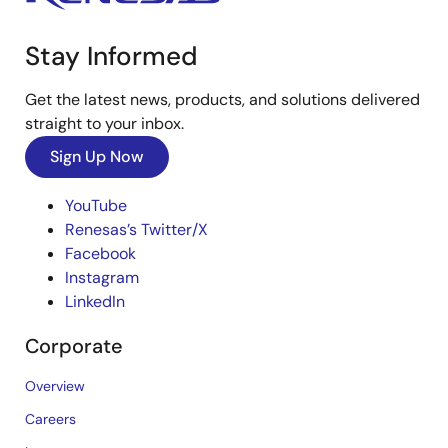
Stay Informed
Get the latest news, products, and solutions delivered
straight to your inbox.
Sign Up Now
YouTube
Renesas’s Twitter/X
Facebook
Instagram
LinkedIn
Corporate
Overview
Careers