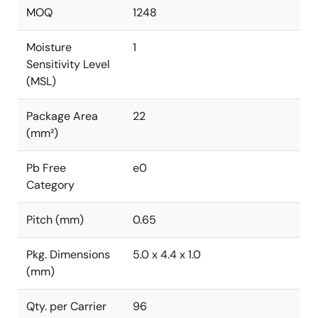
MOQ
1248
Moisture
1
Sensitivity Level
(MSL)
Package Area
22
(mm²)
Pb Free
e0
Category
Pitch (mm)
0.65
Pkg. Dimensions
5.0 x 4.4 x 1.0
(mm)
Qty. per Carrier
96