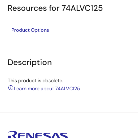
Resources for 74ALVC125
Product Options
Description
This product is obsolete.
Learn more about 74ALVC125