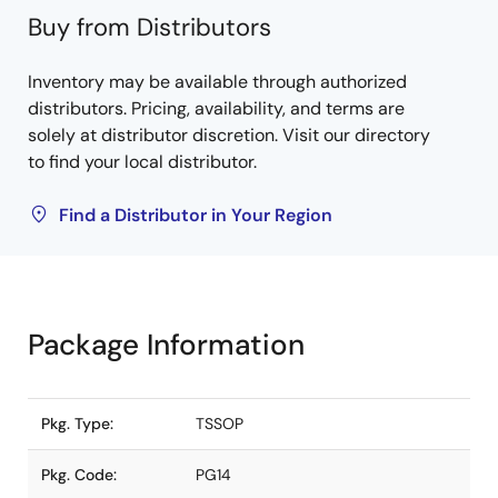
Buy from Distributors
Inventory may be available through authorized
distributors. Pricing, availability, and terms are
solely at distributor discretion. Visit our directory
to find your local distributor.
Find a Distributor in Your Region
Package Information
Pkg. Type:
TSSOP
Pkg. Code:
PG14