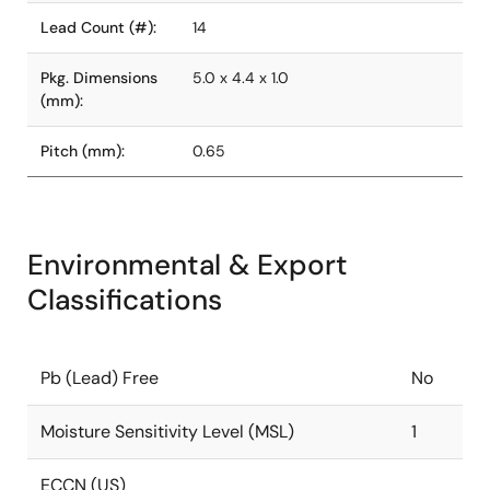
Lead Count (#):
14
Pkg. Dimensions
5.0 x 4.4 x 1.0
(mm):
Pitch (mm):
0.65
Environmental & Export
Classifications
Pb (Lead) Free
No
Moisture Sensitivity Level (MSL)
1
ECCN (US)