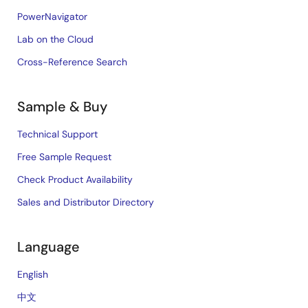
PowerNavigator
Lab on the Cloud
Cross-Reference Search
Sample & Buy
Technical Support
Free Sample Request
Check Product Availability
Sales and Distributor Directory
Language
English
中文