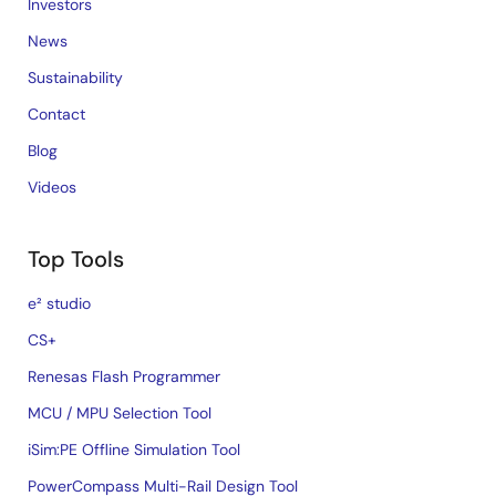
Investors
News
Sustainability
Contact
Blog
Videos
Top Tools
e² studio
CS+
Renesas Flash Programmer
MCU / MPU Selection Tool
iSim:PE Offline Simulation Tool
PowerCompass Multi-Rail Design Tool