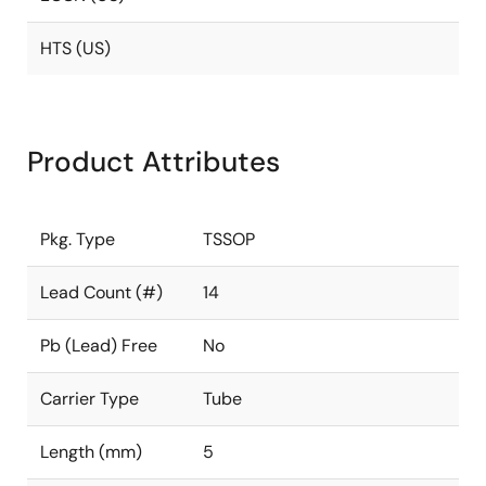
HTS (US)
Product Attributes
Pkg. Type
TSSOP
Lead Count (#)
14
Pb (Lead) Free
No
Carrier Type
Tube
Length (mm)
5