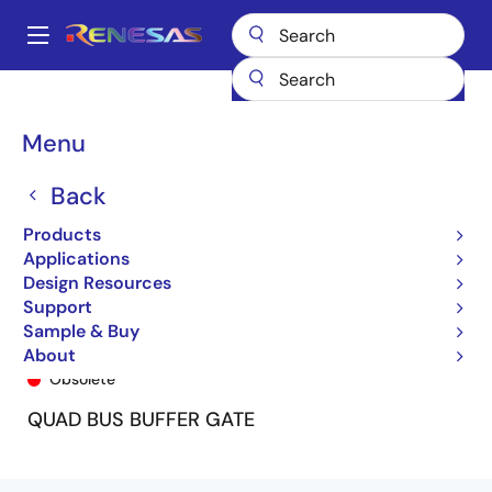
Skip
to
A
main
Main
content
Products
General Parts
74ALVC125
74ALVC125PG
navigation
Breadcrumb
Menu
Back
Products
Applications
Design Resources
Support
Sample & Buy
74ALVC125PG
About
Obsolete
QUAD BUS BUFFER GATE