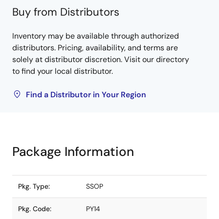
Buy from Distributors
Inventory may be available through authorized
distributors. Pricing, availability, and terms are
solely at distributor discretion. Visit our directory
to find your local distributor.
Find a Distributor in Your Region
Package Information
Pkg. Type:
SSOP
Pkg. Code:
PY14