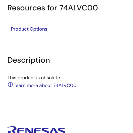
Resources for 74ALVC00
Product Options
Description
This product is obsolete.
Learn more about 74ALVC00