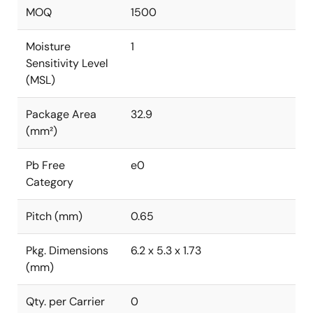
MOQ
1500
Moisture
1
Sensitivity Level
(MSL)
Package Area
32.9
(mm²)
Pb Free
e0
Category
Pitch (mm)
0.65
Pkg. Dimensions
6.2 x 5.3 x 1.73
(mm)
Qty. per Carrier
0