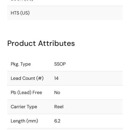
HTS (US)
Product Attributes
Pkg. Type
SSOP
Lead Count (#)
14
Pb (Lead) Free
No
Carrier Type
Reel
Length (mm)
6.2