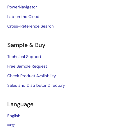
PowerNavigator
Lab on the Cloud
Cross-Reference Search
Sample & Buy
Technical Support
Free Sample Request
Check Product Availability
Sales and Distributor Directory
Language
English
中文