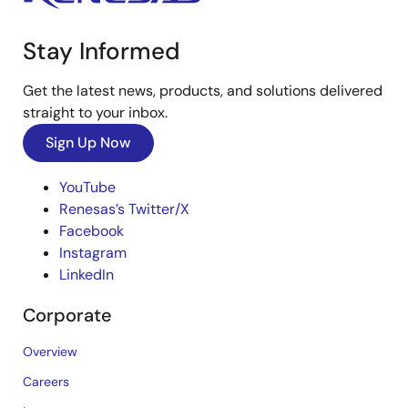
Stay Informed
Get the latest news, products, and solutions delivered
straight to your inbox.
Sign Up Now
YouTube
Renesas’s Twitter/X
Facebook
Instagram
LinkedIn
Corporate
Overview
Careers