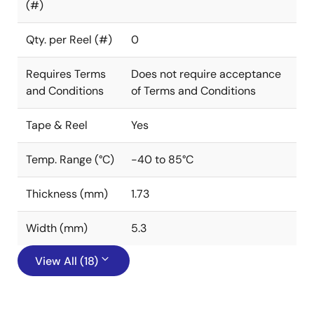
(#)
Qty. per Reel (#)
0
Requires Terms
Does not require acceptance
and Conditions
of Terms and Conditions
Tape & Reel
Yes
Temp. Range (°C)
-40 to 85°C
Thickness (mm)
1.73
Width (mm)
5.3
View All (18)