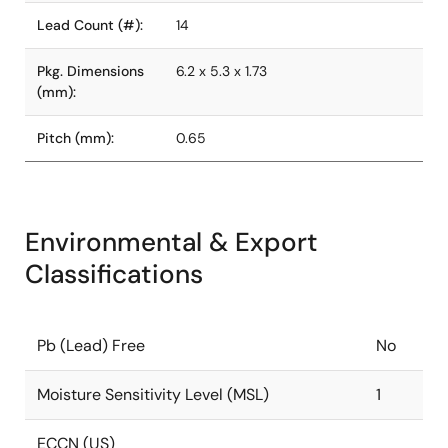
Lead Count (#):
14
Pkg. Dimensions
6.2 x 5.3 x 1.73
(mm):
Pitch (mm):
0.65
Environmental & Export
Classifications
Pb (Lead) Free
No
Moisture Sensitivity Level (MSL)
1
ECCN (US)