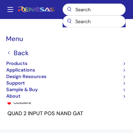
Skip
to
A
main
Main
content
Products
General Parts
74ALVC00
74ALVC00PY8
navigation
Breadcrumb
Menu
Back
Products
Applications
Design Resources
Support
Sample & Buy
74ALVC00PY8
About
Obsolete
QUAD 2 INPUT POS NAND GAT