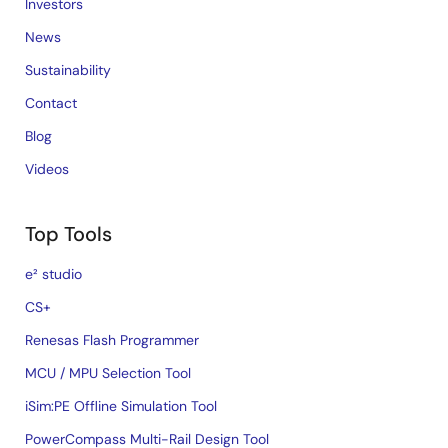
Investors
News
Sustainability
Contact
Blog
Videos
Top Tools
e² studio
CS+
Renesas Flash Programmer
MCU / MPU Selection Tool
iSim:PE Offline Simulation Tool
PowerCompass Multi-Rail Design Tool