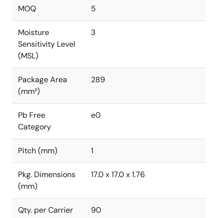
MOQ
5
Moisture
3
Sensitivity Level
(MSL)
Package Area
289
(mm²)
Pb Free
e0
Category
Pitch (mm)
1
Pkg. Dimensions
17.0 x 17.0 x 1.76
(mm)
Qty. per Carrier
90