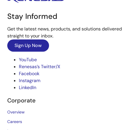
Stay Informed
Get the latest news, products, and solutions delivered
straight to your inbox.
Sign Up Now
YouTube
Renesas’s Twitter/X
Facebook
Instagram
LinkedIn
Corporate
Overview
Careers