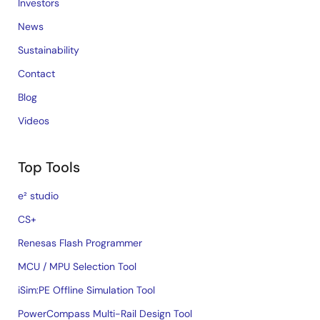
Investors
News
Sustainability
Contact
Blog
Videos
Top Tools
e² studio
CS+
Renesas Flash Programmer
MCU / MPU Selection Tool
iSim:PE Offline Simulation Tool
PowerCompass Multi-Rail Design Tool