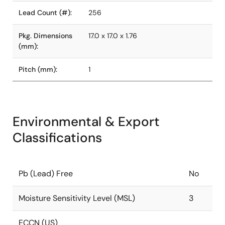
Lead Count (#):
256
Pkg. Dimensions
17.0 x 17.0 x 1.76
(mm):
Pitch (mm):
1
Environmental & Export
Classifications
Pb (Lead) Free
No
Moisture Sensitivity Level (MSL)
3
ECCN (US)