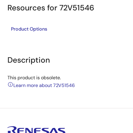
Resources for 72V51546
Product Options
Description
This product is obsolete.
Learn more about 72V51546