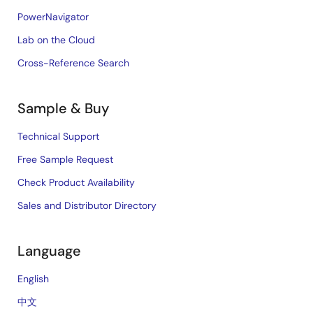
PowerNavigator
Lab on the Cloud
Cross-Reference Search
Sample & Buy
Technical Support
Free Sample Request
Check Product Availability
Sales and Distributor Directory
Language
English
中文