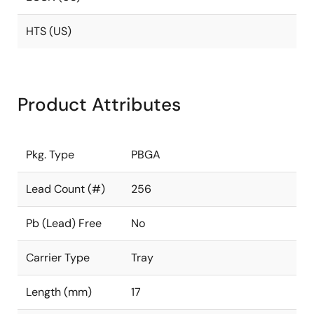
HTS (US)
Product Attributes
Pkg. Type
PBGA
Lead Count (#)
256
Pb (Lead) Free
No
Carrier Type
Tray
Length (mm)
17