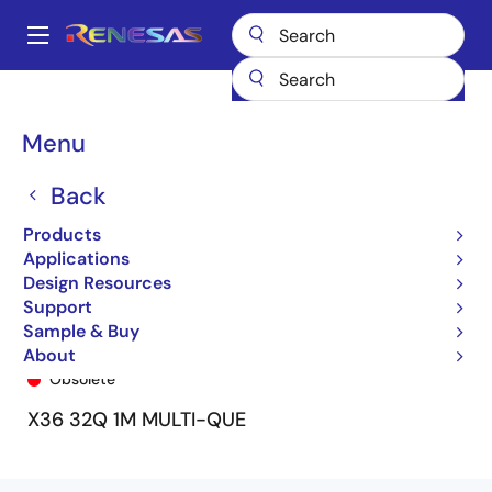
Skip
to
A
main
Main
content
Products
General Parts
72V51546
72V51546L7-5BBI
navigation
Breadcrumb
Menu
Back
Products
Applications
Design Resources
Support
Sample & Buy
72V51546L7-5BBI
About
Obsolete
X36 32Q 1M MULTI-QUE