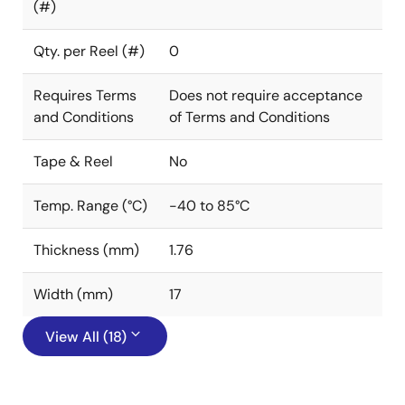
(#)
Qty. per Reel (#)
0
Requires Terms
Does not require acceptance
and Conditions
of Terms and Conditions
Tape & Reel
No
Temp. Range (°C)
-40 to 85°C
Thickness (mm)
1.76
Width (mm)
17
View All (18)