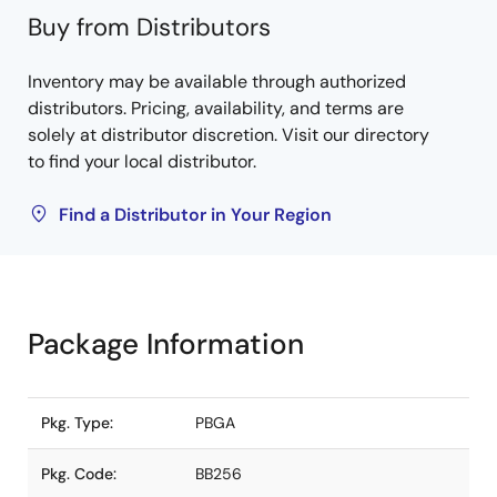
Buy from Distributors
Inventory may be available through authorized
distributors. Pricing, availability, and terms are
solely at distributor discretion. Visit our directory
to find your local distributor.
Find a Distributor in Your Region
Package Information
Pkg. Type:
PBGA
Pkg. Code:
BB256