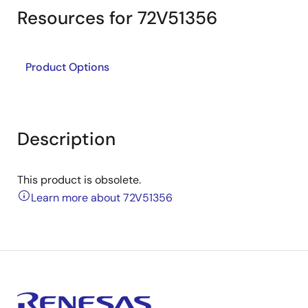
Resources for 72V51356
Product Options
Description
This product is obsolete.
Learn more about 72V51356