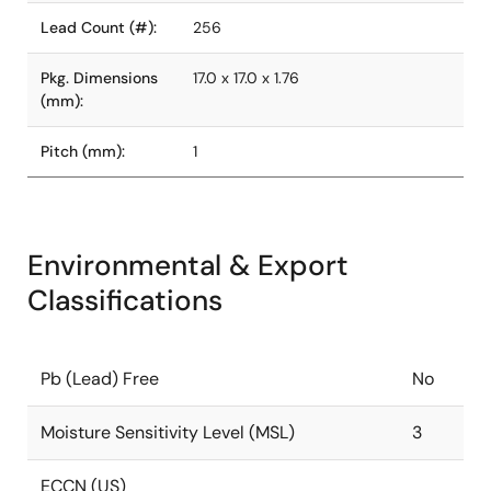
Lead Count (#):
256
Pkg. Dimensions
17.0 x 17.0 x 1.76
(mm):
Pitch (mm):
1
Environmental & Export
Classifications
Pb (Lead) Free
No
Moisture Sensitivity Level (MSL)
3
ECCN (US)