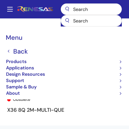
Skip
to
A
main
Main
content
Products
General Parts
72V51356
72V51356L7-5BB9
navigation
Breadcrumb
Menu
Back
Products
Applications
Design Resources
Support
Sample & Buy
72V51356L7-5BB9
About
Obsolete
X36 8Q 2M-MULTI-QUE