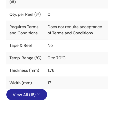
(#)
Qty. per Reel (#)
0
Requires Terms
Does not require acceptance
and Conditions
of Terms and Conditions
Tape & Reel
No
Temp. Range (°C)
0 to 70°C
Thickness (mm)
1.76
Width (mm)
17
View All (18)