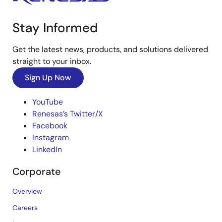
Stay Informed
Get the latest news, products, and solutions delivered
straight to your inbox.
Sign Up Now
YouTube
Renesas’s Twitter/X
Facebook
Instagram
LinkedIn
Corporate
Overview
Careers