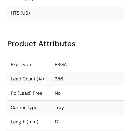
HTS (US)
Product Attributes
Pkg. Type
PBGA
Lead Count (#)
256
Pb (Lead) Free
No
Carrier Type
Tray
Length (mm)
17