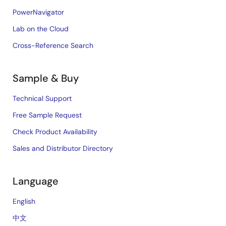
PowerNavigator
Lab on the Cloud
Cross-Reference Search
Sample & Buy
Technical Support
Free Sample Request
Check Product Availability
Sales and Distributor Directory
Language
English
中文