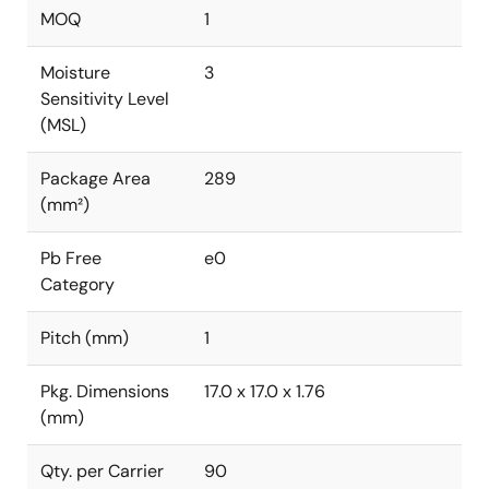
MOQ
1
Moisture
3
Sensitivity Level
(MSL)
Package Area
289
(mm²)
Pb Free
e0
Category
Pitch (mm)
1
Pkg. Dimensions
17.0 x 17.0 x 1.76
(mm)
Qty. per Carrier
90