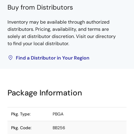
Buy from Distributors
Inventory may be available through authorized
distributors. Pricing, availability, and terms are
solely at distributor discretion. Visit our directory
to find your local distributor.
Find a Distributor in Your Region
Package Information
Pkg. Type:
PBGA
Pkg. Code:
BB256