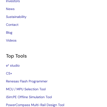
Investors
News
Sustainability
Contact
Blog
Videos
Top Tools
e² studio
CS+
Renesas Flash Programmer
MCU / MPU Selection Tool
iSim:PE Offline Simulation Tool
PowerCompass Multi-Rail Design Tool