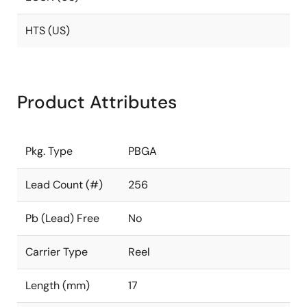
HTS (US)
Product Attributes
Pkg. Type
PBGA
Lead Count (#)
256
Pb (Lead) Free
No
Carrier Type
Reel
Length (mm)
17