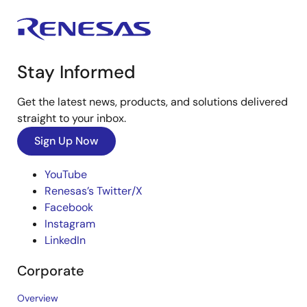
Stay Informed
Get the latest news, products, and solutions delivered
straight to your inbox.
Sign Up Now
YouTube
Renesas’s Twitter/X
Facebook
Instagram
LinkedIn
Corporate
Overview