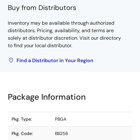
Buy from Distributors
Inventory may be available through authorized
distributors. Pricing, availability, and terms are
solely at distributor discretion. Visit our directory
to find your local distributor.
Find a Distributor in Your Region
Package Information
Pkg. Type:
PBGA
Pkg. Code:
BB256