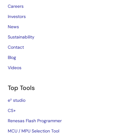
Careers
Investors
News
Sustainability
Contact
Blog
Videos
Top Tools
e² studio
CS+
Renesas Flash Programmer
MCU / MPU Selection Tool