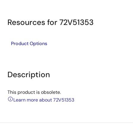
Resources for 72V51353
Product Options
Description
This product is obsolete.
Learn more about 72V51353