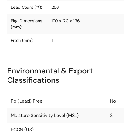
Lead Count (#):
256
Pkg. Dimensions
17.0 x 17.0 x 1.76
(mm):
Pitch (mm):
1
Environmental & Export
Classifications
Pb (Lead) Free
No
Moisture Sensitivity Level (MSL)
3
ECCN (US)