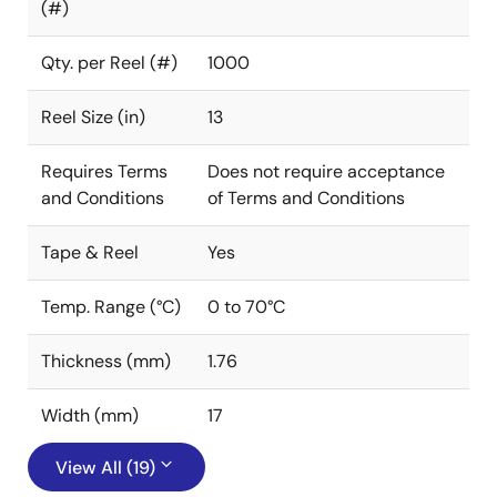
(#)
Qty. per Reel (#)
1000
Reel Size (in)
13
Requires Terms
Does not require acceptance
and Conditions
of Terms and Conditions
Tape & Reel
Yes
Temp. Range (°C)
0 to 70°C
Thickness (mm)
1.76
Width (mm)
17
View All (19)