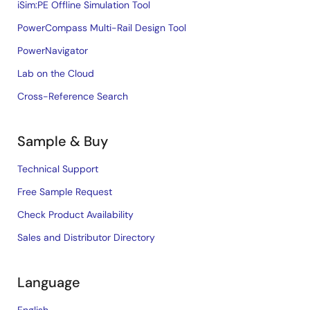
iSim:PE Offline Simulation Tool
PowerCompass Multi-Rail Design Tool
PowerNavigator
Lab on the Cloud
Cross-Reference Search
Sample & Buy
Technical Support
Free Sample Request
Check Product Availability
Sales and Distributor Directory
Language