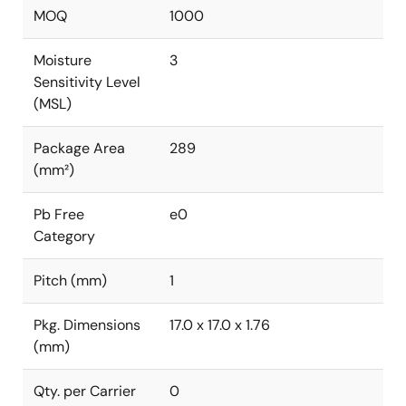
MOQ
1000
Moisture
3
Sensitivity Level
(MSL)
Package Area
289
(mm²)
Pb Free
e0
Category
Pitch (mm)
1
Pkg. Dimensions
17.0 x 17.0 x 1.76
(mm)
Qty. per Carrier
0