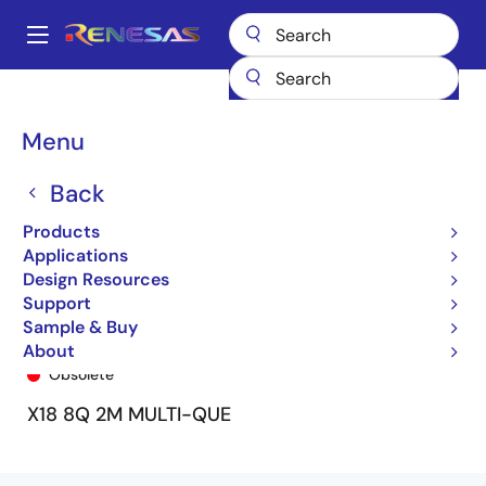
Skip
to
A
main
Main
content
Products
General Parts
72V51353
72V51353L7-5BB8
navigation
Breadcrumb
Menu
Back
Products
Applications
Design Resources
Support
Sample & Buy
72V51353L7-5BB8
About
Obsolete
X18 8Q 2M MULTI-QUE