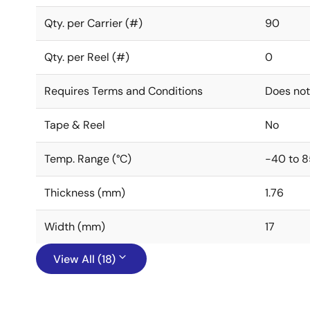
Qty. per Carrier (#)
90
Qty. per Reel (#)
0
Requires Terms and Conditions
Does not
Tape & Reel
No
Temp. Range (°C)
-40 to 8
Thickness (mm)
1.76
Width (mm)
17
View All (18)