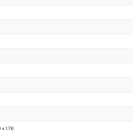
0 x 1.76