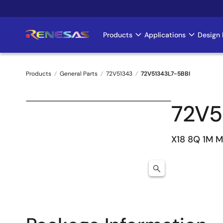
Skip
to
main
Products
Applications
Design 
Main
content
navigation
Products
General Parts
72V51343
72V51343L7-5BBI
Breadcrumb
72V5
X18 8Q 1M 