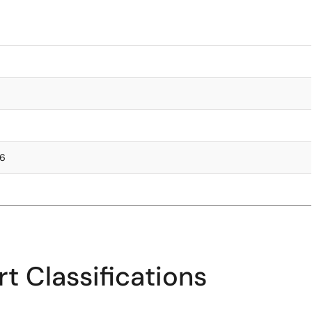
76
t Classifications