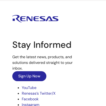
Stay Informed
Get the latest news, products, and
solutions delivered straight to your
inbox.
Sign Up Now
YouTube
Renesas’s Twitter/X
Facebook
Instagram