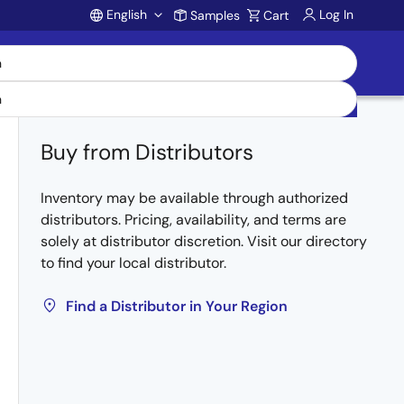
English
Log In
Samples
Cart
Account
Buy from Distributors
Inventory may be available through authorized
distributors. Pricing, availability, and terms are
solely at distributor discretion. Visit our directory
to find your local distributor.
Find a Distributor in Your Region