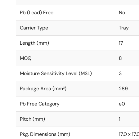
Pb (Lead) Free
No
Carrier Type
Tray
Length (mm)
17
MOQ
8
Moisture Sensitivity Level (MSL)
3
Package Area (mm²)
289
Pb Free Category
e0
Pitch (mm)
1
Pkg. Dimensions (mm)
17.0 x 17.