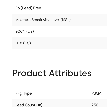
Pb (Lead) Free
Moisture Sensitivity Level (MSL)
ECCN (US)
HTS (US)
Product Attributes
Pkg. Type
PBGA
Lead Count (#)
256