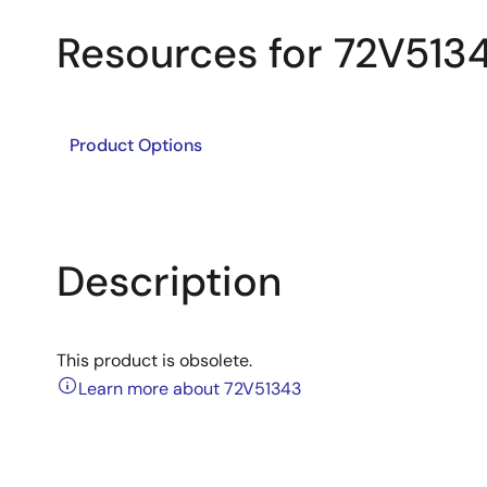
Resources for 72V513
Product Options
Description
This product is obsolete.
Learn more about 72V51343