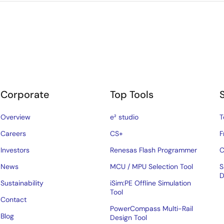
Corporate
Top Tools
Overview
e² studio
T
Careers
CS+
F
Investors
Renesas Flash Programmer
C
News
MCU / MPU Selection Tool
S
D
Sustainability
iSim:PE Offline Simulation
Tool
Contact
PowerCompass Multi-Rail
Blog
Design Tool