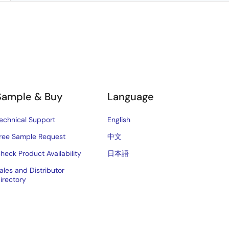
Sample & Buy
Language
echnical Support
English
ree Sample Request
中文
heck Product Availability
日本語
ales and Distributor
irectory