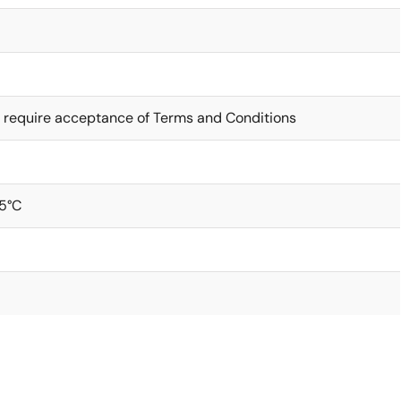
 require acceptance of Terms and Conditions
5°C