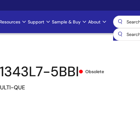
Resources
Support
Sample & Buy
About
1343L7-5BBI
Obsolete
MULTI-QUE