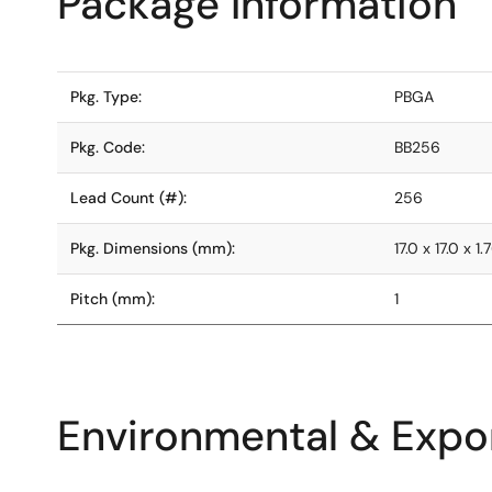
Package Information
Pkg. Type:
PBGA
Pkg. Code:
BB256
Lead Count (#):
256
Pkg. Dimensions (mm):
17.0 x 17.0 x 1.
Pitch (mm):
1
Environmental & Expor