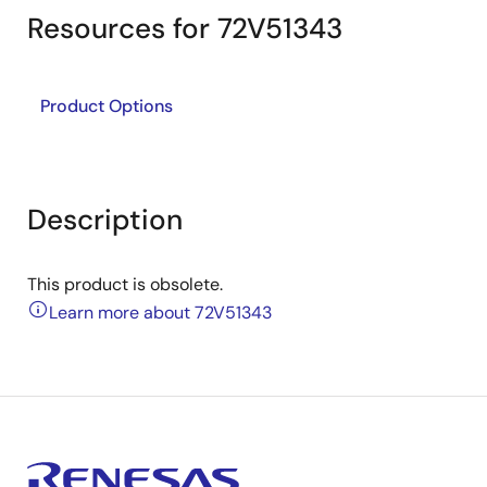
Resources for 72V51343
Product Options
Description
This product is obsolete.
Learn more about 72V51343