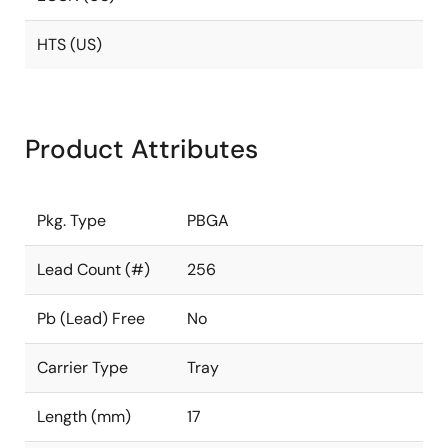
HTS (US)
Product Attributes
Pkg. Type
PBGA
Lead Count (#)
256
Pb (Lead) Free
No
Carrier Type
Tray
Length (mm)
17