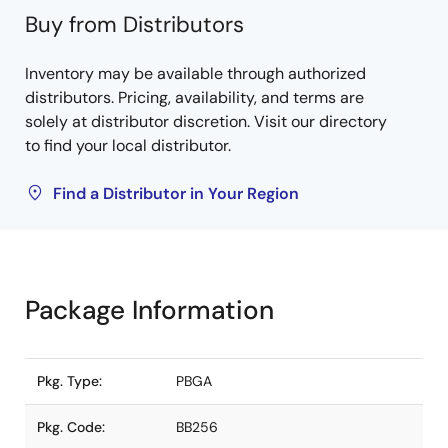
Buy from Distributors
Inventory may be available through authorized
distributors. Pricing, availability, and terms are
solely at distributor discretion. Visit our directory
to find your local distributor.
Find a Distributor in Your Region
Package Information
Pkg. Type:
PBGA
Pkg. Code:
BB256