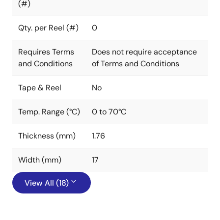
(#)
Qty. per Reel (#)
0
Requires Terms
Does not require acceptance
and Conditions
of Terms and Conditions
Tape & Reel
No
Temp. Range (°C)
0 to 70°C
Thickness (mm)
1.76
Width (mm)
17
View All (18)