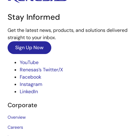
Stay Informed
Get the latest news, products, and solutions delivered
straight to your inbox.
Sign Up Now
YouTube
Renesas’s Twitter/X
Facebook
Instagram
LinkedIn
Corporate
Overview
Careers