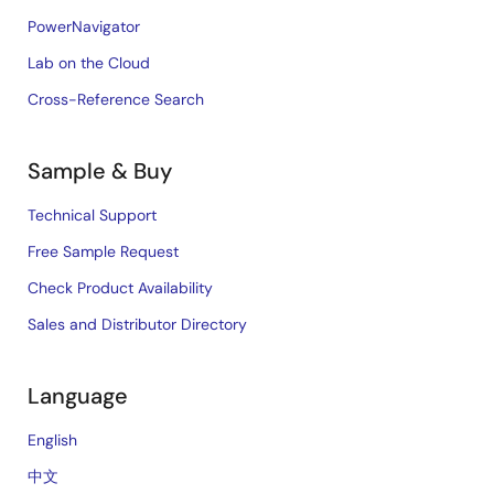
PowerNavigator
Lab on the Cloud
Cross-Reference Search
Sample & Buy
Technical Support
Free Sample Request
Check Product Availability
Sales and Distributor Directory
Language
English
中文