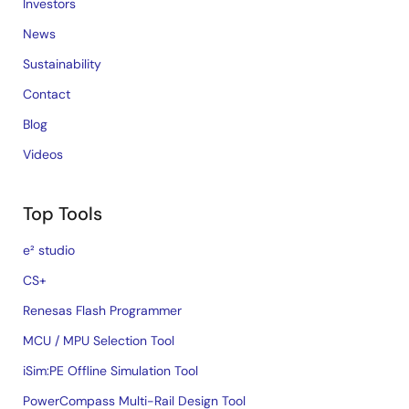
Investors
News
Sustainability
Contact
Blog
Videos
Top Tools
e² studio
CS+
Renesas Flash Programmer
MCU / MPU Selection Tool
iSim:PE Offline Simulation Tool
PowerCompass Multi-Rail Design Tool