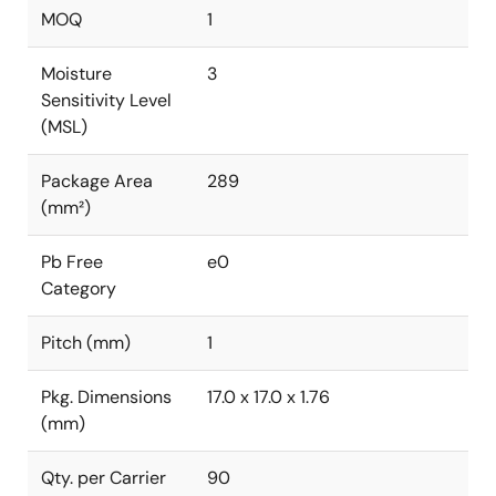
MOQ
1
Moisture
3
Sensitivity Level
(MSL)
Package Area
289
(mm²)
Pb Free
e0
Category
Pitch (mm)
1
Pkg. Dimensions
17.0 x 17.0 x 1.76
(mm)
Qty. per Carrier
90