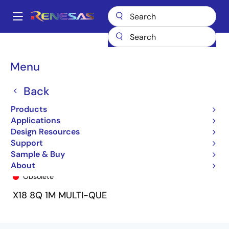
Skip
to
A
main
Main
content
Products
General Parts
72V51343
72V51343L7-5BB9
navigation
Breadcrumb
Menu
Back
Products
Applications
Design Resources
Support
Sample & Buy
72V51343L7-5BB9
About
Obsolete
X18 8Q 1M MULTI-QUE