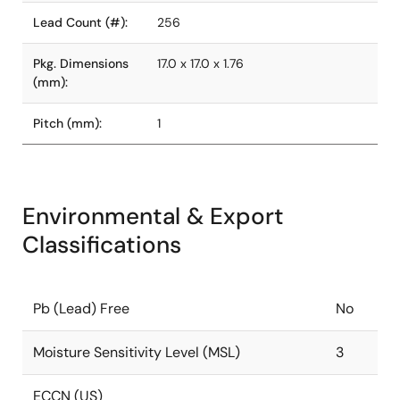
Lead Count (#):
256
Pkg. Dimensions
17.0 x 17.0 x 1.76
(mm):
Pitch (mm):
1
Environmental & Export
Classifications
Pb (Lead) Free
No
Moisture Sensitivity Level (MSL)
3
ECCN (US)