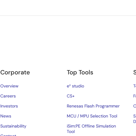
Corporate
Top Tools
Overview
e² studio
T
Careers
CS+
F
Investors
Renesas Flash Programmer
C
News
MCU / MPU Selection Tool
S
D
Sustainability
iSim:PE Offline Simulation
Tool