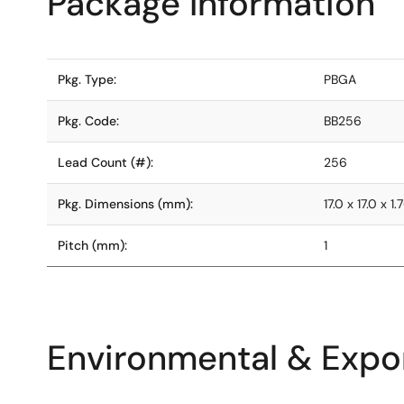
Package Information
Pkg. Type:
PBGA
Pkg. Code:
BB256
Lead Count (#):
256
Pkg. Dimensions (mm):
17.0 x 17.0 x 1.
Pitch (mm):
1
Environmental & Expor