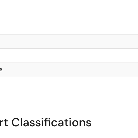
76
t Classifications