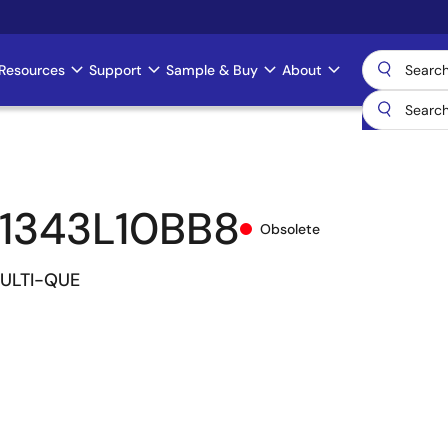
Resources
Support
Sample & Buy
About
1343L10BB8
Obsolete
MULTI-QUE