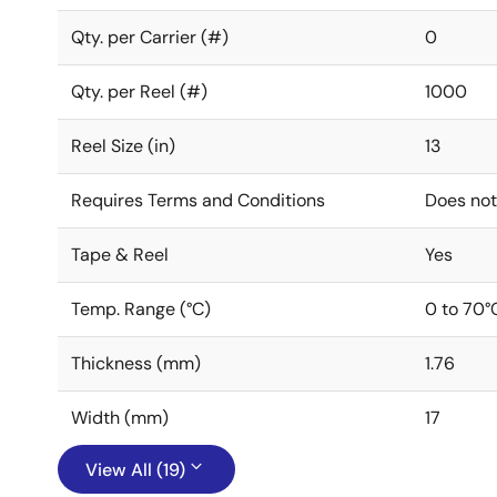
Qty. per Carrier (#)
0
Qty. per Reel (#)
1000
Reel Size (in)
13
Requires Terms and Conditions
Does not
Tape & Reel
Yes
Temp. Range (°C)
0 to 70°
Thickness (mm)
1.76
Width (mm)
17
View All (19)