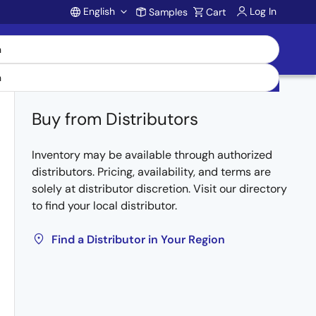
English
Log In
Samples
Cart
Account
Buy from Distributors
Inventory may be available through authorized
distributors. Pricing, availability, and terms are
solely at distributor discretion. Visit our directory
to find your local distributor.
Find a Distributor in Your Region