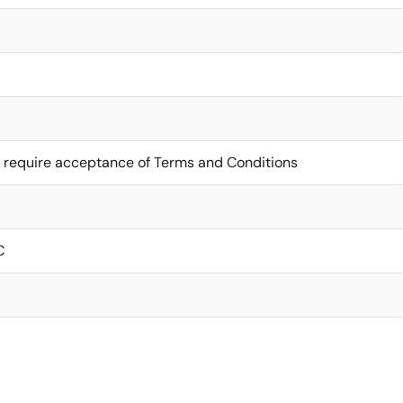
 require acceptance of Terms and Conditions
C