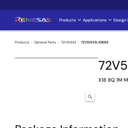
Skip
to
main
Products
Applications
Design 
Main
content
navigation
Products
General Parts
72V51343
72V51343L10BB8
Breadcrumb
72V5
X18 8Q 1M 