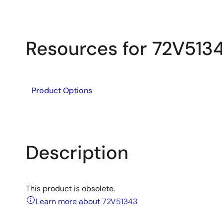
Resources for 72V513
Product Options
Description
This product is obsolete.
Learn more about 72V51343