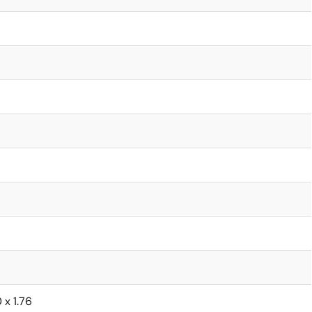
0 x 1.76