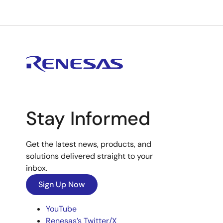
Stay Informed
Get the latest news, products, and
solutions delivered straight to your
inbox.
Sign Up Now
YouTube
Renesas’s Twitter/X