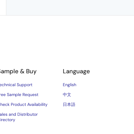
Sample & Buy
Language
echnical Support
English
ree Sample Request
中文
heck Product Availability
日本語
ales and Distributor
irectory