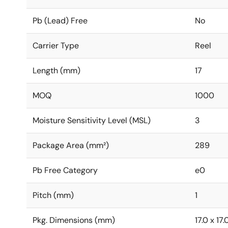
Pb (Lead) Free
No
Carrier Type
Reel
Length (mm)
17
MOQ
1000
Moisture Sensitivity Level (MSL)
3
Package Area (mm²)
289
Pb Free Category
e0
Pitch (mm)
1
Pkg. Dimensions (mm)
17.0 x 17.