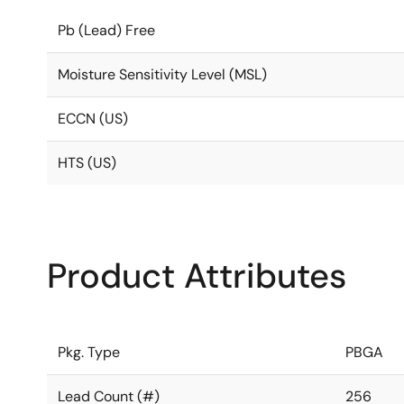
Pb (Lead) Free
Moisture Sensitivity Level (MSL)
ECCN (US)
HTS (US)
Product Attributes
Pkg. Type
PBGA
Lead Count (#)
256