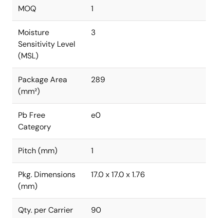
MOQ
1
Moisture
3
Sensitivity Level
(MSL)
Package Area
289
(mm²)
Pb Free
e0
Category
Pitch (mm)
1
Pkg. Dimensions
17.0 x 17.0 x 1.76
(mm)
Qty. per Carrier
90