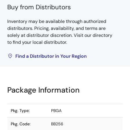
Buy from Distributors
Inventory may be available through authorized
distributors. Pricing, availability, and terms are
solely at distributor discretion. Visit our directory
to find your local distributor.
Find a Distributor in Your Region
Package Information
Pkg. Type:
PBGA
Pkg. Code:
BB256