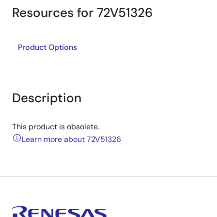
Resources for 72V51326
Product Options
Description
This product is obsolete.
Learn more about 72V51326