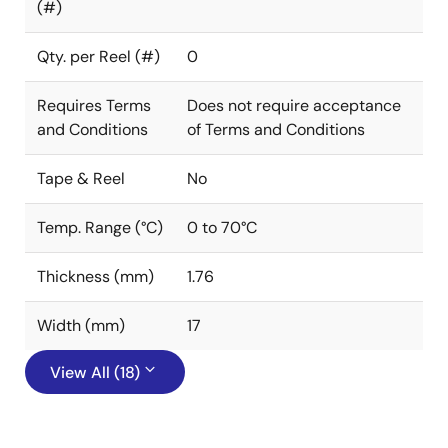
(#)
Qty. per Reel (#)
0
Requires Terms
Does not require acceptance
and Conditions
of Terms and Conditions
Tape & Reel
No
Temp. Range (°C)
0 to 70°C
Thickness (mm)
1.76
Width (mm)
17
View All (18)