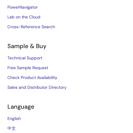
PowerNavigator
Lab on the Cloud
Cross-Reference Search
Sample & Buy
Technical Support
Free Sample Request
Check Product Availability
Sales and Distributor Directory
Language
English
中文