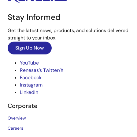
Stay Informed
Get the latest news, products, and solutions delivered
straight to your inbox.
Sign Up Now
YouTube
Renesas’s Twitter/X
Facebook
Instagram
LinkedIn
Corporate
Overview
Careers