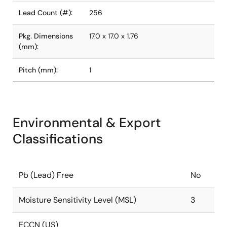
Lead Count (#):
256
Pkg. Dimensions
17.0 x 17.0 x 1.76
(mm):
Pitch (mm):
1
Environmental & Export
Classifications
Pb (Lead) Free
No
Moisture Sensitivity Level (MSL)
3
ECCN (US)