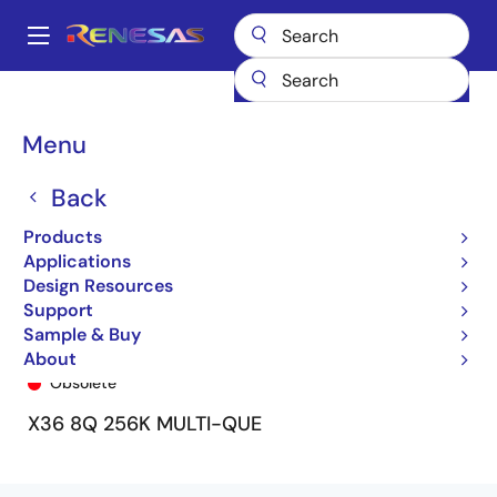
Skip
to
A
main
Main
content
Products
General Parts
72V51326
72V51326L7-5BB9
navigation
Breadcrumb
Menu
Back
Products
Applications
Design Resources
Support
Sample & Buy
72V51326L7-5BB9
About
Obsolete
X36 8Q 256K MULTI-QUE