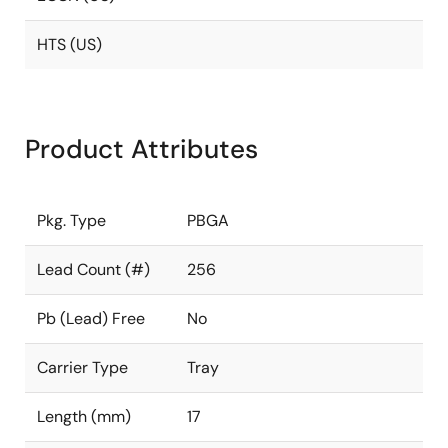
HTS (US)
Product Attributes
Pkg. Type
PBGA
Lead Count (#)
256
Pb (Lead) Free
No
Carrier Type
Tray
Length (mm)
17