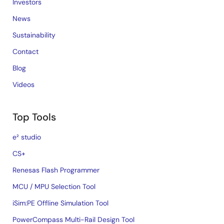
Investors
News
Sustainability
Contact
Blog
Videos
Top Tools
e² studio
CS+
Renesas Flash Programmer
MCU / MPU Selection Tool
iSim:PE Offline Simulation Tool
PowerCompass Multi-Rail Design Tool