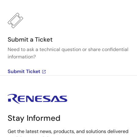
Submit a Ticket
Need to ask a technical question or share confidential
information?
Submit Ticket
Stay Informed
Get the latest news, products, and solutions delivered