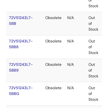
of
Stock
72V51243L7-
Obsolete
N/A
Out
P
5BB
of
Stock
72V51243L7-
Obsolete
N/A
Out
P
5BB8
of
Stock
72V51243L7-
Obsolete
N/A
Out
P
5BB9
of
Stock
72V51243L7-
Obsolete
N/A
Out
P
5BBG
of
Stock