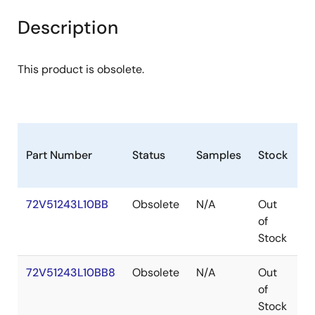
Description
This product is obsolete.
Part Number
Status
Samples
Stock
P
72V51243L10BB
Obsolete
N/A
Out
P
of
Stock
72V51243L10BB8
Obsolete
N/A
Out
P
of
Stock