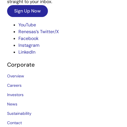
straight to your inbox.
Sign Up Now
YouTube
Renesas’s Twitter/X
Facebook
Instagram
LinkedIn
Corporate
Overview
Careers
Investors
News
Sustainability
Contact