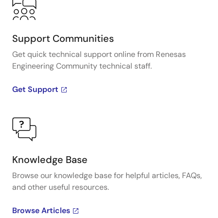
Support Communities
Get quick technical support online from Renesas
Engineering Community technical staff.
Get Support
Knowledge Base
Browse our knowledge base for helpful articles, FAQs,
and other useful resources.
Browse Articles