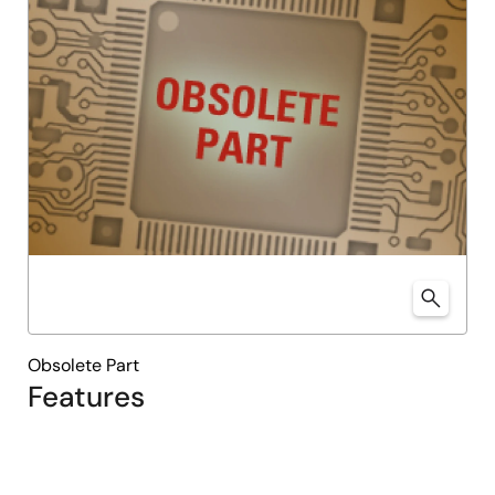
Obsolete Part
Features