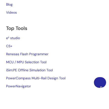
Blog
Videos
Top Tools
e² studio
CS+
Renesas Flash Programmer
MCU / MPU Selection Tool
iSim:PE Offline Simulation Tool
PowerCompass Multi-Rail Design Tool
PowerNavigator
Back
to
Lab on the Cloud
Top
Cross-Reference Search