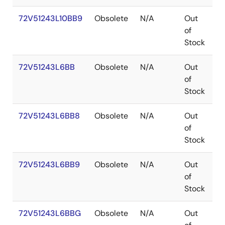
72V51243L10BB9
Obsolete
N/A
Out
P
of
Stock
72V51243L6BB
Obsolete
N/A
Out
P
of
Stock
72V51243L6BB8
Obsolete
N/A
Out
P
of
Stock
72V51243L6BB9
Obsolete
N/A
Out
P
of
Stock
72V51243L6BBG
Obsolete
N/A
Out
P