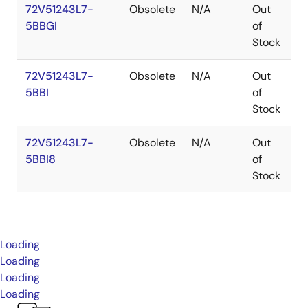
72V51243L7-
Obsolete
N/A
Out
P
5BBGI
of
Stock
72V51243L7-
Obsolete
N/A
Out
P
5BBI
of
Stock
72V51243L7-
Obsolete
N/A
Out
P
5BBI8
of
Stock
Loading
Loading
Loading
Loading