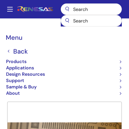
Skip
to
A
main
Main
content
Products
General Parts
72V51243
navigation
Breadcrumb
Menu
72V51243
Back
Obsolete
X18 4Q 1M MULTI-QUE
Products
Applications
Design Resources
Support
Overview
Product Options
Support
Sample & Buy
About