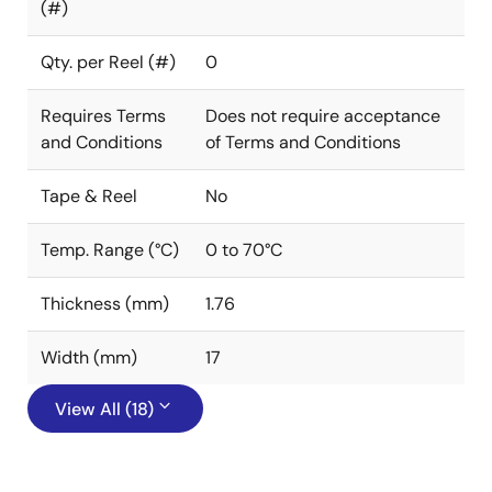
(#)
Qty. per Reel (#)
0
Requires Terms
Does not require acceptance
and Conditions
of Terms and Conditions
Tape & Reel
No
Temp. Range (°C)
0 to 70°C
Thickness (mm)
1.76
Width (mm)
17
View All (18)