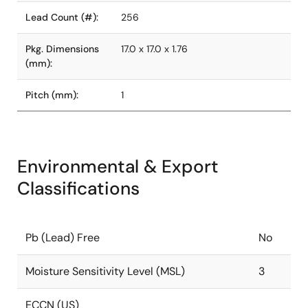
Lead Count (#):
256
Pkg. Dimensions
17.0 x 17.0 x 1.76
(mm):
Pitch (mm):
1
Environmental & Export
Classifications
Pb (Lead) Free
No
Moisture Sensitivity Level (MSL)
3
ECCN (US)