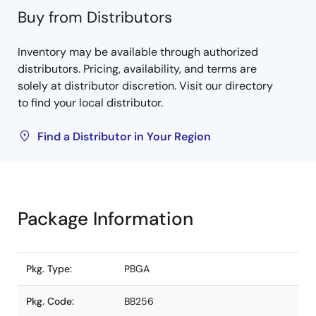
Buy from Distributors
Inventory may be available through authorized
distributors. Pricing, availability, and terms are
solely at distributor discretion. Visit our directory
to find your local distributor.
Find a Distributor in Your Region
Package Information
Pkg. Type:
PBGA
Pkg. Code:
BB256