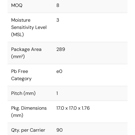
MOQ
8
Moisture
3
Sensitivity Level
(MSL)
Package Area
289
(mm²)
Pb Free
e0
Category
Pitch (mm)
1
Pkg. Dimensions
17.0 x 17.0 x 1.76
(mm)
Qty. per Carrier
90