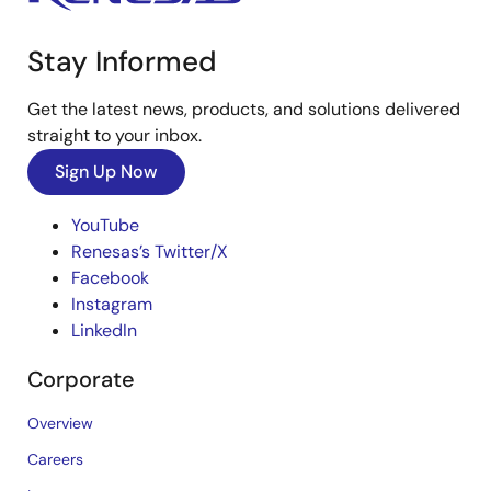
Stay Informed
Get the latest news, products, and solutions delivered
straight to your inbox.
Sign Up Now
YouTube
Renesas’s Twitter/X
Facebook
Instagram
LinkedIn
Corporate
Overview
Careers