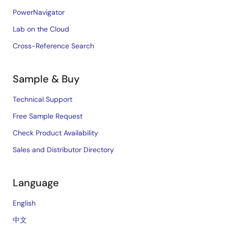
PowerNavigator
Lab on the Cloud
Cross-Reference Search
Sample & Buy
Technical Support
Free Sample Request
Check Product Availability
Sales and Distributor Directory
Language
English
中文