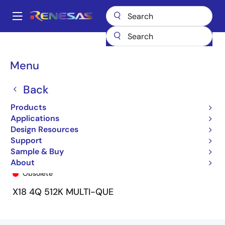
Skip
to
A
main
Main
content
Products
General Parts
72V51233
72V51233L7-5BB
navigation
Breadcrumb
Menu
Back
Products
Applications
Design Resources
Support
Sample & Buy
72V51233L7-5BB
About
Obsolete
X18 4Q 512K MULTI-QUE