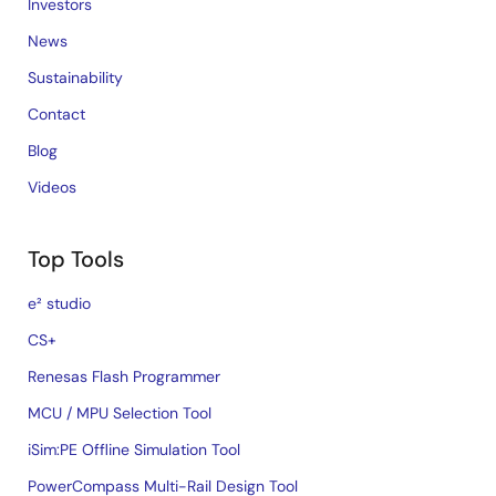
Investors
News
Sustainability
Contact
Blog
Videos
Top Tools
e² studio
CS+
Renesas Flash Programmer
MCU / MPU Selection Tool
iSim:PE Offline Simulation Tool
PowerCompass Multi-Rail Design Tool