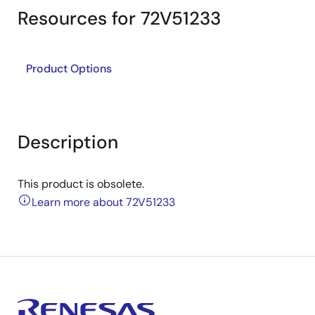
Resources for 72V51233
Product Options
Description
This product is obsolete.
Learn more about 72V51233