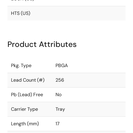
HTS (US)
Product Attributes
Pkg. Type
PBGA
Lead Count (#)
256
Pb (Lead) Free
No
Carrier Type
Tray
Length (mm)
17