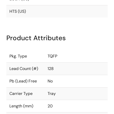
HTS (US)
Product Attributes
Pkg. Type
TQFP
Lead Count (#)
128
Pb (Lead) Free
No
Carrier Type
Tray
Length (mm)
20