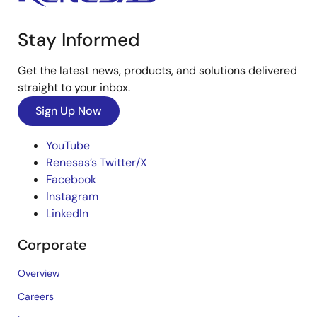
Stay Informed
Get the latest news, products, and solutions delivered
straight to your inbox.
Sign Up Now
YouTube
Renesas’s Twitter/X
Facebook
Instagram
LinkedIn
Corporate
Overview
Careers