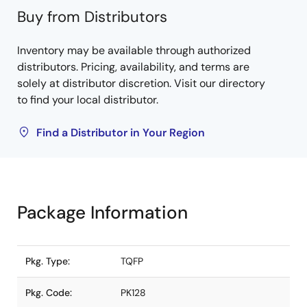
Buy from Distributors
Inventory may be available through authorized
distributors. Pricing, availability, and terms are
solely at distributor discretion. Visit our directory
to find your local distributor.
Find a Distributor in Your Region
Package Information
Pkg. Type:
TQFP
Pkg. Code:
PK128