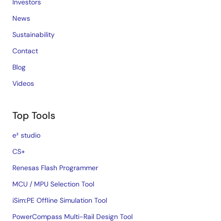
Investors
News
Sustainability
Contact
Blog
Videos
Top Tools
e² studio
CS+
Renesas Flash Programmer
MCU / MPU Selection Tool
iSim:PE Offline Simulation Tool
PowerCompass Multi-Rail Design Tool