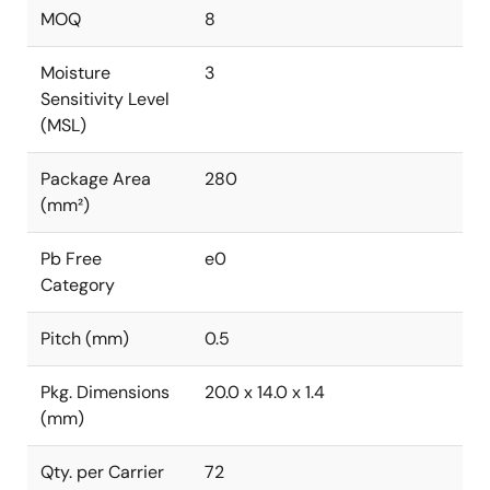
MOQ
8
Moisture
3
Sensitivity Level
(MSL)
Package Area
280
(mm²)
Pb Free
e0
Category
Pitch (mm)
0.5
Pkg. Dimensions
20.0 x 14.0 x 1.4
(mm)
Qty. per Carrier
72