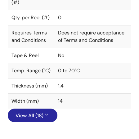
(#)
Qty. per Reel (#)
0
Requires Terms
Does not require acceptance
and Conditions
of Terms and Conditions
Tape & Reel
No
Temp. Range (°C)
0 to 70°C
Thickness (mm)
1.4
Width (mm)
14
View All (18)