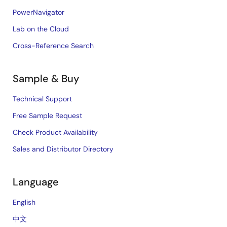
PowerNavigator
Lab on the Cloud
Cross-Reference Search
Sample & Buy
Technical Support
Free Sample Request
Check Product Availability
Sales and Distributor Directory
Language
English
中文