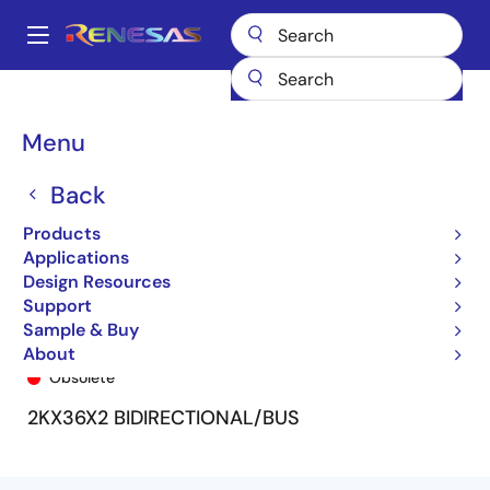
Skip
to
A
main
Main
content
Products
General Parts
72V3654
72V3654L15PF9
navigation
Breadcrumb
Menu
Back
Products
Applications
Design Resources
Support
Sample & Buy
72V3654L15PF9
About
Obsolete
2KX36X2 BIDIRECTIONAL/BUS