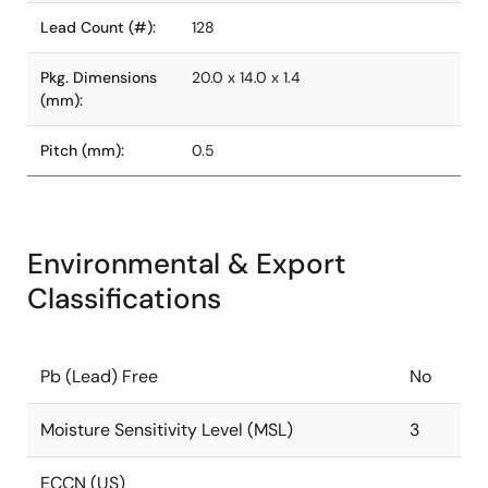
Lead Count (#):
128
Pkg. Dimensions
20.0 x 14.0 x 1.4
(mm):
Pitch (mm):
0.5
Environmental & Export
Classifications
Pb (Lead) Free
No
Moisture Sensitivity Level (MSL)
3
ECCN (US)