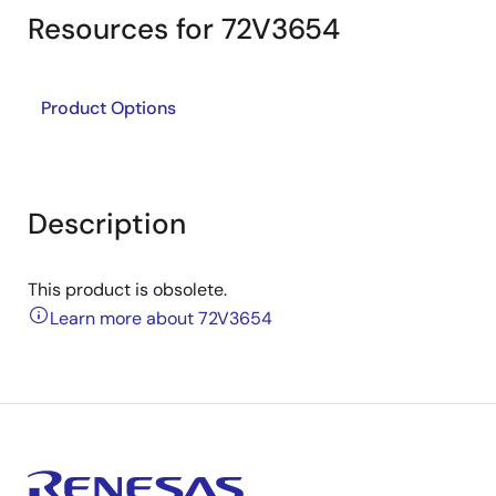
Resources for 72V3654
Product Options
Description
This product is obsolete.
Learn more about 72V3654