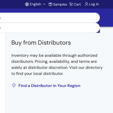
English
Log In
Samples
Cart
Account
Buy from Distributors
Inventory may be available through authorized
distributors. Pricing, availability, and terms are
solely at distributor discretion. Visit our directory
to find your local distributor.
Find a Distributor in Your Region