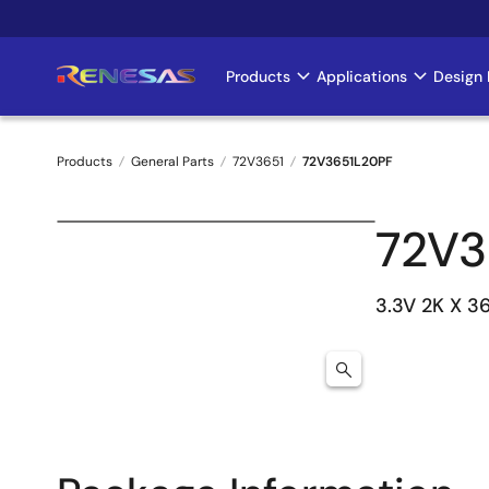
Skip
to
main
Products
Applications
Design 
Main
content
navigation
Products
General Parts
72V3651
72V3651L20PF
Breadcrumb
72V3
3.3V 2K X 3