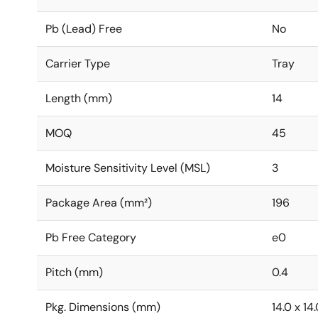
Pb (Lead) Free
No
Carrier Type
Tray
Length (mm)
14
MOQ
45
Moisture Sensitivity Level (MSL)
3
Package Area (mm²)
196
Pb Free Category
e0
Pitch (mm)
0.4
Pkg. Dimensions (mm)
14.0 x 14.