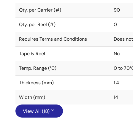
Qty. per Carrier (#)
90
Qty. per Reel (#)
0
Requires Terms and Conditions
Does not
Tape & Reel
No
Temp. Range (°C)
0 to 70°
Thickness (mm)
1.4
Width (mm)
14
View All (18)