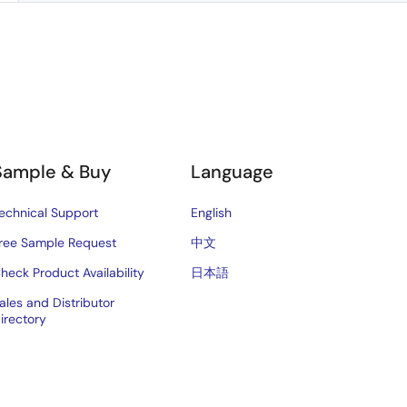
Sample & Buy
Language
echnical Support
English
ree Sample Request
中文
heck Product Availability
日本語
ales and Distributor
irectory