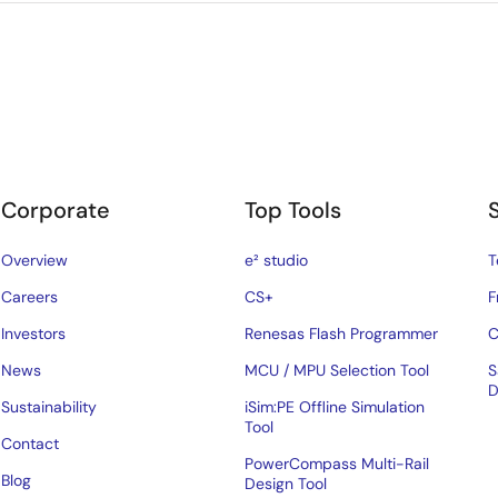
Corporate
Top Tools
Overview
e² studio
T
Careers
CS+
F
Investors
Renesas Flash Programmer
C
News
MCU / MPU Selection Tool
S
D
Sustainability
iSim:PE Offline Simulation
Tool
Contact
PowerCompass Multi-Rail
Blog
Design Tool