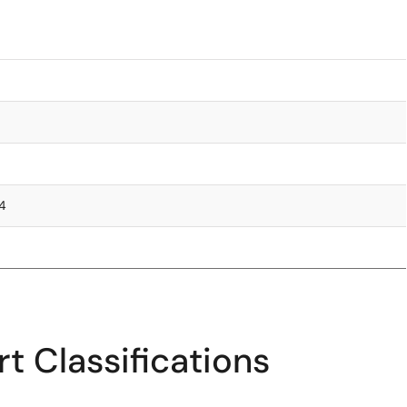
.4
t Classifications