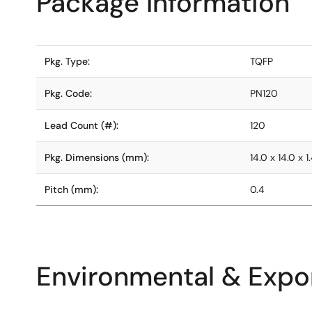
Package Information
Pkg. Type:
TQFP
Pkg. Code:
PN120
Lead Count (#):
120
Pkg. Dimensions (mm):
14.0 x 14.0 x 1
Pitch (mm):
0.4
Environmental & Expor