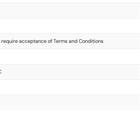
 require acceptance of Terms and Conditions
C