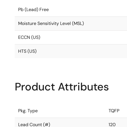
Pb (Lead) Free
Moisture Sensitivity Level (MSL)
ECCN (US)
HTS (US)
Product Attributes
Pkg. Type
TQFP
Lead Count (#)
120