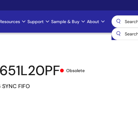
Resources
Support
Sample & Buy
About
651L20PF
Obsolete
6 SYNC FIFO