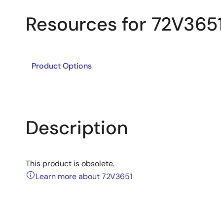
Resources for 72V365
Product Options
Description
This product is obsolete.
Learn more about 72V3651