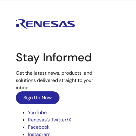
Stay Informed
Get the latest news, products, and
solutions delivered straight to your
inbox.
Sign Up Now
YouTube
Renesas’s Twitter/X
Facebook
Instagram